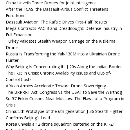
China Unveils Three Drones for Joint Intelligence
After the FCAS, the Dassault-Airbus Conflict Threatens
Eurodrone
Dassault Aviation: The Rafale Drives First-Half Results
Mega-Contracts PAC-3 and Dreadnought: Defense Industry in
Full Expansion
Turkey Validates Stealth Weapon Carriage on the Kızılelma
Drone
Russia Is Transforming the Yak-130M into a Ukrainian Drone
Hunter
Why Beijing Is Concentrating Its J-20s Along the Indian Border
The F-35 in Crisis: Chronic Availability Issues and Out-of-
Control Costs
African Armies Accelerate Toward Drone Sovereignty
The BRRRRT Act: Congress vs. the USAF to Save the Warthog
Su-57 Felon Crashes Near Moscow: The Flaws of a Program in
Crisis
China: 5th Prototype of the 6th generation J-36 Stealth Fighter
Confirms Beijing’s Lead
Korea unveils a 12-drone squadron centered on the KF-21