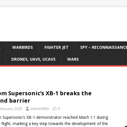
L
WARBIRDS
FIGHTER JET
SPY – RECONNAISSANC
DRONES, UAVS, UCAVS
WARS
m Supersonic’s XB-1 breaks the
nd barrier
February 2025
admin9693
0
Supersonic’s XB-1 demonstrator reached Mach 1.1 during
t flight, marking a key step towards the development of the