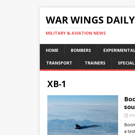
WAR WINGS DAILY
MILITARY & AVIATION NEWS
HOME
BOMBERS
EXPERIMENTA
TRANSPORT
TRAINERS
SPECIAL
XB-1
Boo
sou
3 
Boom 
a tes