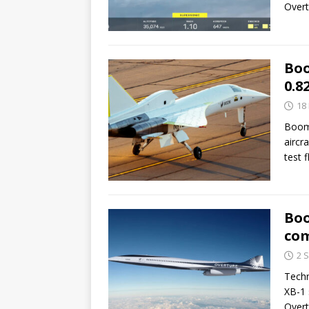
Overt
Boo
0.8
18
Boom 
aircr
test 
Boo
com
2 
Techn
XB-1 
Overt