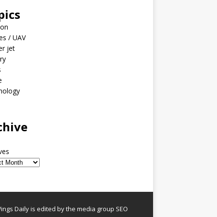
pics
ion
es / UAV
er jet
ary
s
e
nology
o
chive
ves
ngs Daily is edited by the media group SEO