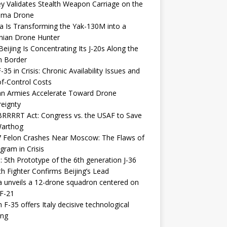
y Validates Stealth Weapon Carriage on the
elma Drone
a Is Transforming the Yak-130M into a
nian Drone Hunter
eijing Is Concentrating Its J-20s Along the
n Border
-35 in Crisis: Chronic Availability Issues and
f-Control Costs
an Armies Accelerate Toward Drone
eignty
RRRRT Act: Congress vs. the USAF to Save
Warthog
7 Felon Crashes Near Moscow: The Flaws of
gram in Crisis
: 5th Prototype of the 6th generation J-36
th Fighter Confirms Beijing’s Lead
 unveils a 12-drone squadron centered on
F-21
h F-35 offers Italy decisive technological
ing