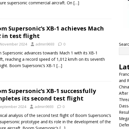
ure supersonic commercial aircraft. On
[…]
m Supersonic’s XB-1 achieves Mach
2 in test flight
 November 2024
admin9693
0
Sear
Supersonic advances towards Mach 1 with its XB-1
aft, reaching a record speed of 1,012 km/h on its seventh
La
flight. Boom Supersonic’s XB-1
[…]
Franc
and R
China
m Supersonic’s XB-1 successfully
After
pletes its second test flight
Thre
Dassa
September 2024
admin9693
0
Resul
ical analysis of the second test flight of Boom Supersonic’s
Mega
supersonic prototype and its role in the development of the
Defen
ure aircraft. Boom Supersonic’s
[…]