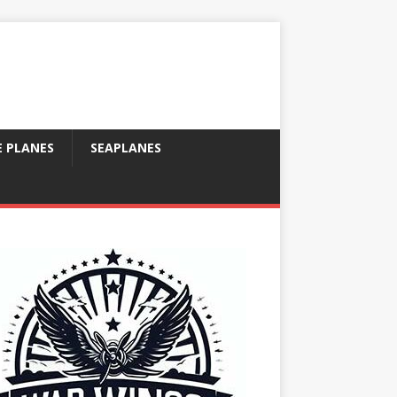
E PLANES
SEAPLANES