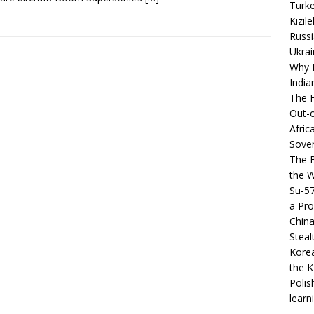
Turke
Kızıl
Russi
Ukrai
Why B
India
The F
Out-o
Afric
Sover
The B
the 
Su-5
a Pro
China
Steal
Korea
the K
Polis
learn