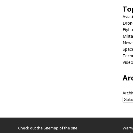
To
Aviat
Dron
Fight
Milit
New
Spac
Tech
Vide
Ar
Archi
Check out the
Sitemap
of the site.
WarWi