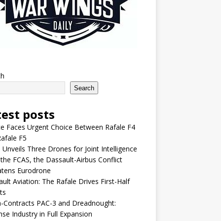
ch
Search
test posts
e Faces Urgent Choice Between Rafale F4
afale F5
 Unveils Three Drones for Joint Intelligence
 the FCAS, the Dassault-Airbus Conflict
atens Eurodrone
ult Aviation: The Rafale Drives First-Half
ts
-Contracts PAC-3 and Dreadnought:
se Industry in Full Expansion