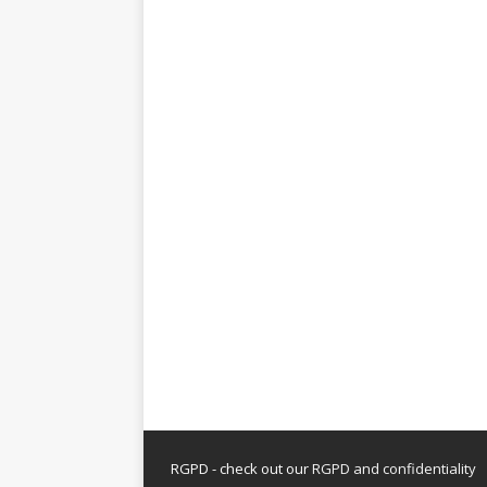
RGPD - check out our
RGPD and confidentiality