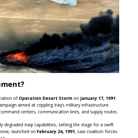
oment?
tiation of
Operation Desert Storm
on
January 17, 1991
.
mpaign aimed at crippling Iraq’s military infrastructure.
 command centers, communication lines, and supply routes.
 degraded Iraqi capabilities, setting the stage for a swift
nsive, launched on
February 24, 1991
, saw coalition forces