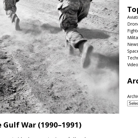
To
Aviat
Dron
Fight
Milit
New
Spac
Tech
Vide
Ar
Archi
 Gulf War (1990–1991)