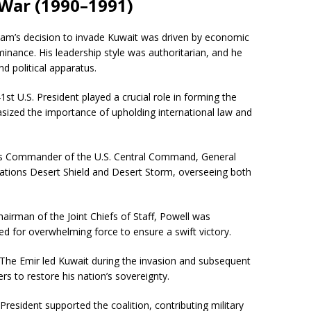
 War (1990–1991)
am’s decision to invade Kuwait was driven by economic
inance. His leadership style was authoritarian, and he
nd political apparatus.
st U.S. President played a crucial role in forming the
hasized the importance of upholding international law and
 Commander of the U.S. Central Command, General
rations Desert Shield and Desert Storm, overseeing both
airman of the Joint Chiefs of Staff, Powell was
ed for overwhelming force to ensure a swift victory.
The Emir led Kuwait during the invasion and subsequent
ers to restore his nation’s sovereignty.
resident supported the coalition, contributing military