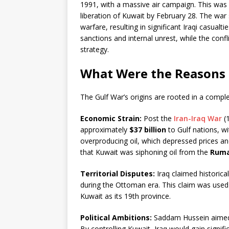
1991, with a massive air campaign. This was 
liberation of Kuwait by February 28. The wa
warfare, resulting in significant Iraqi casual
sanctions and internal unrest, while the confl
strategy.
What Were the Reasons 
The Gulf War’s origins are rooted in a complex 
Economic Strain:
Post the
Iran-Iraq War
(1
approximately
$37 billion
to Gulf nations, w
overproducing oil, which depressed prices and
that Kuwait was siphoning oil from the
Rumai
Territorial Disputes:
Iraq claimed historical
during the Ottoman era. This claim was used 
Kuwait as its 19th province.
Political Ambitions:
Saddam Hussein aimed t
By controlling Kuwait, Iraq would gain signifi