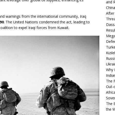
and R
China
After
nd warnings from the international community, Iraq
Thre
90
. The United Nations condemned the act, leading to
Dassa
alition to expel Iraqi forces from Kuwait.
Resul
Mega
Defen
Turke
Kızıl
Russi
Ukrai
Why B
India
The F
Out-o
Afric
Sover
The B
the 