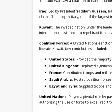
The Gulf War saw a coalition of nations uniti
Iraq:
Led by President
Saddam Hussein
, I
claims. The Iraqi military, one of the largest i
Kuwait:
The invaded nation, under the leade
international assistance to repel Iraqi forces 
Coalition Forces:
A United Nations-sanction
liberate Kuwait. Key contributors included:
United States:
Provided the majority 
United Kingdom:
Deployed significant
France:
Contributed troops and militar
Saudi Arabia:
Hosted coalition forces 
Egypt and Syria:
Supplied troops and 
United Nations:
Played a pivotal role by pa
authorizing the use of force to expel Iraqi t