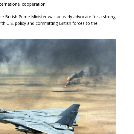
ternational cooperation.
e British Prime Minister was an early advocate for a strong
with U.S. policy and committing British forces to the