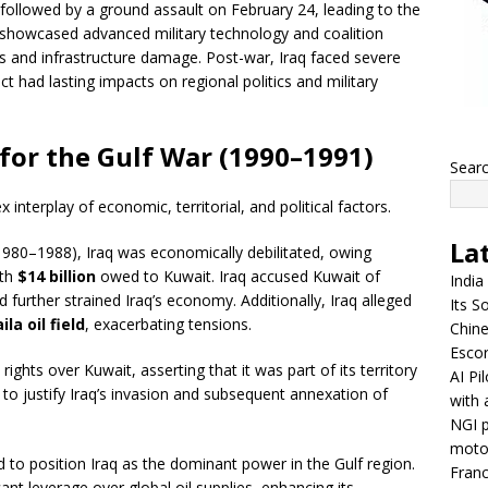
followed by a ground assault on February 24, leading to the
r showcased advanced military technology and coalition
ties and infrastructure damage. Post-war, Iraq faced severe
ict had lasting impacts on regional politics and military
for the Gulf War (1990–1991)
Sear
interplay of economic, territorial, and political factors.
La
980–1988), Iraq was economically debilitated, owing
ith
$14 billion
owed to Kuwait. Iraq accused Kuwait of
India
 further strained Iraq’s economy. Additionally, Iraq alleged
Its So
la oil field
, exacerbating tensions.
Chine
Escor
 rights over Kuwait, asserting that it was part of its territory
AI Pi
to justify Iraq’s invasion and subsequent annexation of
with 
NGI p
moto
o position Iraq as the dominant power in the Gulf region.
Franc
cant leverage over global oil supplies, enhancing its