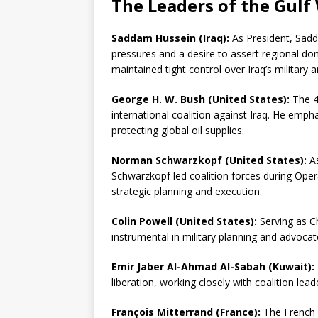
The Leaders of the Gulf
Saddam Hussein (Iraq):
As President, Sadd
pressures and a desire to assert regional dom
maintained tight control over Iraq’s military a
George H. W. Bush (United States):
The 41
international coalition against Iraq. He emp
protecting global oil supplies.
Norman Schwarzkopf (United States):
As
Schwarzkopf led coalition forces during Ope
strategic planning and execution.
Colin Powell (United States):
Serving as Ch
instrumental in military planning and advocat
Emir Jaber Al-Ahmad Al-Sabah (Kuwait):
liberation, working closely with coalition lead
François Mitterrand (France):
The French P