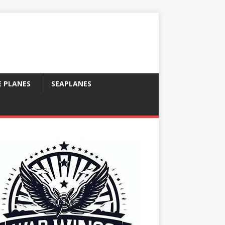
E PLANES
SEAPLANES