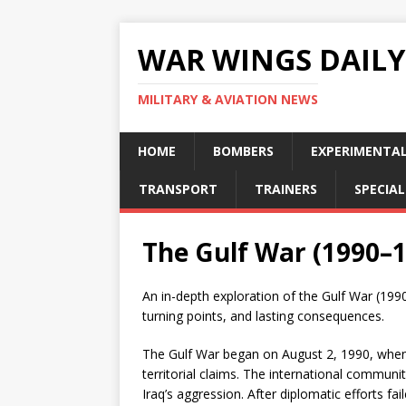
WAR WINGS DAILY
MILITARY & AVIATION NEWS
HOME
BOMBERS
EXPERIMENTA
TRANSPORT
TRAINERS
SPECIAL
The Gulf War (1990–
An in-depth exploration of the Gulf War (199
turning points, and lasting consequences.
The Gulf War began on August 2, 1990, when 
territorial claims. The international communi
Iraq’s aggression. After diplomatic efforts 