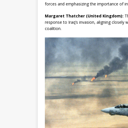
forces and emphasizing the importance of in
Margaret Thatcher (United Kingdom):
Th
response to Iraq’s invasion, aligning closely 
coalition.