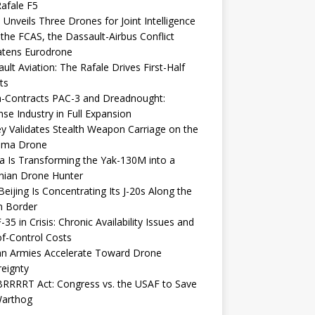
afale F5
 Unveils Three Drones for Joint Intelligence
 the FCAS, the Dassault-Airbus Conflict
atens Eurodrone
ult Aviation: The Rafale Drives First-Half
ts
-Contracts PAC-3 and Dreadnought:
se Industry in Full Expansion
y Validates Stealth Weapon Carriage on the
elma Drone
a Is Transforming the Yak-130M into a
nian Drone Hunter
eijing Is Concentrating Its J-20s Along the
n Border
-35 in Crisis: Chronic Availability Issues and
f-Control Costs
an Armies Accelerate Toward Drone
eignty
RRRRT Act: Congress vs. the USAF to Save
Warthog