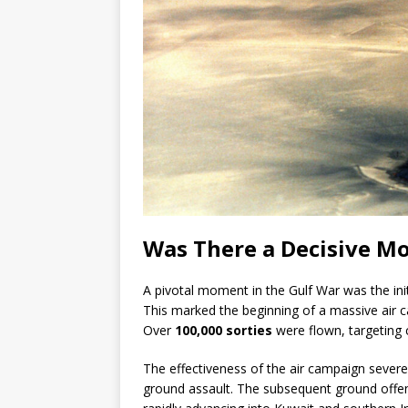
Was There a Decisive M
A pivotal moment in the Gulf War was the ini
This marked the beginning of a massive air ca
Over
100,000 sorties
were flown, targeting
The effectiveness of the air campaign severely
ground assault. The subsequent ground offe