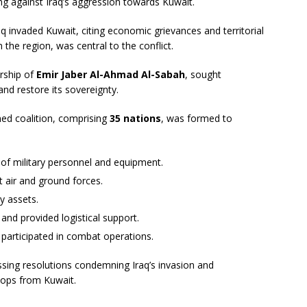
ng against Iraq’s aggression towards Kuwait.
raq invaded Kuwait, citing economic grievances and territorial
n the region, was central to the conflict.
rship of
Emir Jaber Al-Ahmad Al-Sabah
, sought
and restore its sovereignty.
ed coalition, comprising
35 nations
, was formed to
of military personnel and equipment.
 air and ground forces.
y assets.
and provided logistical support.
participated in combat operations.
ssing resolutions condemning Iraq’s invasion and
roops from Kuwait.