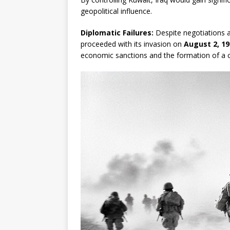
geopolitical influence.
Diplomatic Failures:
Despite negotiations a
proceeded with its invasion on
August 2, 19
economic sanctions and the formation of a co