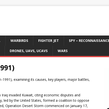
L
WARBIRDS
FIGHTER JET
SPY – RECONNAISSANC
DRONES, UAVS, UCAVS
WARS
1991)
0–1991), examining its causes, key players, major battles,
Iraq invaded Kuwait, citing economic disputes and
ty, led by the United States, formed a coalition to oppose
failed, Operation Desert Storm commenced on January 17,