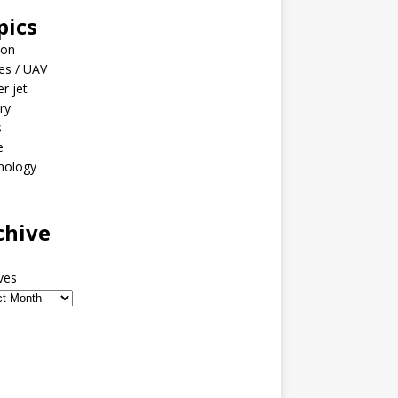
pics
ion
es / UAV
er jet
ary
s
e
nology
o
chive
ves