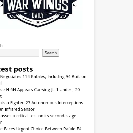
ch
Search
test posts
 Negotiates 114 Rafales, Including 94 Built on
il
se H-6N Appears Carrying JL-1 Under J-20
t
lots a Fighter: 27 Autonomous Interceptions
an Infrared Sensor
asses a critical test on its second-stage
r
e Faces Urgent Choice Between Rafale F4