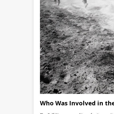
Who Was Involved in the