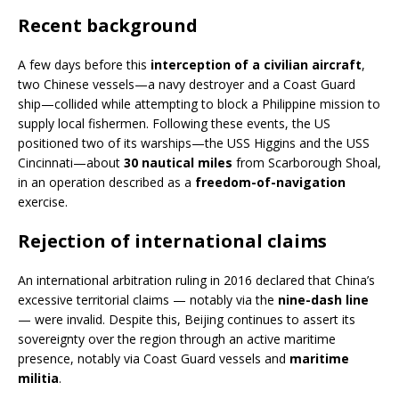
Recent background
A few days before this
interception of a civilian aircraft
,
two Chinese vessels—a navy destroyer and a Coast Guard
ship—collided while attempting to block a Philippine mission to
supply local fishermen. Following these events, the US
positioned two of its warships—the USS Higgins and the USS
Cincinnati—about
30 nautical miles
from Scarborough Shoal,
in an operation described as a
freedom-of-navigation
exercise.
Rejection of international claims
An international arbitration ruling in 2016 declared that China’s
excessive territorial claims — notably via the
nine-dash line
— were invalid. Despite this, Beijing continues to assert its
sovereignty over the region through an active maritime
presence, notably via Coast Guard vessels and
maritime
militia
.