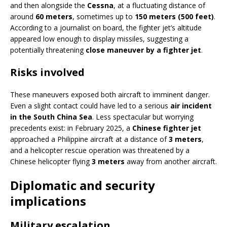
and then alongside the
Cessna
, at a fluctuating distance of
around
60 meters
, sometimes up to
150 meters (500 feet)
.
According to a journalist on board, the fighter jet’s altitude
appeared low enough to display missiles, suggesting a
potentially threatening
close maneuver by a fighter jet
.
Risks involved
These maneuvers exposed both aircraft to imminent danger.
Even a slight contact could have led to a serious
air incident
in the South China Sea
. Less spectacular but worrying
precedents exist: in February 2025, a
Chinese fighter jet
approached a Philippine aircraft at a distance of
3 meters
,
and a helicopter rescue operation was threatened by a
Chinese helicopter flying
3 meters
away from another aircraft.
Diplomatic and security
implications
Military escalation