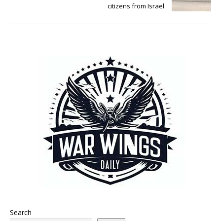
citizens from Israel
Search