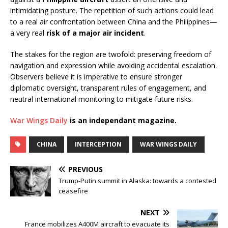
intimidating posture. The repetition of such actions could lead
to a real air confrontation between China and the Philippines—
a very real
risk of a major air incident
.
The stakes for the region are twofold: preserving freedom of
navigation and expression while avoiding accidental escalation.
Observers believe it is imperative to ensure stronger
diplomatic oversight, transparent rules of engagement, and
neutral international monitoring to mitigate future risks.
War Wings Daily
is an independant magazine.
CHINA
INTERCEPTION
WAR WINGS DAILY
PREVIOUS
Trump-Putin summit in Alaska: towards a contested
ceasefire
NEXT
France mobilizes A400M aircraft to evacuate its