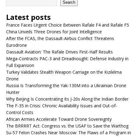
Search
Latest posts
France Faces Urgent Choice Between Rafale F4 and Rafale F5
China Unveils Three Drones for Joint Intelligence
After the FCAS, the Dassault-Airbus Conflict Threatens
Eurodrone
Dassault Aviation: The Rafale Drives First-Half Results
Mega-Contracts PAC-3 and Dreadnought: Defense Industry in
Full Expansion
Turkey Validates Stealth Weapon Carriage on the Kızılelma
Drone
Russia Is Transforming the Yak-130M into a Ukrainian Drone
Hunter
Why Beijing Is Concentrating Its J-20s Along the Indian Border
The F-35 in Crisis: Chronic Availability Issues and Out-of-
Control Costs
African Armies Accelerate Toward Drone Sovereignty
The BRRRRT Act: Congress vs. the USAF to Save the Warthog
Su-57 Felon Crashes Near Moscow: The Flaws of a Program in