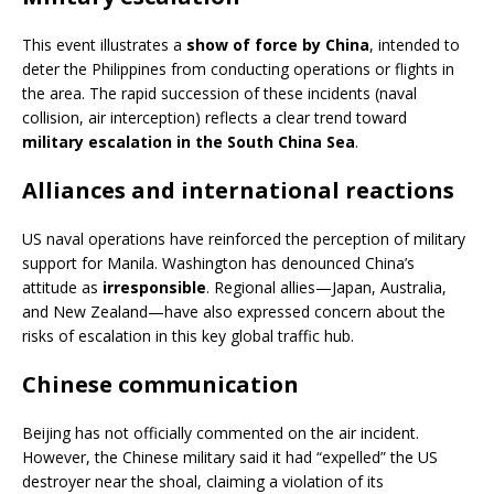
This event illustrates a
show of force by China
, intended to
deter the Philippines from conducting operations or flights in
the area. The rapid succession of these incidents (naval
collision, air interception) reflects a clear trend toward
military escalation in the South China Sea
.
Alliances and international reactions
US naval operations have reinforced the perception of military
support for Manila. Washington has denounced China’s
attitude as
irresponsible
. Regional allies—Japan, Australia,
and New Zealand—have also expressed concern about the
risks of escalation in this key global traffic hub.
Chinese communication
Beijing has not officially commented on the air incident.
However, the Chinese military said it had “expelled” the US
destroyer near the shoal, claiming a violation of its