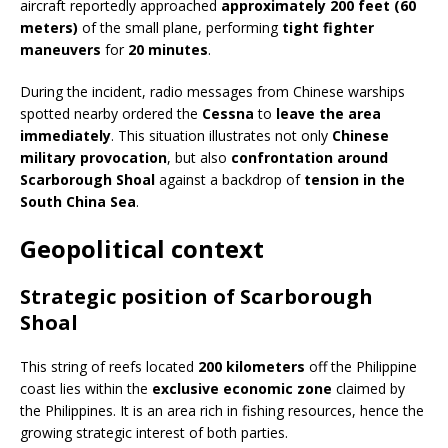
aircraft reportedly approached
approximately 200 feet (60
meters)
of the small plane, performing
tight fighter
maneuvers
for
20 minutes
.
During the incident, radio messages from Chinese warships
spotted nearby ordered the
Cessna
to
leave the area
immediately
. This situation illustrates not only
Chinese
military provocation
, but also
confrontation around
Scarborough Shoal
against a backdrop of
tension in the
South China Sea
.
Geopolitical context
Strategic position of Scarborough
Shoal
This string of reefs located
200 kilometers
off the Philippine
coast lies within the
exclusive economic zone
claimed by
the Philippines. It is an area rich in fishing resources, hence the
growing strategic interest of both parties.