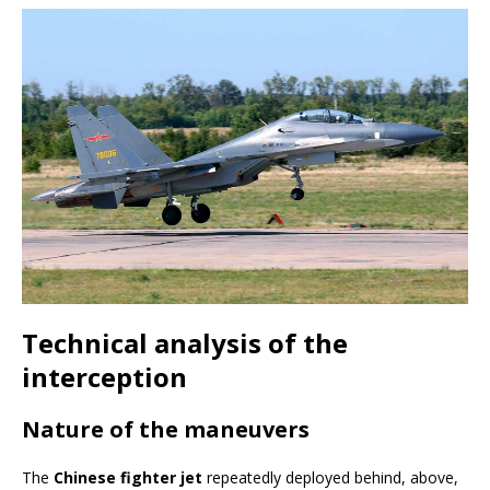
Technical analysis of the
interception
Nature of the maneuvers
The
Chinese fighter jet
repeatedly deployed behind, above,