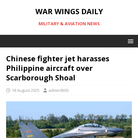
WAR WINGS DAILY
MILITARY & AVIATION NEWS
Chinese fighter jet harasses
Philippine aircraft over
Scarborough Shoal
18 August 2025
admin9693