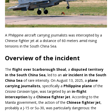
A Philippine aircraft carrying journalists was intercepted by a
Chinese fighter jet at a distance of 60 meters amid rising
tensions in the South China Sea.
Overview of the incident
The
flight over Scarborough Shoal
, a
disputed territory
in the South China Sea
, led to an
air incident in the South
China Sea
of rare intensity. On August 13, 2025, a
plane
carrying journalists
, specifically a
Philippine plane
of the
Cessna Caravan
type, was targeted by an
in-flight
interception
by a
Chinese fighter jet
. According to the
Manila government, the action of the
Chinese fighter jet
,
probably a J-15 or Su-30, was particularly dangerous: the