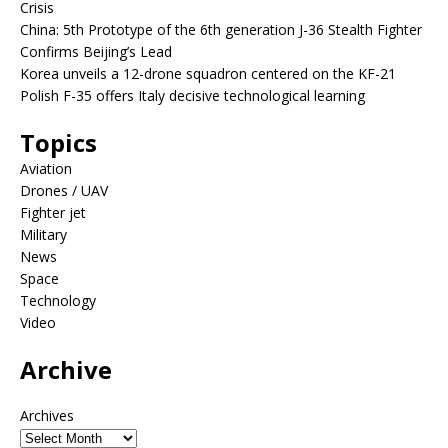
Crisis
China: 5th Prototype of the 6th generation J-36 Stealth Fighter
Confirms Beijing’s Lead
Korea unveils a 12-drone squadron centered on the KF-21
Polish F-35 offers Italy decisive technological learning
Topics
Aviation
Drones / UAV
Fighter jet
Military
News
Space
Technology
Video
Archive
Archives