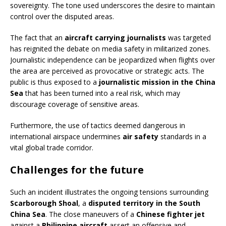
sovereignty. The tone used underscores the desire to maintain
control over the disputed areas.
The fact that an
aircraft carrying journalists
was targeted
has reignited the debate on media safety in militarized zones.
Journalistic independence can be jeopardized when flights over
the area are perceived as provocative or strategic acts. The
public is thus exposed to a
journalistic mission in the China
Sea
that has been turned into a real risk, which may
discourage coverage of sensitive areas.
Furthermore, the use of tactics deemed dangerous in
international airspace undermines
air safety
standards in a
vital global trade corridor.
Challenges for the future
Such an incident illustrates the ongoing tensions surrounding
Scarborough Shoal
, a
disputed territory in the South
China Sea
. The close maneuvers of a
Chinese fighter jet
against a
Philippine aircraft
assert an offensive and