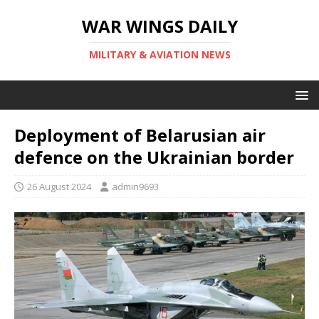
WAR WINGS DAILY
MILITARY & AVIATION NEWS
Deployment of Belarusian air
defence on the Ukrainian border
26 August 2024
admin9693