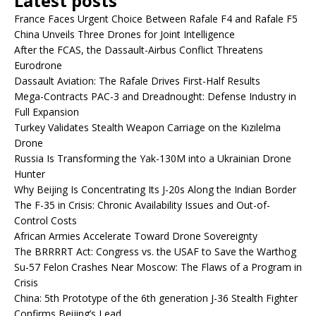
Latest posts
France Faces Urgent Choice Between Rafale F4 and Rafale F5
China Unveils Three Drones for Joint Intelligence
After the FCAS, the Dassault-Airbus Conflict Threatens
Eurodrone
Dassault Aviation: The Rafale Drives First-Half Results
Mega-Contracts PAC-3 and Dreadnought: Defense Industry in
Full Expansion
Turkey Validates Stealth Weapon Carriage on the Kızılelma
Drone
Russia Is Transforming the Yak-130M into a Ukrainian Drone
Hunter
Why Beijing Is Concentrating Its J-20s Along the Indian Border
The F-35 in Crisis: Chronic Availability Issues and Out-of-
Control Costs
African Armies Accelerate Toward Drone Sovereignty
The BRRRRT Act: Congress vs. the USAF to Save the Warthog
Su-57 Felon Crashes Near Moscow: The Flaws of a Program in
Crisis
China: 5th Prototype of the 6th generation J-36 Stealth Fighter
Confirms Beijing’s Lead