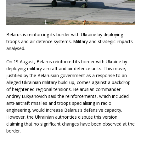
Belarus is reinforcing its border with Ukraine by deploying
troops and air defence systems. Military and strategic impacts
analysed.
On 19 August, Belarus reinforced its border with Ukraine by
deploying military aircraft and air defence units. This move,
justified by the Belarusian government as a response to an
alleged Ukrainian military build-up, comes against a backdrop
of heightened regional tensions. Belarusian commander
Andrey Lukyanovich said the reinforcements, which included
anti-aircraft missiles and troops specialising in radio
engineering, would increase Belarus’s defensive capacity.
However, the Ukrainian authorities dispute this version,
claiming that no significant changes have been observed at the
border.