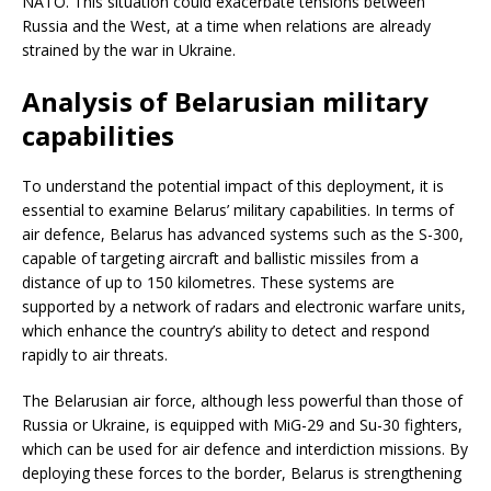
NATO. This situation could exacerbate tensions between
Russia and the West, at a time when relations are already
strained by the war in Ukraine.
Analysis of Belarusian military
capabilities
To understand the potential impact of this deployment, it is
essential to examine Belarus’ military capabilities. In terms of
air defence, Belarus has advanced systems such as the S-300,
capable of targeting aircraft and ballistic missiles from a
distance of up to 150 kilometres. These systems are
supported by a network of radars and electronic warfare units,
which enhance the country’s ability to detect and respond
rapidly to air threats.
The Belarusian air force, although less powerful than those of
Russia or Ukraine, is equipped with MiG-29 and Su-30 fighters,
which can be used for air defence and interdiction missions. By
deploying these forces to the border, Belarus is strengthening