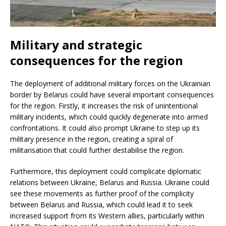
Military and strategic
consequences for the region
The deployment of additional military forces on the Ukrainian
border by Belarus could have several important consequences
for the region. Firstly, it increases the risk of unintentional
military incidents, which could quickly degenerate into armed
confrontations. It could also prompt Ukraine to step up its
military presence in the region, creating a spiral of
militarisation that could further destabilise the region.
Furthermore, this deployment could complicate diplomatic
relations between Ukraine, Belarus and Russia. Ukraine could
see these movements as further proof of the complicity
between Belarus and Russia, which could lead it to seek
increased support from its Western allies, particularly within