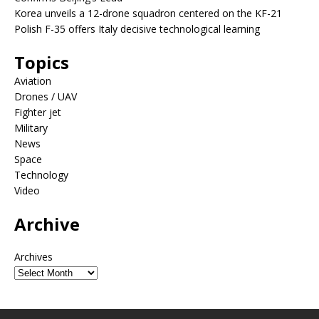
Korea unveils a 12-drone squadron centered on the KF-21
Polish F-35 offers Italy decisive technological learning
Topics
Aviation
Drones / UAV
Fighter jet
Military
News
Space
Technology
Video
Archive
Archives