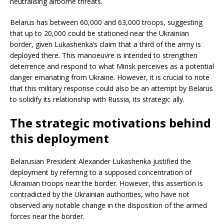
neutralising airborne threats.
Belarus has between 60,000 and 63,000 troops, suggesting
that up to 20,000 could be stationed near the Ukrainian
border, given Lukashenka’s claim that a third of the army is
deployed there. This manoeuvre is intended to strengthen
deterrence and respond to what Minsk perceives as a potential
danger emanating from Ukraine. However, it is crucial to note
that this military response could also be an attempt by Belarus
to solidify its relationship with Russia, its strategic ally.
The strategic motivations behind
this deployment
Belarusian President Alexander Lukashenka justified the
deployment by referring to a supposed concentration of
Ukrainian troops near the border. However, this assertion is
contradicted by the Ukrainian authorities, who have not
observed any notable change in the disposition of the armed
forces near the border.