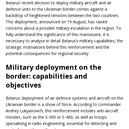
Belarus’ recent decision to deploy military aircraft and air
defence units to the Ukrainian border comes against a
backdrop of heightened tensions between the two countries.
This deployment, announced on 19 August, has raised
concerns about a possible military escalation in the region. To
fully understand the significance of this manoeuvre, it is
necessary to analyse in detail Belarus’s military capabilities, the
strategic motivations behind this reinforcement and the
potential consequences for regional security.
Military deployment on the
border: capabilities and
objectives
Belarus’ deployment of air defence systems and aircraft on the
Ukrainian border is a show of force. According to commander
Andrey Lukyanovich, this reinforcement includes anti-aircraft
missiles, such as the S-300 or S-400, as well as troops
specialising in radio engineering, essential for detecting and