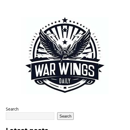
Search
Search