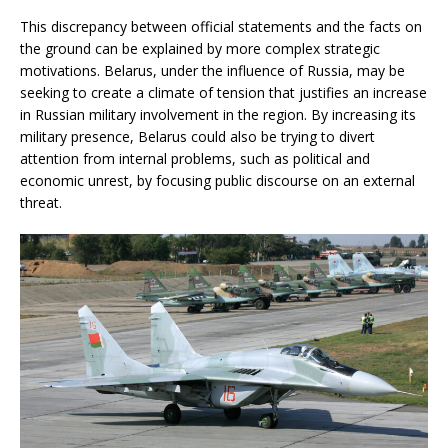
This discrepancy between official statements and the facts on
the ground can be explained by more complex strategic
motivations. Belarus, under the influence of Russia, may be
seeking to create a climate of tension that justifies an increase
in Russian military involvement in the region. By increasing its
military presence, Belarus could also be trying to divert
attention from internal problems, such as political and
economic unrest, by focusing public discourse on an external
threat.