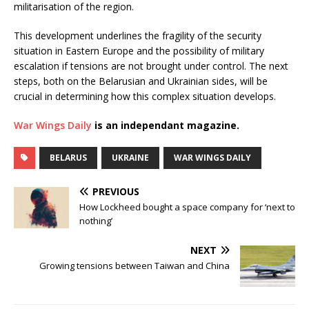
militarisation of the region.
This development underlines the fragility of the security
situation in Eastern Europe and the possibility of military
escalation if tensions are not brought under control. The next
steps, both on the Belarusian and Ukrainian sides, will be
crucial in determining how this complex situation develops.
War Wings Daily
is an independant magazine.
BELARUS
UKRAINE
WAR WINGS DAILY
PREVIOUS
How Lockheed bought a space company for ‘next to
nothing’
NEXT
Growing tensions between Taiwan and China