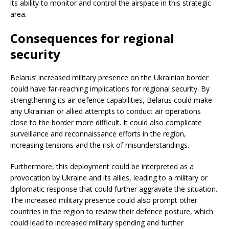
its ability to monitor and control the airspace in this strategic
area.
Consequences for regional
security
Belarus’ increased military presence on the Ukrainian border
could have far-reaching implications for regional security. By
strengthening its air defence capabilities, Belarus could make
any Ukrainian or allied attempts to conduct air operations
close to the border more difficult. It could also complicate
surveillance and reconnaissance efforts in the region,
increasing tensions and the risk of misunderstandings.
Furthermore, this deployment could be interpreted as a
provocation by Ukraine and its allies, leading to a military or
diplomatic response that could further aggravate the situation.
The increased military presence could also prompt other
countries in the region to review their defence posture, which
could lead to increased military spending and further