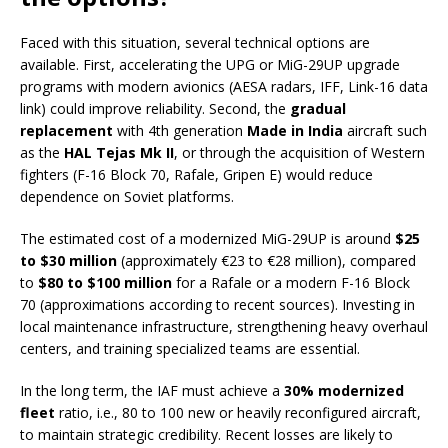
Faced with this situation, several technical options are
available. First, accelerating the UPG or MiG-29UP upgrade
programs with modern avionics (AESA radars, IFF, Link-16 data
link) could improve reliability. Second, the
gradual
replacement
with 4th generation
Made in India
aircraft such
as the
HAL Tejas Mk II
, or through the acquisition of Western
fighters (F-16 Block 70, Rafale, Gripen E) would reduce
dependence on Soviet platforms.
The estimated cost of a modernized MiG-29UP is around
$25
to $30 million
(approximately €23 to €28 million), compared
to
$80 to $100 million
for a Rafale or a modern F-16 Block
70 (approximations according to recent sources). Investing in
local maintenance infrastructure, strengthening heavy overhaul
centers, and training specialized teams are essential.
In the long term, the IAF must achieve a
30% modernized
fleet
ratio, i.e., 80 to 100 new or heavily reconfigured aircraft,
to maintain strategic credibility. Recent losses are likely to