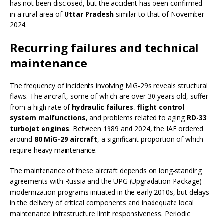
has not been disclosed, but the accident has been confirmed
in a rural area of
Uttar Pradesh
similar to that of November
2024.
Recurring failures and technical
maintenance
The frequency of incidents involving MiG-29s reveals structural
flaws. The aircraft, some of which are over 30 years old, suffer
from a high rate of
hydraulic failures
,
flight control
system malfunctions
, and problems related to aging
RD-33
turbojet engines
. Between 1989 and 2024, the IAF ordered
around
80 MiG-29 aircraft
, a significant proportion of which
require heavy maintenance.
The maintenance of these aircraft depends on long-standing
agreements with Russia and the UPG (Upgradation Package)
modernization programs initiated in the early 2010s, but delays
in the delivery of critical components and inadequate local
maintenance infrastructure limit responsiveness. Periodic