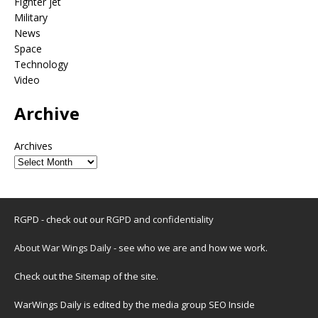
Fighter jet
Military
News
Space
Technology
Video
Archive
Archives
RGPD - check out our
RGPD and confidentiality
About War Wings Daily
- see who we are and how we work.
Check out the
Sitemap
of the site.
WarWings Daily is edited by the media group SEO Inside