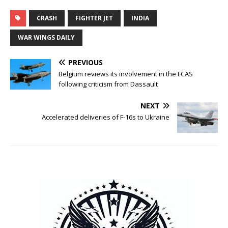
CRASH
FIGHTER JET
INDIA
WAR WINGS DAILY
PREVIOUS
Belgium reviews its involvement in the FCAS
following criticism from Dassault
NEXT
Accelerated deliveries of F-16s to Ukraine