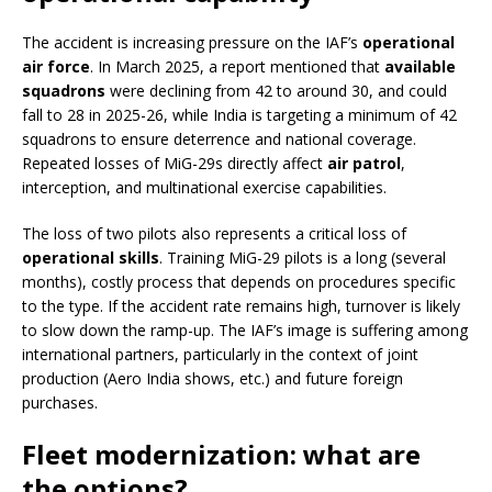
The accident is increasing pressure on the IAF’s
operational
air force
. In March 2025, a report mentioned that
available
squadrons
were declining from 42 to around 30, and could
fall to 28 in 2025-26, while India is targeting a minimum of 42
squadrons to ensure deterrence and national coverage.
Repeated losses of MiG-29s directly affect
air patrol
,
interception, and multinational exercise capabilities.
The loss of two pilots also represents a critical loss of
operational skills
. Training MiG-29 pilots is a long (several
months), costly process that depends on procedures specific
to the type. If the accident rate remains high, turnover is likely
to slow down the ramp-up. The IAF’s image is suffering among
international partners, particularly in the context of joint
production (Aero India shows, etc.) and future foreign
purchases.
Fleet modernization: what are
the options?