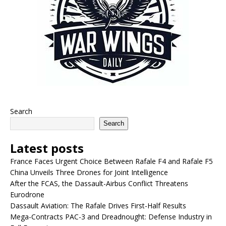
Search
Search
Latest posts
France Faces Urgent Choice Between Rafale F4 and Rafale F5
China Unveils Three Drones for Joint Intelligence
After the FCAS, the Dassault-Airbus Conflict Threatens
Eurodrone
Dassault Aviation: The Rafale Drives First-Half Results
Mega-Contracts PAC-3 and Dreadnought: Defense Industry in