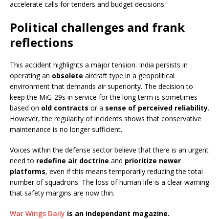
accelerate calls for tenders and budget decisions.
Political challenges and frank
reflections
This accident highlights a major tension: India persists in
operating an
obsolete
aircraft type in a geopolitical
environment that demands air superiority. The decision to
keep the MiG-29s in service for the long term is sometimes
based on
old contracts
or a
sense of perceived reliability
.
However, the regularity of incidents shows that conservative
maintenance is no longer sufficient.
Voices within the defense sector believe that there is an urgent
need to
redefine air doctrine
and
prioritize newer
platforms
, even if this means temporarily reducing the total
number of squadrons. The loss of human life is a clear warning
that safety margins are now thin.
War Wings Daily
is an independant magazine.