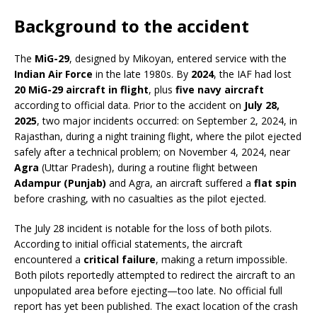
Background to the accident
The
MiG-29
, designed by Mikoyan, entered service with the
Indian Air Force
in the late 1980s. By
2024
, the IAF had lost
20 MiG-29 aircraft in flight
, plus
five navy aircraft
according to official data. Prior to the accident on
July 28,
2025
, two major incidents occurred: on September 2, 2024, in
Rajasthan, during a night training flight, where the pilot ejected
safely after a technical problem; on November 4, 2024, near
Agra
(Uttar Pradesh), during a routine flight between
Adampur (Punjab)
and Agra, an aircraft suffered a
flat spin
before crashing, with no casualties as the pilot ejected.
The July 28 incident is notable for the loss of both pilots.
According to initial official statements, the aircraft
encountered a
critical failure
, making a return impossible.
Both pilots reportedly attempted to redirect the aircraft to an
unpopulated area before ejecting—too late. No official full
report has yet been published. The exact location of the crash