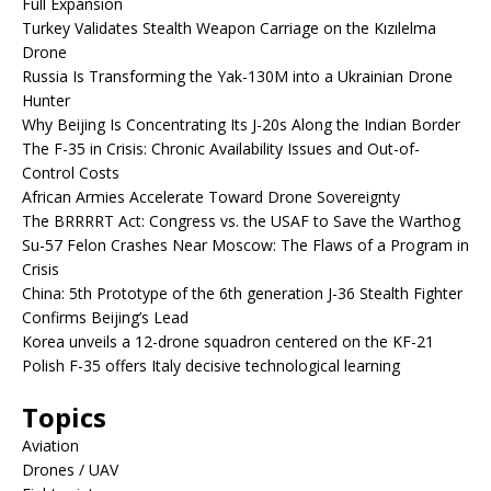
Full Expansion
Turkey Validates Stealth Weapon Carriage on the Kızılelma
Drone
Russia Is Transforming the Yak-130M into a Ukrainian Drone
Hunter
Why Beijing Is Concentrating Its J-20s Along the Indian Border
The F-35 in Crisis: Chronic Availability Issues and Out-of-
Control Costs
African Armies Accelerate Toward Drone Sovereignty
The BRRRRT Act: Congress vs. the USAF to Save the Warthog
Su-57 Felon Crashes Near Moscow: The Flaws of a Program in
Crisis
China: 5th Prototype of the 6th generation J-36 Stealth Fighter
Confirms Beijing’s Lead
Korea unveils a 12-drone squadron centered on the KF-21
Polish F-35 offers Italy decisive technological learning
Topics
Aviation
Drones / UAV