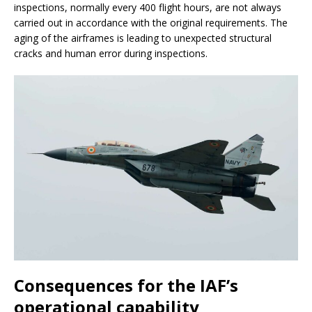
inspections, normally every 400 flight hours, are not always
carried out in accordance with the original requirements. The
aging of the airframes is leading to unexpected structural
cracks and human error during inspections.
Consequences for the IAF’s
operational capability