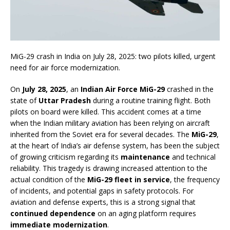
MiG-29 crash in India on July 28, 2025: two pilots killed, urgent
need for air force modernization.
On
July 28, 2025
, an
Indian Air Force MiG-29
crashed in the
state of
Uttar Pradesh
during a routine training flight. Both
pilots on board were killed. This accident comes at a time
when the Indian military aviation has been relying on aircraft
inherited from the Soviet era for several decades. The
MiG-29
,
at the heart of India’s air defense system, has been the subject
of growing criticism regarding its
maintenance
and technical
reliability. This tragedy is drawing increased attention to the
actual condition of the
MiG-29 fleet in service
, the frequency
of incidents, and potential gaps in safety protocols. For
aviation and defense experts, this is a strong signal that
continued dependence
on an aging platform requires
immediate modernization
.