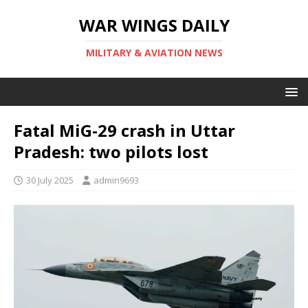
WAR WINGS DAILY
MILITARY & AVIATION NEWS
Fatal MiG-29 crash in Uttar
Pradesh: two pilots lost
30 July 2025
admin9693