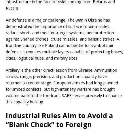
infrastructure in the face of risks coming from Belarus and
Russia.
Air defense is a major challenge. The war in Ukraine has
demonstrated the importance of surface-to-air missiles,
radars, short- and medium-range systems, and protection
against Shahed drones, cruise missiles, and ballistic strikes. A
frontline country like Poland cannot settle for symbolic air
defense; it requires multiple layers capable of protecting bases,
cities, logistical hubs, and military sites.
Artillery is the other direct lesson from Ukraine. Ammunition
stocks, range, precision, and production capacity have
returned to center stage. European armies had long planned
for limited conflicts, but high-intensity warfare has brought
volume back to the forefront. SAFE serves precisely to finance
this capacity buildup.
Industrial Rules Aim to Avoid a
“Blank Check” to Foreign