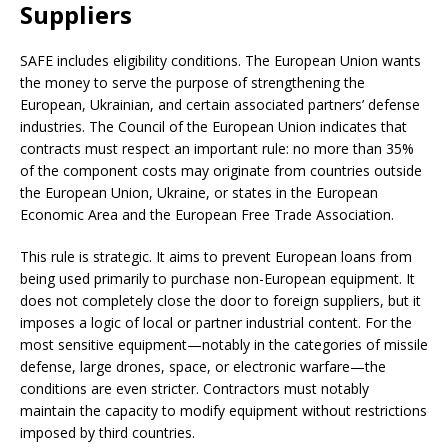
Suppliers
SAFE includes eligibility conditions. The European Union wants
the money to serve the purpose of strengthening the
European, Ukrainian, and certain associated partners’ defense
industries. The Council of the European Union indicates that
contracts must respect an important rule: no more than 35%
of the component costs may originate from countries outside
the European Union, Ukraine, or states in the European
Economic Area and the European Free Trade Association.
This rule is strategic. It aims to prevent European loans from
being used primarily to purchase non-European equipment. It
does not completely close the door to foreign suppliers, but it
imposes a logic of local or partner industrial content. For the
most sensitive equipment—notably in the categories of missile
defense, large drones, space, or electronic warfare—the
conditions are even stricter. Contractors must notably
maintain the capacity to modify equipment without restrictions
imposed by third countries.