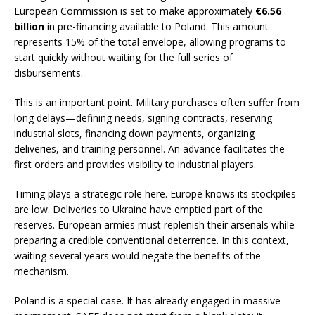
European Commission is set to make approximately
€6.56
billion
in pre-financing available to Poland. This amount
represents 15% of the total envelope, allowing programs to
start quickly without waiting for the full series of
disbursements.
This is an important point. Military purchases often suffer from
long delays—defining needs, signing contracts, reserving
industrial slots, financing down payments, organizing
deliveries, and training personnel. An advance facilitates the
first orders and provides visibility to industrial players.
Timing plays a strategic role here. Europe knows its stockpiles
are low. Deliveries to Ukraine have emptied part of the
reserves. European armies must replenish their arsenals while
preparing a credible conventional deterrence. In this context,
waiting several years would negate the benefits of the
mechanism.
Poland is a special case. It has already engaged in massive