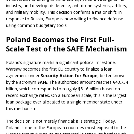
industry, and develop air defense, anti-drone systems, artillery,
and military mobility. This decision confirms a major shift: in
response to Russia, Europe is now willing to finance defense
using common budgetary tools.
Poland Becomes the First Full-
Scale Test of the SAFE Mechanism
Poland’s signature marks a significant political milestone.
Warsaw becomes the first EU country to finalize a loan
agreement under
Security Action for Europe
, better known
by the acronym
SAFE
. The authorized amount reaches €43.734
billion, which corresponds to roughly $51.6 billion based on
recent exchange rates. On a European scale, this is the largest
loan package ever allocated to a single member state under
this mechanism.
The decision is not merely financial; it is strategic. Today,
Poland is one of the European countries most exposed to the