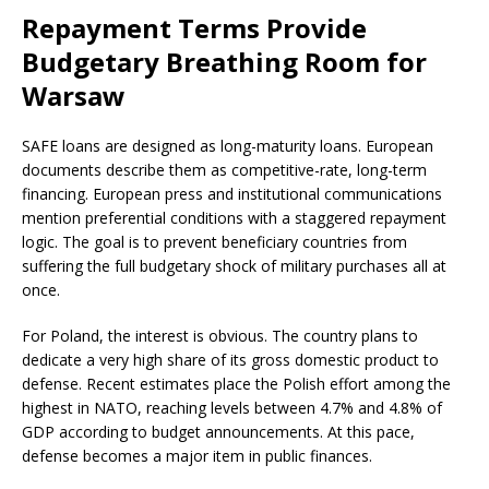
Repayment Terms Provide
Budgetary Breathing Room for
Warsaw
SAFE loans are designed as long-maturity loans. European
documents describe them as competitive-rate, long-term
financing. European press and institutional communications
mention preferential conditions with a staggered repayment
logic. The goal is to prevent beneficiary countries from
suffering the full budgetary shock of military purchases all at
once.
For Poland, the interest is obvious. The country plans to
dedicate a very high share of its gross domestic product to
defense. Recent estimates place the Polish effort among the
highest in NATO, reaching levels between 4.7% and 4.8% of
GDP according to budget announcements. At this pace,
defense becomes a major item in public finances.