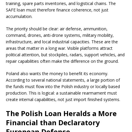
training, spare parts inventories, and logistical chains. The
SAFE loan must therefore finance coherence, not just
accumulation.
The priority should be clear: air defense, ammunition,
command, drones, anti-drone systems, military mobility,
infrastructure, and local industrial capacities. These are the
areas that matter in a long war. Visible platforms attract
political attention, but stockpiles, radars, support vehicles, and
repair capabilities often make the difference on the ground.
Poland also wants the money to benefit its economy.
According to several national statements, a large portion of
the funds must flow into the Polish industry or locally based
production. This is logical: a sustainable rearmament must
create internal capabilities, not just import finished systems.
The Polish Loan Heralds a More
Financial than Declaratory
European Defense