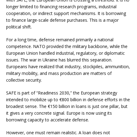
longer limited to financing research programs, industrial
cooperation, or indirect support mechanisms. It is borrowing
to finance large-scale defense purchases. This is a major
political shift.
For a long time, defense remained primarily a national
competence. NATO provided the military backbone, while the
European Union handled industrial, regulatory, or diplomatic
issues. The war in Ukraine has blurred this separation.
Europeans have realized that industry, stockpiles, ammunition,
military mobility, and mass production are matters of
collective security.
SAFE is part of “Readiness 2030,” the European strategy
intended to mobilize up to €800 billion in defense efforts in the
broadest sense. The €150 billion in loans is just one pillar, but
it gives a very concrete signal. Europe is now using its
borrowing capacity to accelerate defense.
However, one must remain realistic. A loan does not