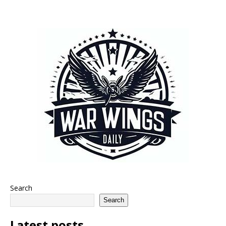
Search
Search
Latest posts