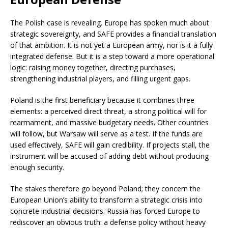
The Polish case is revealing. Europe has spoken much about
strategic sovereignty, and SAFE provides a financial translation
of that ambition. It is not yet a European army, nor is it a fully
integrated defense. But it is a step toward a more operational
logic: raising money together, directing purchases,
strengthening industrial players, and filling urgent gaps.
Poland is the first beneficiary because it combines three
elements: a perceived direct threat, a strong political will for
rearmament, and massive budgetary needs. Other countries
will follow, but Warsaw will serve as a test. If the funds are
used effectively, SAFE will gain credibility. If projects stall, the
instrument will be accused of adding debt without producing
enough security.
The stakes therefore go beyond Poland; they concern the
European Union’s ability to transform a strategic crisis into
concrete industrial decisions. Russia has forced Europe to
rediscover an obvious truth: a defense policy without heavy