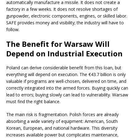
automatically manufacture a missile. It does not create a
factory in a few weeks. It does not resolve shortages of
gunpowder, electronic components, engines, or skilled labor.
SAFE provides money and visibility; the industry will have to
follow.
The Benefit for Warsaw Will
Depend on Industrial Execution
Poland can derive considerable benefit from this loan, but
everything will depend on execution. The €43.7 billion is only
valuable if programs are well-chosen, delivered on time, and
correctly integrated into the armed forces. Buying quickly can
lead to errors; buying slowly can lead to vulnerability. Warsaw
must find the right balance.
The main risk is fragmentation. Polish forces are already
absorbing a wide variety of equipment: American, South
Korean, European, and national hardware. This diversity
increases available power but complicates maintenance,