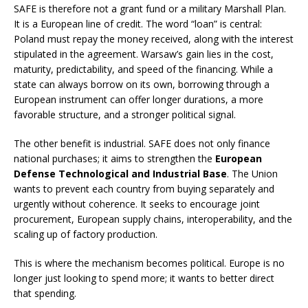
SAFE is therefore not a grant fund or a military Marshall Plan.
It is a European line of credit. The word “loan” is central:
Poland must repay the money received, along with the interest
stipulated in the agreement. Warsaw’s gain lies in the cost,
maturity, predictability, and speed of the financing. While a
state can always borrow on its own, borrowing through a
European instrument can offer longer durations, a more
favorable structure, and a stronger political signal.
The other benefit is industrial. SAFE does not only finance
national purchases; it aims to strengthen the
European
Defense Technological and Industrial Base
. The Union
wants to prevent each country from buying separately and
urgently without coherence. It seeks to encourage joint
procurement, European supply chains, interoperability, and the
scaling up of factory production.
This is where the mechanism becomes political. Europe is no
longer just looking to spend more; it wants to better direct
that spending.