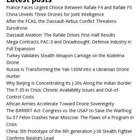
France Faces Urgent Choice Between Rafale F4 and Rafale F5
China Unveils Three Drones for Joint Intelligence
After the FCAS, the Dassault-Airbus Conflict Threatens
Eurodrone
Dassault Aviation: The Rafale Drives First-Half Results
Mega-Contracts PAC-3 and Dreadnought: Defense Industry in
Full Expansion
Turkey Validates Stealth Weapon Carriage on the Kızılelma
Drone
Russia Is Transforming the Yak-130M into a Ukrainian Drone
Hunter
Why Beijing Is Concentrating Its J-20s Along the Indian Border
The F-35 in Crisis: Chronic Availability Issues and Out-of-
Control Costs
African Armies Accelerate Toward Drone Sovereignty
The BRRRRT Act: Congress vs. the USAF to Save the Warthog
Su-57 Felon Crashes Near Moscow: The Flaws of a Program in
Crisis
China: 5th Prototype of the 6th generation J-36 Stealth Fighter
Confirms Beijing’s Lead