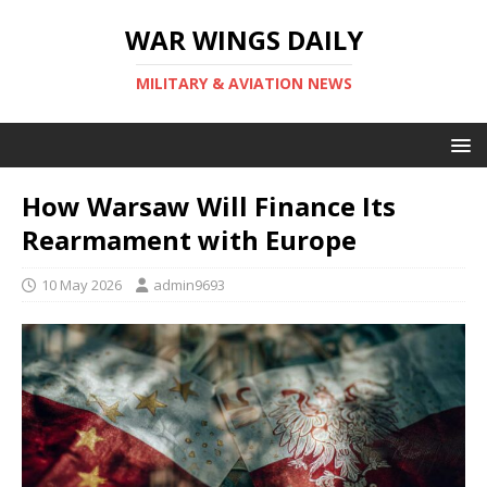
WAR WINGS DAILY
MILITARY & AVIATION NEWS
How Warsaw Will Finance Its
Rearmament with Europe
10 May 2026
admin9693