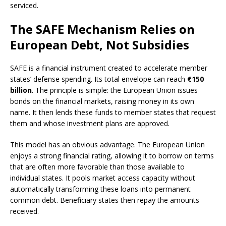
serviced.
The SAFE Mechanism Relies on
European Debt, Not Subsidies
SAFE is a financial instrument created to accelerate member
states’ defense spending. Its total envelope can reach
€150
billion
. The principle is simple: the European Union issues
bonds on the financial markets, raising money in its own
name. It then lends these funds to member states that request
them and whose investment plans are approved.
This model has an obvious advantage. The European Union
enjoys a strong financial rating, allowing it to borrow on terms
that are often more favorable than those available to
individual states. It pools market access capacity without
automatically transforming these loans into permanent
common debt. Beneficiary states then repay the amounts
received.