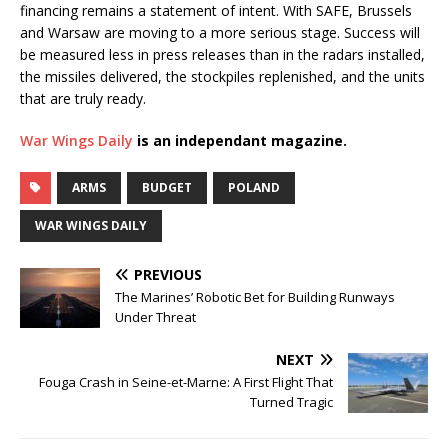
financing remains a statement of intent. With SAFE, Brussels
and Warsaw are moving to a more serious stage. Success will
be measured less in press releases than in the radars installed,
the missiles delivered, the stockpiles replenished, and the units
that are truly ready.
War Wings Daily
is an independant magazine.
ARMS
BUDGET
POLAND
WAR WINGS DAILY
PREVIOUS
The Marines’ Robotic Bet for Building Runways
Under Threat
NEXT
Fouga Crash in Seine-et-Marne: A First Flight That
Turned Tragic