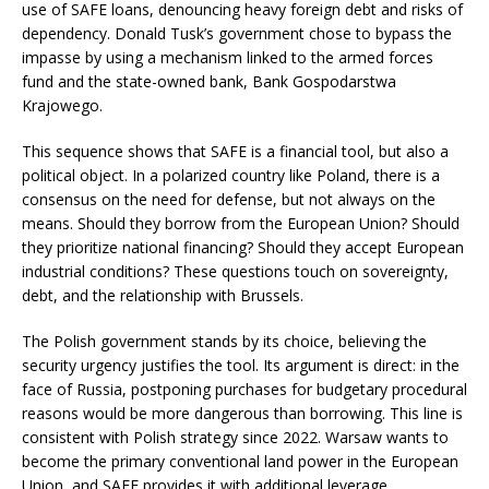
use of SAFE loans, denouncing heavy foreign debt and risks of
dependency. Donald Tusk’s government chose to bypass the
impasse by using a mechanism linked to the armed forces
fund and the state-owned bank, Bank Gospodarstwa
Krajowego.
This sequence shows that SAFE is a financial tool, but also a
political object. In a polarized country like Poland, there is a
consensus on the need for defense, but not always on the
means. Should they borrow from the European Union? Should
they prioritize national financing? Should they accept European
industrial conditions? These questions touch on sovereignty,
debt, and the relationship with Brussels.
The Polish government stands by its choice, believing the
security urgency justifies the tool. Its argument is direct: in the
face of Russia, postponing purchases for budgetary procedural
reasons would be more dangerous than borrowing. This line is
consistent with Polish strategy since 2022. Warsaw wants to
become the primary conventional land power in the European
Union, and SAFE provides it with additional leverage.