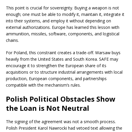
This point is crucial for sovereignty. Buying a weapon is not
enough; one must be able to modify it, maintain it, integrate it
into their systems, and employ it without depending on
external authorizations. Europe has learned this lesson with
ammunition, missiles, software, components, and logistical
chains.
For Poland, this constraint creates a trade-off. Warsaw buys
heavily from the United States and South Korea. SAFE may
encourage it to strengthen the European share of its
acquisitions or to structure industrial arrangements with local
production, European components, and partnerships
compatible with the mechanism’s rules.
Polish Political Obstacles Show
the Loan is Not Neutral
The signing of the agreement was not a smooth process.
Polish President Karol Nawrocki had vetoed text allowing the