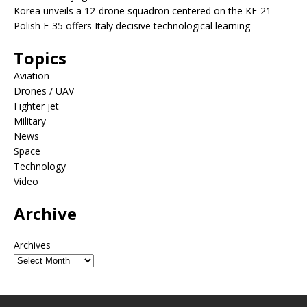
Korea unveils a 12-drone squadron centered on the KF-21
Polish F-35 offers Italy decisive technological learning
Topics
Aviation
Drones / UAV
Fighter jet
Military
News
Space
Technology
Video
Archive
Archives