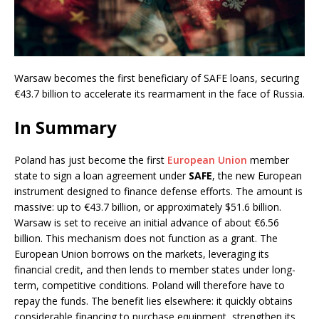
Warsaw becomes the first beneficiary of SAFE loans, securing
€43.7 billion to accelerate its rearmament in the face of Russia.
In Summary
Poland has just become the first
European Union
member
state to sign a loan agreement under
SAFE
, the new European
instrument designed to finance defense efforts. The amount is
massive: up to €43.7 billion, or approximately $51.6 billion.
Warsaw is set to receive an initial advance of about €6.56
billion. This mechanism does not function as a grant. The
European Union borrows on the markets, leveraging its
financial credit, and then lends to member states under long-
term, competitive conditions. Poland will therefore have to
repay the funds. The benefit lies elsewhere: it quickly obtains
considerable financing to purchase equipment, strengthen its