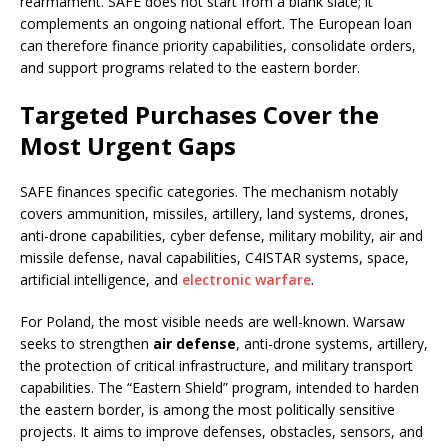
rearmament. SAFE does not start from a blank slate; it
complements an ongoing national effort. The European loan
can therefore finance priority capabilities, consolidate orders,
and support programs related to the eastern border.
Targeted Purchases Cover the
Most Urgent Gaps
SAFE finances specific categories. The mechanism notably
covers ammunition, missiles, artillery, land systems, drones,
anti-drone capabilities, cyber defense, military mobility, air and
missile defense, naval capabilities, C4ISTAR systems, space,
artificial intelligence, and
electronic warfare
.
For Poland, the most visible needs are well-known. Warsaw
seeks to strengthen
air defense
, anti-drone systems, artillery,
the protection of critical infrastructure, and military transport
capabilities. The “Eastern Shield” program, intended to harden
the eastern border, is among the most politically sensitive
projects. It aims to improve defenses, obstacles, sensors, and