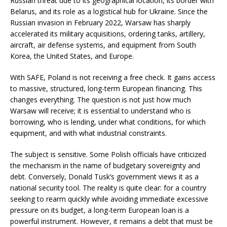
Russian threat due to its geographical location, its border with
Belarus, and its role as a logistical hub for Ukraine. Since the
Russian invasion in February 2022, Warsaw has sharply
accelerated its military acquisitions, ordering tanks, artillery,
aircraft, air defense systems, and equipment from South
Korea, the United States, and Europe.
With SAFE, Poland is not receiving a free check. It gains access
to massive, structured, long-term European financing. This
changes everything. The question is not just how much
Warsaw will receive; it is essential to understand who is
borrowing, who is lending, under what conditions, for which
equipment, and with what industrial constraints.
The subject is sensitive. Some Polish officials have criticized
the mechanism in the name of budgetary sovereignty and
debt. Conversely, Donald Tusk’s government views it as a
national security tool. The reality is quite clear: for a country
seeking to rearm quickly while avoiding immediate excessive
pressure on its budget, a long-term European loan is a
powerful instrument. However, it remains a debt that must be