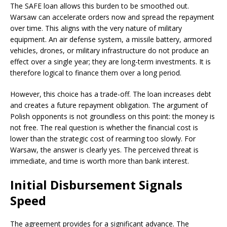
The SAFE loan allows this burden to be smoothed out.
Warsaw can accelerate orders now and spread the repayment
over time. This aligns with the very nature of military
equipment. An air defense system, a missile battery, armored
vehicles, drones, or military infrastructure do not produce an
effect over a single year; they are long-term investments. It is
therefore logical to finance them over a long period.
However, this choice has a trade-off. The loan increases debt
and creates a future repayment obligation. The argument of
Polish opponents is not groundless on this point: the money is
not free. The real question is whether the financial cost is
lower than the strategic cost of rearming too slowly. For
Warsaw, the answer is clearly yes. The perceived threat is
immediate, and time is worth more than bank interest.
Initial Disbursement Signals
Speed
The agreement provides for a significant advance. The