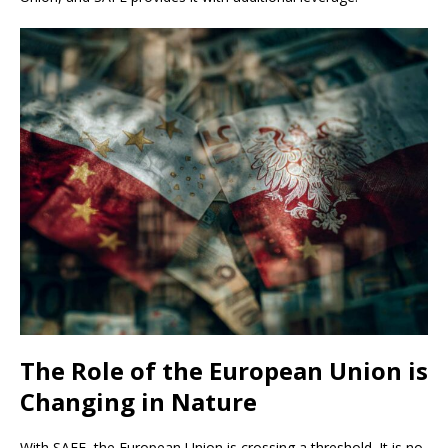
The Role of the European Union is
Changing in Nature
With SAFE, the European Union is crossing a threshold. It is no