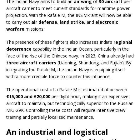
The Indian Navy aims to build an
air wing
of
30 aircraft
per
aircraft carrier to meet current standards for maritime power
projection. With the Rafale M, the INS Vikrant will now be able
to carry out
air defense
,
land strike
, and
electronic
warfare
missions.
The presence of these fighters also increases India’s
regional
deterrence
capability in the Indian Ocean, particularly in the
face of the rise of the Chinese navy. In 2023, China already had
three aircraft carriers
(Liaoning, Shandong, and Fujian). By
integrating the Rafale M, the Indian Navy is equipping itself
with a more credible force to counter this influence.
The operational cost of a Rafale M is estimated at between
€15,000 and €20,000
per flight hour, making it an expensive
aircraft to maintain, but technologically superior to the Russian
MiG-29K. Controlling these costs will require intensive crew
training and partially localized maintenance.
An industrial and logistical