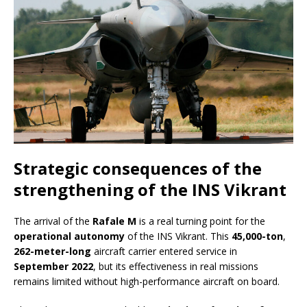
Strategic consequences of the
strengthening of the INS Vikrant
The arrival of the
Rafale M
is a real turning point for the
operational autonomy
of the INS Vikrant. This
45,000-ton
,
262-meter-long
aircraft carrier entered service in
September 2022
, but its effectiveness in real missions
remains limited without high-performance aircraft on board.