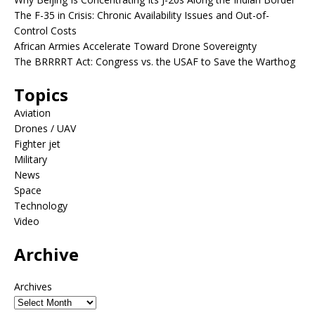
The F-35 in Crisis: Chronic Availability Issues and Out-of-
Control Costs
African Armies Accelerate Toward Drone Sovereignty
The BRRRRT Act: Congress vs. the USAF to Save the Warthog
Topics
Aviation
Drones / UAV
Fighter jet
Military
News
Space
Technology
Video
Archive
Archives