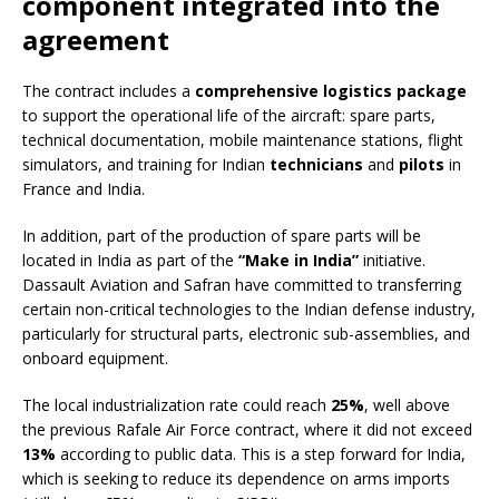
component integrated into the
agreement
The contract includes a
comprehensive logistics package
to support the operational life of the aircraft: spare parts,
technical documentation, mobile maintenance stations, flight
simulators, and training for Indian
technicians
and
pilots
in
France and India.
In addition, part of the production of spare parts will be
located in India as part of the
“Make in India”
initiative.
Dassault Aviation and Safran have committed to transferring
certain non-critical technologies to the Indian defense industry,
particularly for structural parts, electronic sub-assemblies, and
onboard equipment.
The local industrialization rate could reach
25%
, well above
the previous Rafale Air Force contract, where it did not exceed
13%
according to public data. This is a step forward for India,
which is seeking to reduce its dependence on arms imports