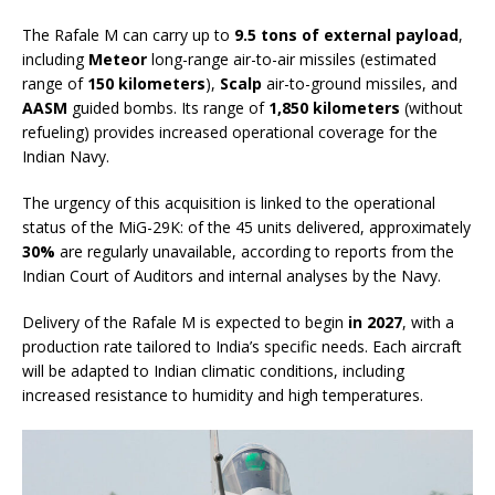
The Rafale M can carry up to
9.5 tons of external payload
,
including
Meteor
long-range air-to-air missiles (estimated
range of
150 kilometers
),
Scalp
air-to-ground missiles, and
AASM
guided bombs. Its range of
1,850 kilometers
(without
refueling) provides increased operational coverage for the
Indian Navy.
The urgency of this acquisition is linked to the operational
status of the MiG-29K: of the 45 units delivered, approximately
30%
are regularly unavailable, according to reports from the
Indian Court of Auditors and internal analyses by the Navy.
Delivery of the Rafale M is expected to begin
in 2027
, with a
production rate tailored to India’s specific needs. Each aircraft
will be adapted to Indian climatic conditions, including
increased resistance to humidity and high temperatures.