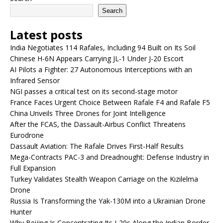
Search
Latest posts
India Negotiates 114 Rafales, Including 94 Built on Its Soil
Chinese H-6N Appears Carrying JL-1 Under J-20 Escort
AI Pilots a Fighter: 27 Autonomous Interceptions with an
Infrared Sensor
NGI passes a critical test on its second-stage motor
France Faces Urgent Choice Between Rafale F4 and Rafale F5
China Unveils Three Drones for Joint Intelligence
After the FCAS, the Dassault-Airbus Conflict Threatens
Eurodrone
Dassault Aviation: The Rafale Drives First-Half Results
Mega-Contracts PAC-3 and Dreadnought: Defense Industry in
Full Expansion
Turkey Validates Stealth Weapon Carriage on the Kızılelma
Drone
Russia Is Transforming the Yak-130M into a Ukrainian Drone
Hunter
Why Beijing Is Concentrating Its J-20s Along the Indian Border