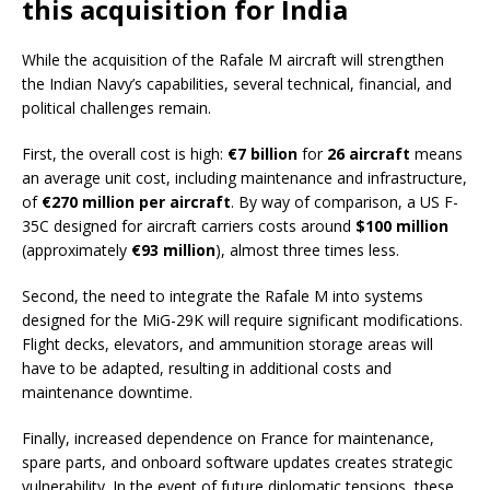
this acquisition for India
While the acquisition of the Rafale M aircraft will strengthen
the Indian Navy’s capabilities, several technical, financial, and
political challenges remain.
First, the overall cost is high:
€7 billion
for
26 aircraft
means
an average unit cost, including maintenance and infrastructure,
of
€270 million per aircraft
. By way of comparison, a US F-
35C designed for aircraft carriers costs around
$100 million
(approximately
€93 million
), almost three times less.
Second, the need to integrate the Rafale M into systems
designed for the MiG-29K will require significant modifications.
Flight decks, elevators, and ammunition storage areas will
have to be adapted, resulting in additional costs and
maintenance downtime.
Finally, increased dependence on France for maintenance,
spare parts, and onboard software updates creates strategic
vulnerability. In the event of future diplomatic tensions, these