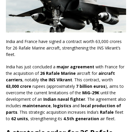
India and France have signed a contract worth 63,000 crores
for 26 Rafale Marine aircraft, strengthening the INS Vikrant’s
fleet.
India has just concluded a
major agreement
with France for
the acquisition of
26 Rafale Marine
aircraft for
aircraft
carriers
, notably
the INS Vikrant
. This contract, worth
63,000 crore
rupees (approximately
7 billion euros
), aims to
overcome the current limitations of the
MiG-29K
until the
development of an
Indian naval fighter
. The agreement also
includes
maintenance
,
logistics
and
local production of
parts
. This strategic acquisition increases India’s
Rafale
fleet
to
62 units
, strengthening its
4.5th generation
air fleet.