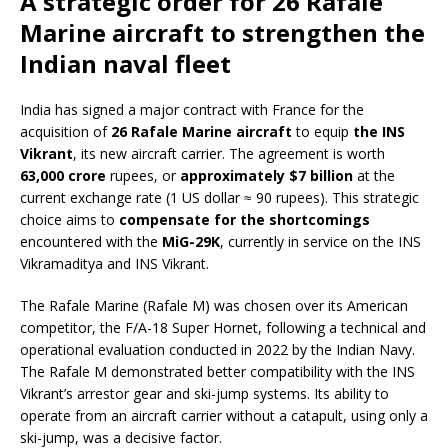
A strategic order for 26 Rafale
Marine aircraft to strengthen the
Indian naval fleet
India has signed a major contract with France for the
acquisition of
26 Rafale Marine aircraft
to equip
the INS
Vikrant
, its new aircraft carrier. The agreement is worth
63,000 crore
rupees, or
approximately $7 billion
at the
current exchange rate (1 US dollar ≈ 90 rupees). This strategic
choice aims to
compensate for the shortcomings
encountered with the
MiG-29K
, currently in service on the INS
Vikramaditya and INS Vikrant.
The Rafale Marine (Rafale M) was chosen over its American
competitor, the F/A-18 Super Hornet, following a technical and
operational evaluation conducted in 2022 by the Indian Navy.
The Rafale M demonstrated better compatibility with the INS
Vikrant’s arrestor gear and ski-jump systems. Its ability to
operate from an aircraft carrier without a catapult, using only a
ski-jump, was a decisive factor.