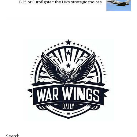
F-35 or Eurofighter: the UK’s strategic choices
Search