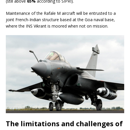
(still above
65%
according to SIPRI).
Maintenance of the Rafale M aircraft will be entrusted to a
joint French-Indian structure based at the Goa naval base,
where the INS Vikrant is moored when not on mission.
The limitations and challenges of