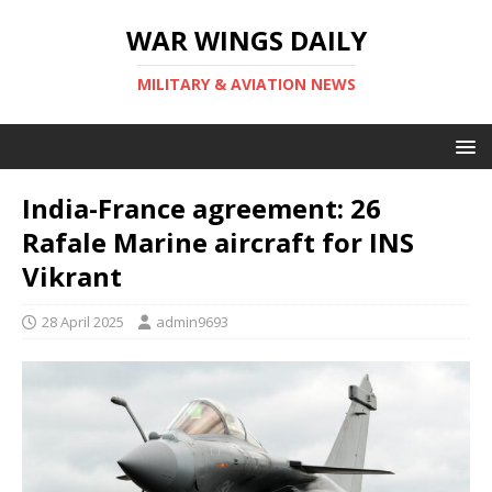
WAR WINGS DAILY
MILITARY & AVIATION NEWS
India-France agreement: 26
Rafale Marine aircraft for INS
Vikrant
28 April 2025
admin9693