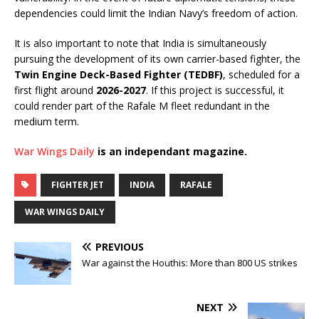
dependencies could limit the Indian Navy’s freedom of action.
It is also important to note that India is simultaneously
pursuing the development of its own carrier-based fighter, the
Twin Engine Deck-Based Fighter (TEDBF)
, scheduled for a
first flight around
2026-2027
. If this project is successful, it
could render part of the Rafale M fleet redundant in the
medium term.
War Wings Daily
is an independant magazine.
FIGHTER JET
INDIA
RAFALE
WAR WINGS DAILY
PREVIOUS
War against the Houthis: More than 800 US strikes
NEXT