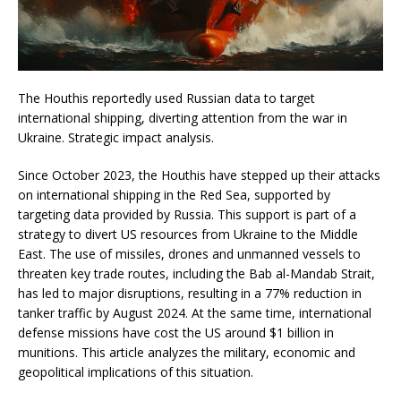
The Houthis reportedly used Russian data to target
international shipping, diverting attention from the war in
Ukraine. Strategic impact analysis.
Since October 2023, the Houthis have stepped up their attacks
on international shipping in the Red Sea, supported by
targeting data provided by Russia. This support is part of a
strategy to divert US resources from Ukraine to the Middle
East. The use of missiles, drones and unmanned vessels to
threaten key trade routes, including the Bab al-Mandab Strait,
has led to major disruptions, resulting in a 77% reduction in
tanker traffic by August 2024. At the same time, international
defense missions have cost the US around $1 billion in
munitions. This article analyzes the military, economic and
geopolitical implications of this situation.