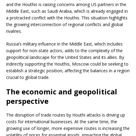
and the Houthis is raising concerns among US partners in the
Middle East, such as Saudi Arabia, which is already engaged in
a protracted conflict with the Houthis. This situation highlights
the growing interconnection of regional conflicts and global
rivalries.
Russia’s military influence in the Middle East, which includes
support for non-state actors, adds to the complexity of the
geopolitical landscape for the United States and its allies. By
indirectly supporting the Houthis, Moscow could be seeking to
establish a strategic position, affecting the balances in a region
crucial to global trade.
The economic and geopolitical
perspective
The disruption of trade routes by Houthi attacks is driving up
costs for international businesses. At the same time, the
growing use of longer, more expensive routes is increasing the
volatility of prices for essential goods, impacting the global