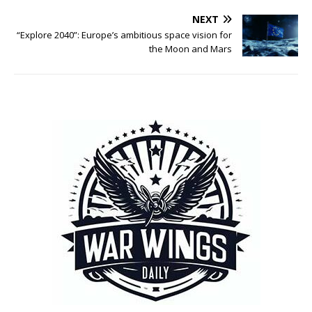
NEXT
“Explore 2040”: Europe’s ambitious space vision for
the Moon and Mars