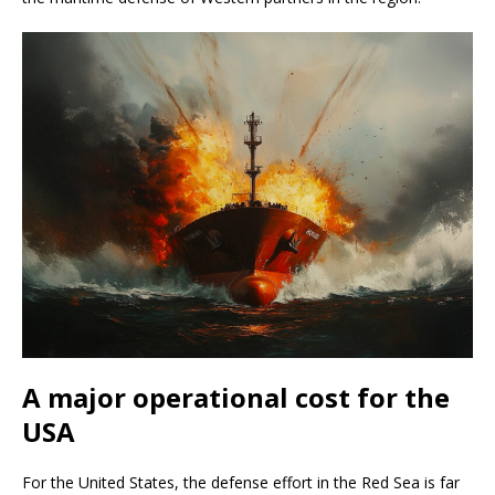
A major operational cost for the
USA
For the United States, the defense effort in the Red Sea is far