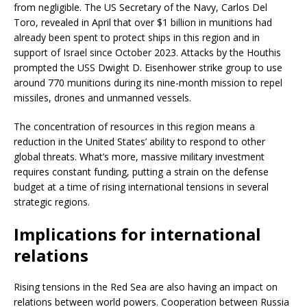
from negligible. The US Secretary of the Navy, Carlos Del
Toro, revealed in April that over $1 billion in munitions had
already been spent to protect ships in this region and in
support of Israel since October 2023. Attacks by the Houthis
prompted the USS Dwight D. Eisenhower strike group to use
around 770 munitions during its nine-month mission to repel
missiles, drones and unmanned vessels.
The concentration of resources in this region means a
reduction in the United States’ ability to respond to other
global threats. What’s more, massive military investment
requires constant funding, putting a strain on the defense
budget at a time of rising international tensions in several
strategic regions.
Implications for international
relations
Rising tensions in the Red Sea are also having an impact on
relations between world powers. Cooperation between Russia