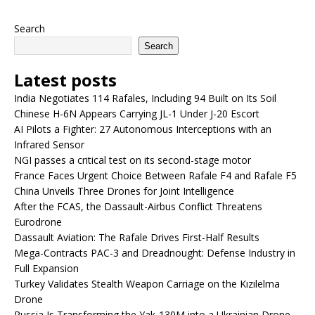
Search
Search
Latest posts
India Negotiates 114 Rafales, Including 94 Built on Its Soil
Chinese H-6N Appears Carrying JL-1 Under J-20 Escort
AI Pilots a Fighter: 27 Autonomous Interceptions with an
Infrared Sensor
NGI passes a critical test on its second-stage motor
France Faces Urgent Choice Between Rafale F4 and Rafale F5
China Unveils Three Drones for Joint Intelligence
After the FCAS, the Dassault-Airbus Conflict Threatens
Eurodrone
Dassault Aviation: The Rafale Drives First-Half Results
Mega-Contracts PAC-3 and Dreadnought: Defense Industry in
Full Expansion
Turkey Validates Stealth Weapon Carriage on the Kızılelma
Drone
Russia Is Transforming the Yak-130M into a Ukrainian Drone