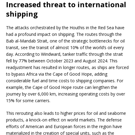
Increased threat to international
shipping
The attacks orchestrated by the Houthis in the Red Sea have
had a profound impact on shipping. The routes through the
Bab al-Mandab Strait, one of the strategic bottlenecks for oil
transit, see the transit of almost 10% of the world’s oil every
day. According to Windward, tanker traffic through the strait
fell by 77% between October 2023 and August 2024. This
readjustment has resulted in longer routes, as ships are forced
to bypass Africa via the Cape of Good Hope, adding
considerable fuel and time costs to shipping companies. For
example, the Cape of Good Hope route can lengthen the
journey by over 6,000 km, increasing operating costs by over
15% for some carriers.
This rerouting also leads to higher prices for oil and seaborne
products, a knock-on effect on world markets. The defense
efforts of American and European forces in the region have
materialized in the creation of special units, such as the