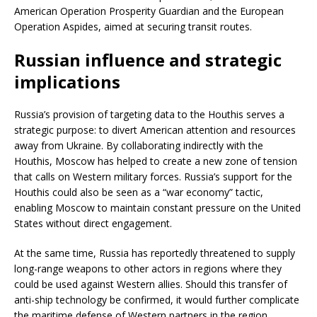
American Operation Prosperity Guardian and the European
Operation Aspides, aimed at securing transit routes.
Russian influence and strategic
implications
Russia’s provision of targeting data to the Houthis serves a
strategic purpose: to divert American attention and resources
away from Ukraine. By collaborating indirectly with the
Houthis, Moscow has helped to create a new zone of tension
that calls on Western military forces. Russia’s support for the
Houthis could also be seen as a “war economy” tactic,
enabling Moscow to maintain constant pressure on the United
States without direct engagement.
At the same time, Russia has reportedly threatened to supply
long-range weapons to other actors in regions where they
could be used against Western allies. Should this transfer of
anti-ship technology be confirmed, it would further complicate
the maritime defense of Western partners in the region.