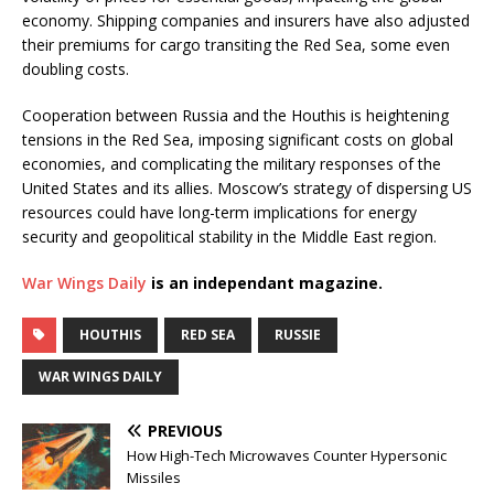
economy. Shipping companies and insurers have also adjusted
their premiums for cargo transiting the Red Sea, some even
doubling costs.
Cooperation between Russia and the Houthis is heightening
tensions in the Red Sea, imposing significant costs on global
economies, and complicating the military responses of the
United States and its allies. Moscow’s strategy of dispersing US
resources could have long-term implications for energy
security and geopolitical stability in the Middle East region.
War Wings Daily
is an independant magazine.
HOUTHIS
RED SEA
RUSSIE
WAR WINGS DAILY
PREVIOUS
How High-Tech Microwaves Counter Hypersonic
Missiles