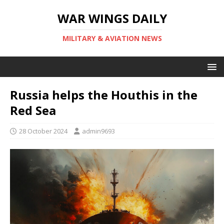
WAR WINGS DAILY
MILITARY & AVIATION NEWS
Russia helps the Houthis in the
Red Sea
28 October 2024
admin9693