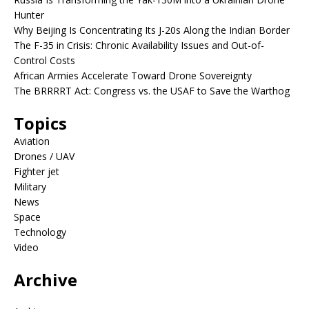
Hunter
Why Beijing Is Concentrating Its J-20s Along the Indian Border
The F-35 in Crisis: Chronic Availability Issues and Out-of-
Control Costs
African Armies Accelerate Toward Drone Sovereignty
The BRRRRT Act: Congress vs. the USAF to Save the Warthog
Topics
Aviation
Drones / UAV
Fighter jet
Military
News
Space
Technology
Video
Archive