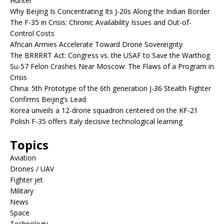
Hunter
Why Beijing Is Concentrating Its J-20s Along the Indian Border
The F-35 in Crisis: Chronic Availability Issues and Out-of-
Control Costs
African Armies Accelerate Toward Drone Sovereignty
The BRRRRT Act: Congress vs. the USAF to Save the Warthog
Su-57 Felon Crashes Near Moscow: The Flaws of a Program in
Crisis
China: 5th Prototype of the 6th generation J-36 Stealth Fighter
Confirms Beijing’s Lead
Korea unveils a 12-drone squadron centered on the KF-21
Polish F-35 offers Italy decisive technological learning
Topics
Aviation
Drones / UAV
Fighter jet
Military
News
Space
Technology