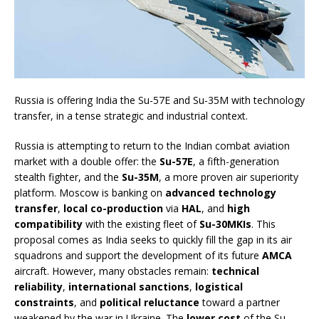
Russia is offering India the Su-57E and Su-35M with technology
transfer, in a tense strategic and industrial context.
Russia is attempting to return to the Indian combat aviation
market with a double offer: the
Su-57E
, a fifth-generation
stealth fighter, and the
Su-35M
, a more proven air superiority
platform. Moscow is banking on
advanced technology
transfer
,
local co-production
via
HAL
, and
high
compatibility
with the existing fleet of
Su-30MKIs
. This
proposal comes as India seeks to quickly fill the gap in its air
squadrons and support the development of its future
AMCA
aircraft. However, many obstacles remain:
technical
reliability
,
international sanctions
,
logistical
constraints
, and
political reluctance
toward a partner
weakened by the war in Ukraine. The
lower cost
of the Su-