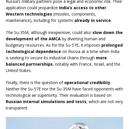
Russia’s military partners pose a legal and economic risk. Their
application could jeopardize
India’s access to other
Western technologies
(missiles, components,
maintenance), including for systems
already in service
.
The Su-35M, although inexpensive, could also
slow down the
development of the AMCA
by diverting human and
budgetary resources. As for the Su-57E, it imposes
prolonged
technological dependence
on Russia at a time when India
is seeking to secure its industrial chains through
more
balanced partnerships
, notably with France, Israel, and the
United States.
Finally, there is the question of
operational credibility
.
Neither the Su-57E nor the Su-35M have faced opponents with
technological air superiority. Their evaluation is based on
Russian internal simulations and tests
, which are not very
transparent.