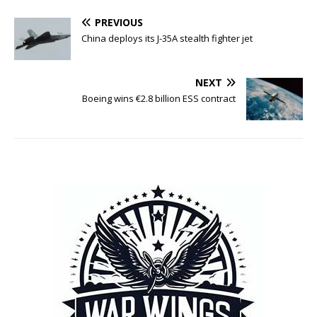
PREVIOUS
China deploys its J-35A stealth fighter jet
NEXT
Boeing wins €2.8 billion ESS contract