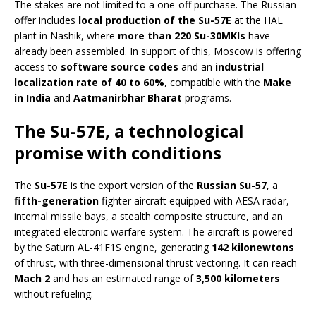
The stakes are not limited to a one-off purchase. The Russian
offer includes
local production of the Su-57E
at the HAL
plant in Nashik, where
more than 220 Su-30MKIs
have
already been assembled. In support of this, Moscow is offering
access to
software source codes
and an
industrial
localization rate of 40 to 60%
, compatible with the
Make
in India
and
Aatmanirbhar Bharat
programs.
The Su-57E, a technological
promise with conditions
The
Su-57E
is the export version of the
Russian Su-57
, a
fifth-generation
fighter aircraft equipped with AESA radar,
internal missile bays, a stealth composite structure, and an
integrated electronic warfare system. The aircraft is powered
by the Saturn AL-41F1S engine, generating
142 kilonewtons
of thrust, with three-dimensional thrust vectoring. It can reach
Mach 2
and has an estimated range of
3,500 kilometers
without refueling.