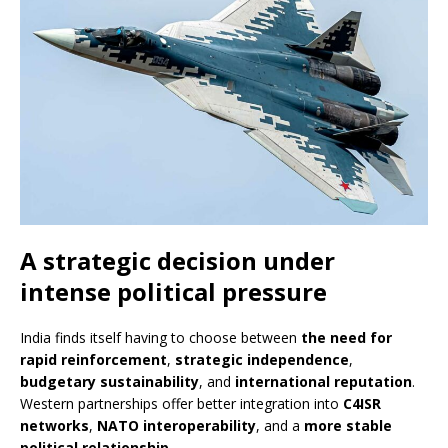
A strategic decision under
intense political pressure
India finds itself having to choose between
the need for
rapid reinforcement
,
strategic independence
,
budgetary sustainability
, and
international reputation
.
Western partnerships offer better integration into
C4ISR
networks
,
NATO interoperability
, and a
more stable
political relationship
.