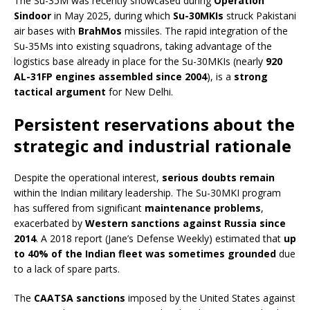
The Su-35M was recently showcased during
Operation
Sindoor
in May 2025, during which
Su-30MKIs
struck Pakistani
air bases with
BrahMos
missiles. The rapid integration of the
Su-35Ms into existing squadrons, taking advantage of the
logistics base already in place for the Su-30MKIs (nearly
920
AL-31FP engines assembled since 2004
), is a
strong
tactical argument
for New Delhi.
Persistent reservations about the
strategic and industrial rationale
Despite the operational interest,
serious doubts remain
within the Indian military leadership. The Su-30MKI program
has suffered from significant
maintenance problems
,
exacerbated by
Western sanctions against Russia since
2014
. A 2018 report (Jane’s Defense Weekly) estimated that
up
to 40% of the Indian fleet was sometimes grounded
due
to a lack of spare parts.
The
CAATSA sanctions
imposed by the United States against