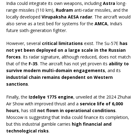
India could integrate its own weapons, including
Astra
long-
range missiles (110 km),
Rudram
anti-radar missiles, and the
locally developed
Virupaksha AESA radar
. The aircraft would
also serve as a test bed for systems for the
AMCA
, India’s
future sixth-generation fighter.
However, several
critical limitations
exist. The Su-57E
has
not yet been deployed on a large scale in the Russian
forces
. Its radar signature, although reduced, does not match
that of the
F-35
. The aircraft has not yet proven its
ability to
survive modern multi-domain engagements
, and its
industrial chain remains dependent on Western
sanctions
.
Finally, the
Izdeliye 177S engine
, unveiled at the 2024 Zhuhai
Air Show with improved thrust and a
service life of 6,000
hours
, has still
not flown in operational conditions
.
Moscow is suggesting that India could finance its completion,
but this industrial gamble carries
high financial and
technological risks
.