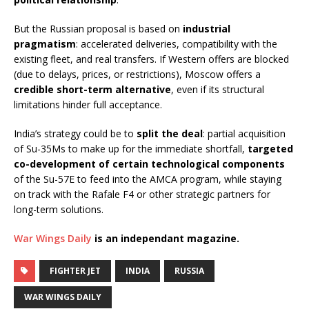
But the Russian proposal is based on
industrial
pragmatism
: accelerated deliveries, compatibility with the
existing fleet, and real transfers. If Western offers are blocked
(due to delays, prices, or restrictions), Moscow offers a
credible short-term alternative
, even if its structural
limitations hinder full acceptance.
India’s strategy could be to
split the deal
: partial acquisition
of Su-35Ms to make up for the immediate shortfall,
targeted
co-development of certain technological components
of the Su-57E to feed into the AMCA program, while staying
on track with the Rafale F4 or other strategic partners for
long-term solutions.
War Wings Daily
is an independant magazine.
FIGHTER JET
INDIA
RUSSIA
WAR WINGS DAILY