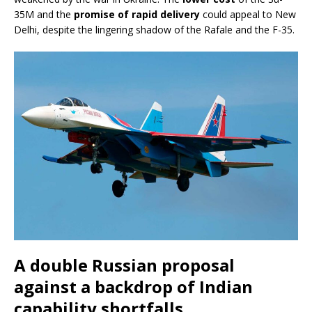
35M and the
promise of rapid delivery
could appeal to New
Delhi, despite the lingering shadow of the Rafale and the F-35.
A double Russian proposal
against a backdrop of Indian
capability shortfalls