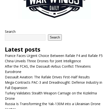
Search
Search
Latest posts
France Faces Urgent Choice Between Rafale F4 and Rafale F5
China Unveils Three Drones for Joint Intelligence
After the FCAS, the Dassault-Airbus Conflict Threatens
Eurodrone
Dassault Aviation: The Rafale Drives First-Half Results
Mega-Contracts PAC-3 and Dreadnought: Defense Industry in
Full Expansion
Turkey Validates Stealth Weapon Carriage on the Kızılelma
Drone
Russia Is Transforming the Yak-130M into a Ukrainian Drone