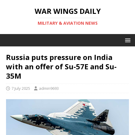
WAR WINGS DAILY
MILITARY & AVIATION NEWS
Russia puts pressure on India
with an offer of Su-57E and Su-
35M
7 July 2025
admin9693