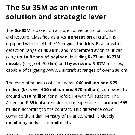
The Su-35M as an interim
solution and strategic lever
The
Su-35M
is based on a more conventional but robust
architecture. Classified as a
4.5 generation
aircraft, it is
equipped with the AL-41F1S engine, the
Irbis-E
radar with a
detection range of
400 km
, and modernized avionics. It can
carry
up to 8 tons of payload
, including
R-77
and
K-77M
missiles (range of 200 km) and
hypersonic R-37M
missiles,
capable of targeting AWACS aircraft at ranges of over
300 km
.
The estimated unit cost is between
$60 million and $75
million
(between
€56 million and €70 million
), compared to
around
€110 million
for a Rafale F4 with full support. The
American
F-35A
also remains more expensive, at
around €95
million
according to the contract. This difference could
convince the Indian Ministry of Finance, which is closely
monitoring budget commitments.