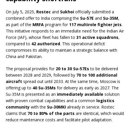
On July 5, 2025,
Rostec
and
Sukhoi
officially submitted a
combined offer to India comprising the
Su-57E
and
Su-35M
,
as part of the
MRFA
program for
117 multirole fighter jets
.
This initiative responds to an immediate need for the Indian Air
Force (IAF), whose fleet has fallen to
31 active squadrons
,
compared to
42 authorized
. This operational deficit
compromises its ability to maintain a strategic balance with
China and Pakistan.
The proposal provides for
20 to 30 Su-57Es
to be delivered
between 2028 and 2029, followed by
70 to 100 additional
aircraft
spread out until 2033. At the same time, Moscow is
offering up to
40 Su-35Ms
for delivery as early as 2027. The
Su-35M is presented as an
immediately available
solution
with proven combat capabilities and a common
logistics
community
with the
Su-30MKI
already in service. Rostec
claims that
70 to 80% of the parts
are identical, which would
reduce maintenance costs and facilitate pilot adaptation.