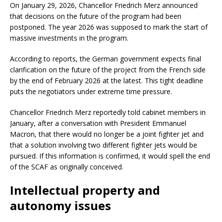
On January 29, 2026, Chancellor Friedrich Merz announced
that decisions on the future of the program had been
postponed. The year 2026 was supposed to mark the start of
massive investments in the program.
According to reports, the German government expects final
clarification on the future of the project from the French side
by the end of February 2026 at the latest. This tight deadline
puts the negotiators under extreme time pressure.
Chancellor Friedrich Merz reportedly told cabinet members in
January, after a conversation with President Emmanuel
Macron, that there would no longer be a joint fighter jet and
that a solution involving two different fighter jets would be
pursued. If this information is confirmed, it would spell the end
of the SCAF as originally conceived.
Intellectual property and
autonomy issues