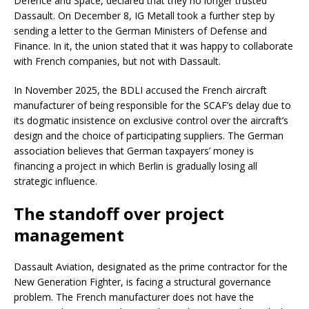
Defence and Space, declared that they no longer trusted
Dassault. On December 8, IG Metall took a further step by
sending a letter to the German Ministers of Defense and
Finance. In it, the union stated that it was happy to collaborate
with French companies, but not with Dassault.
In November 2025, the BDLI accused the French aircraft
manufacturer of being responsible for the SCAF’s delay due to
its dogmatic insistence on exclusive control over the aircraft’s
design and the choice of participating suppliers. The German
association believes that German taxpayers’ money is
financing a project in which Berlin is gradually losing all
strategic influence.
The standoff over project
management
Dassault Aviation, designated as the prime contractor for the
New Generation Fighter, is facing a structural governance
problem. The French manufacturer does not have the