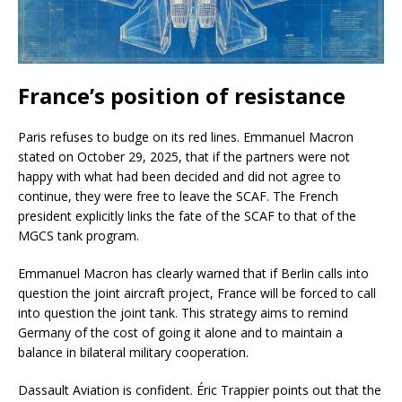
France’s position of resistance
Paris refuses to budge on its red lines. Emmanuel Macron
stated on October 29, 2025, that if the partners were not
happy with what had been decided and did not agree to
continue, they were free to leave the SCAF. The French
president explicitly links the fate of the SCAF to that of the
MGCS tank program.
Emmanuel Macron has clearly warned that if Berlin calls into
question the joint aircraft project, France will be forced to call
into question the joint tank. This strategy aims to remind
Germany of the cost of going it alone and to maintain a
balance in bilateral military cooperation.
Dassault Aviation is confident. Éric Trappier points out that the