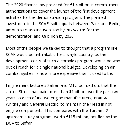
The 2020 finance law provided for €1.4 billion in commitment
authorizations to cover the launch of the first development
activities for the demonstration program. The planned
investment in the SCAF, split equally between Paris and Berlin,
amounts to around €4 billion by 2025-2026 for the
demonstrator, and €8 billion by 2030.
Most of the people we talked to thought that a program like
SCAF would be unthinkable for a single country, as the
development costs of such a complex program would be way
out of reach for a single national budget. Developing an air
combat system is now more expensive than it used to be.
Engine manufacturers Safran and MTU pointed out that the
United States had paid more than $1 billion over the past two
years to each of its two engine manufacturers, Pratt &
Whitney and General Electric, to maintain their lead in hot
engine components. This compares with the Turenne 2
upstream study program, worth €115 million, notified by the
DGA to Safran.