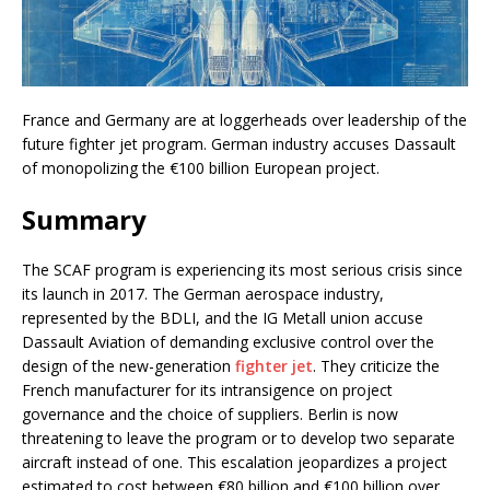
France and Germany are at loggerheads over leadership of the
future fighter jet program. German industry accuses Dassault
of monopolizing the €100 billion European project.
Summary
The SCAF program is experiencing its most serious crisis since
its launch in 2017. The German aerospace industry,
represented by the BDLI, and the IG Metall union accuse
Dassault Aviation of demanding exclusive control over the
design of the new-generation
fighter jet
. They criticize the
French manufacturer for its intransigence on project
governance and the choice of suppliers. Berlin is now
threatening to leave the program or to develop two separate
aircraft instead of one. This escalation jeopardizes a project
estimated to cost between €80 billion and €100 billion over