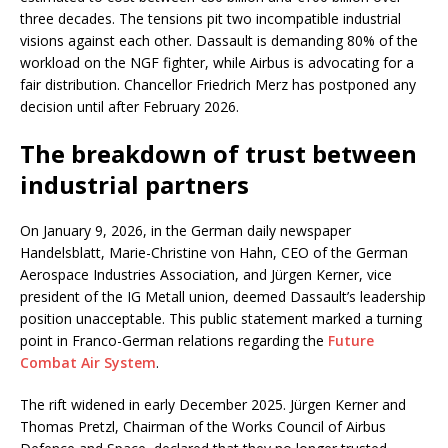
three decades. The tensions pit two incompatible industrial
visions against each other. Dassault is demanding 80% of the
workload on the NGF fighter, while Airbus is advocating for a
fair distribution. Chancellor Friedrich Merz has postponed any
decision until after February 2026.
The breakdown of trust between
industrial partners
On January 9, 2026, in the German daily newspaper
Handelsblatt, Marie-Christine von Hahn, CEO of the German
Aerospace Industries Association, and Jürgen Kerner, vice
president of the IG Metall union, deemed Dassault’s leadership
position unacceptable. This public statement marked a turning
point in Franco-German relations regarding the
Future
Combat Air System
.
The rift widened in early December 2025. Jürgen Kerner and
Thomas Pretzl, Chairman of the Works Council of Airbus