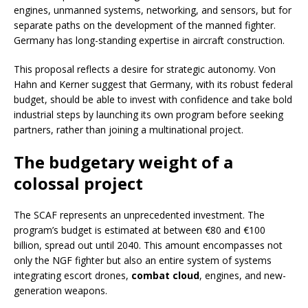
engines, unmanned systems, networking, and sensors, but for
separate paths on the development of the manned fighter.
Germany has long-standing expertise in aircraft construction.
This proposal reflects a desire for strategic autonomy. Von
Hahn and Kerner suggest that Germany, with its robust federal
budget, should be able to invest with confidence and take bold
industrial steps by launching its own program before seeking
partners, rather than joining a multinational project.
The budgetary weight of a
colossal project
The SCAF represents an unprecedented investment. The
program’s budget is estimated at between €80 and €100
billion, spread out until 2040. This amount encompasses not
only the NGF fighter but also an entire system of systems
integrating escort drones,
combat cloud
, engines, and new-
generation weapons.