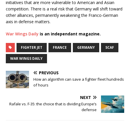
initiatives that are more vulnerable to American and Asian
competition. There is a real risk that Germany will shift toward
other alliances, permanently weakening the Franco-German
axis in defense matters.
War Wings Daily
is an independant magazine.
FIGHTER JET
FRANCE
GERMANY
SCAF
WAR WINGS DAILY
PREVIOUS
How an algorithm can save a fighter fleet hundreds
of hours
NEXT
Rafale vs. F-35: the choice that is dividing Europe’s
defense