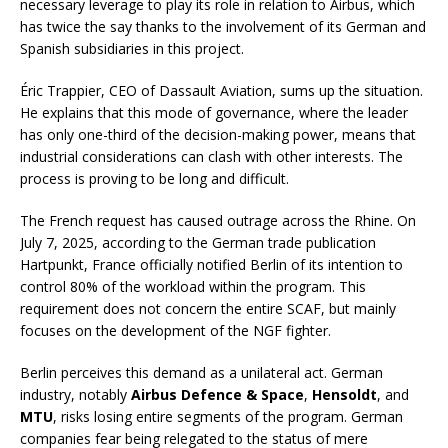
necessary leverage to play its role in relation to Airbus, which
has twice the say thanks to the involvement of its German and
Spanish subsidiaries in this project.
Éric Trappier, CEO of Dassault Aviation, sums up the situation.
He explains that this mode of governance, where the leader
has only one-third of the decision-making power, means that
industrial considerations can clash with other interests. The
process is proving to be long and difficult.
The French request has caused outrage across the Rhine. On
July 7, 2025, according to the German trade publication
Hartpunkt, France officially notified Berlin of its intention to
control 80% of the workload within the program. This
requirement does not concern the entire SCAF, but mainly
focuses on the development of the NGF fighter.
Berlin perceives this demand as a unilateral act. German
industry, notably
Airbus Defence & Space
,
Hensoldt
, and
MTU
, risks losing entire segments of the program. German
companies fear being relegated to the status of mere