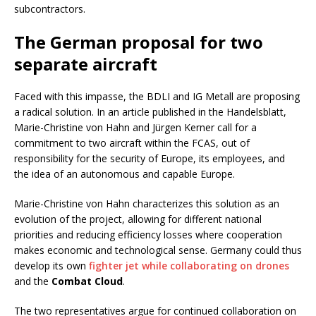
subcontractors.
The German proposal for two
separate aircraft
Faced with this impasse, the BDLI and IG Metall are proposing
a radical solution. In an article published in the Handelsblatt,
Marie-Christine von Hahn and Jürgen Kerner call for a
commitment to two aircraft within the FCAS, out of
responsibility for the security of Europe, its employees, and
the idea of an autonomous and capable Europe.
Marie-Christine von Hahn characterizes this solution as an
evolution of the project, allowing for different national
priorities and reducing efficiency losses where cooperation
makes economic and technological sense. Germany could thus
develop its own
fighter jet while collaborating on drones
and the
Combat Cloud
.
The two representatives argue for continued collaboration on