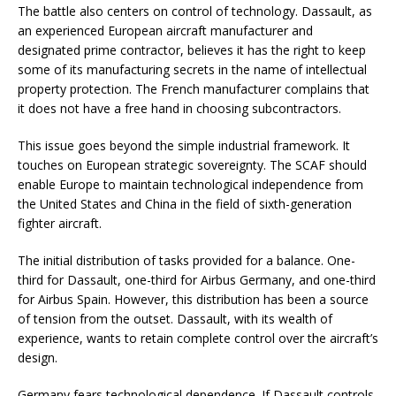
The battle also centers on control of technology. Dassault, as
an experienced European aircraft manufacturer and
designated prime contractor, believes it has the right to keep
some of its manufacturing secrets in the name of intellectual
property protection. The French manufacturer complains that
it does not have a free hand in choosing subcontractors.
This issue goes beyond the simple industrial framework. It
touches on European strategic sovereignty. The SCAF should
enable Europe to maintain technological independence from
the United States and China in the field of sixth-generation
fighter aircraft.
The initial distribution of tasks provided for a balance. One-
third for Dassault, one-third for Airbus Germany, and one-third
for Airbus Spain. However, this distribution has been a source
of tension from the outset. Dassault, with its wealth of
experience, wants to retain complete control over the aircraft’s
design.
Germany fears technological dependence. If Dassault controls