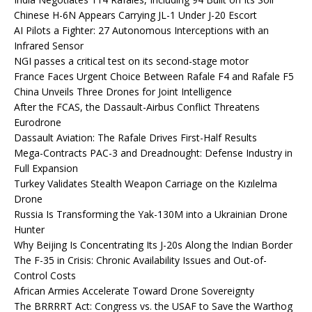
Chinese H-6N Appears Carrying JL-1 Under J-20 Escort
AI Pilots a Fighter: 27 Autonomous Interceptions with an
Infrared Sensor
NGI passes a critical test on its second-stage motor
France Faces Urgent Choice Between Rafale F4 and Rafale F5
China Unveils Three Drones for Joint Intelligence
After the FCAS, the Dassault-Airbus Conflict Threatens
Eurodrone
Dassault Aviation: The Rafale Drives First-Half Results
Mega-Contracts PAC-3 and Dreadnought: Defense Industry in
Full Expansion
Turkey Validates Stealth Weapon Carriage on the Kızılelma
Drone
Russia Is Transforming the Yak-130M into a Ukrainian Drone
Hunter
Why Beijing Is Concentrating Its J-20s Along the Indian Border
The F-35 in Crisis: Chronic Availability Issues and Out-of-
Control Costs
African Armies Accelerate Toward Drone Sovereignty
The BRRRRT Act: Congress vs. the USAF to Save the Warthog