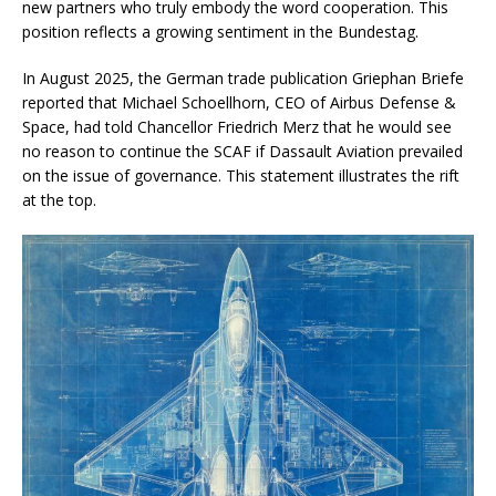
new partners who truly embody the word cooperation. This
position reflects a growing sentiment in the Bundestag.
In August 2025, the German trade publication Griephan Briefe
reported that Michael Schoellhorn, CEO of Airbus Defense &
Space, had told Chancellor Friedrich Merz that he would see
no reason to continue the SCAF if Dassault Aviation prevailed
on the issue of governance. This statement illustrates the rift
at the top.