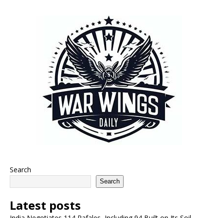
Search
Search
Latest posts
India Negotiates 114 Rafales, Including 94 Built on Its Soil