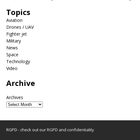
Topics
Aviation
Drones / UAV
Fighter jet
Military
News
Space
Technology
Video
Archive
Archives
RGPD - check out our
RGPD and confidentiality