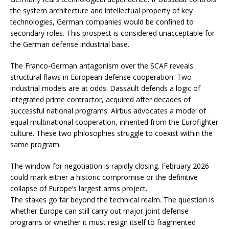
the system architecture and intellectual property of key
technologies, German companies would be confined to
secondary roles. This prospect is considered unacceptable for
the German defense industrial base.
The Franco-German antagonism over the SCAF reveals
structural flaws in European defense cooperation. Two
industrial models are at odds. Dassault defends a logic of
integrated prime contractor, acquired after decades of
successful national programs. Airbus advocates a model of
equal multinational cooperation, inherited from the Eurofighter
culture. These two philosophies struggle to coexist within the
same program.
The window for negotiation is rapidly closing. February 2026
could mark either a historic compromise or the definitive
collapse of Europe’s largest arms project.
The stakes go far beyond the technical realm. The question is
whether Europe can still carry out major joint defense
programs or whether it must resign itself to fragmented