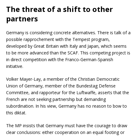
The threat of a shift to other
partners
Germany is considering concrete alternatives. There is talk of a
possible rapprochement with the Tempest program,
developed by Great Britain with Italy and Japan, which seems
to be more advanced than the SCAF. This competing project is
in direct competition with the Franco-German-Spanish
initiative.
Volker Mayer-Lay, a member of the Christian Democratic
Union of Germany, member of the Bundestag Defense
Committee, and rapporteur for the Luftwaffe, asserts that the
French are not seeking partnership but demanding
subordination. In his view, Germany has no reason to bow to
this diktat.
The MP insists that Germany must have the courage to draw
clear conclusions: either cooperation on an equal footing or