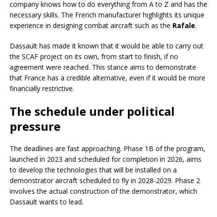
company knows how to do everything from A to Z and has the
necessary skills. The French manufacturer highlights its unique
experience in designing combat aircraft such as the
Rafale
.
Dassault has made it known that it would be able to carry out
the SCAF project on its own, from start to finish, if no
agreement were reached. This stance aims to demonstrate
that France has a credible alternative, even if it would be more
financially restrictive.
The schedule under political
pressure
The deadlines are fast approaching. Phase 1B of the program,
launched in 2023 and scheduled for completion in 2026, aims
to develop the technologies that will be installed on a
demonstrator aircraft scheduled to fly in 2028-2029. Phase 2
involves the actual construction of the demonstrator, which
Dassault wants to lead.