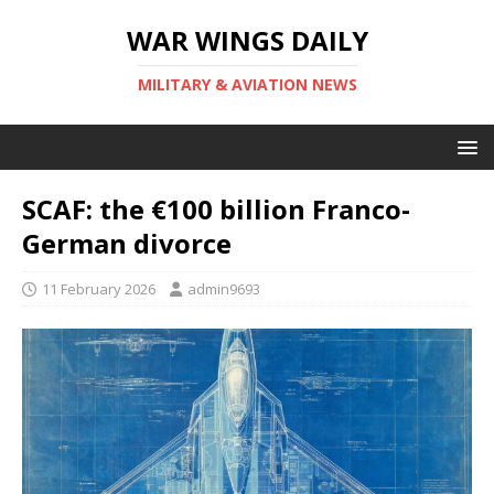
WAR WINGS DAILY
MILITARY & AVIATION NEWS
SCAF: the €100 billion Franco-
German divorce
11 February 2026
admin9693