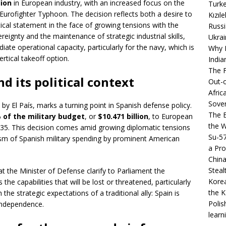
lion
in European industry, with an increased focus on the
Turke
Eurofighter Typhoon. The decision reflects both a desire to
Kızıl
tical statement in the face of growing tensions with the
Russi
ereignty and the maintenance of strategic industrial skills,
Ukrai
ate operational capacity, particularly for the navy, which is
Why B
vertical takeoff option.
India
The F
d its political context
Out-o
Afric
Sover
y El País, marks a turning point in Spanish defense policy.
The B
 of the military budget
, or
$10.471 billion
, to European
the 
35. This decision comes amid growing diplomatic tensions
Su-5
ticism of Spanish military spending by prominent American
a Pro
China
Steal
at the Minister of Defense clarify to Parliament the
Korea
s the capabilities that will be lost or threatened, particularly
the K
 the strategic expectations of a traditional ally: Spain is
Polis
 independence.
learn