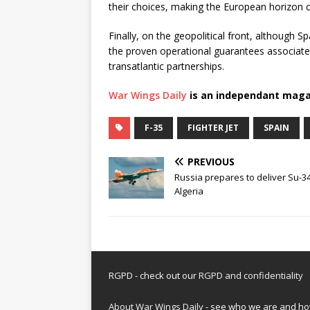
their choices, making the European horizon c
Finally, on the geopolitical front, although Spa
the proven operational guarantees associated
transatlantic partnerships.
War Wings Daily
is an independant maga
F-35
FIGHTER JET
SPAIN
PREVIOUS
Russia prepares to deliver Su-3
Algeria
RGPD - check out our
RGPD and confidentiality
About War Wings Daily
- see who we are and h