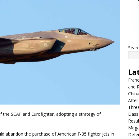
Sear
La
Franc
and R
China
After
Thre
Dassa
f the SCAF and Eurofighter, adopting a strategy of
Resul
Mega
ould abandon the purchase of American F-35 fighter jets in
Defen