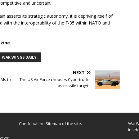
ompetitive and uncertain.
in asserts its strategic autonomy, it is depriving itself of
 with the interoperability of the F-35 within NATO and
zine.
WAR WINGS DAILY
NEXT
4Ms to
The US Air Force chooses Cybertrucks
as missile targets
Check out the
Sitemap
of the site.
WarWi
Insid
ow we