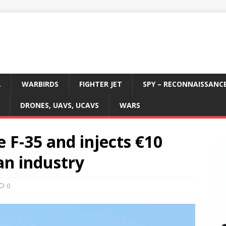
L
WARBIRDS
FIGHTER JET
SPY – RECONNAISSANC
DRONES, UAVS, UCAVS
WARS
 F-35 and injects €10
an industry
0