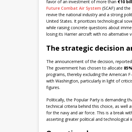
favor of an investment of more than
€10 bil
Future Combat Air System
(SCAF) and the 
revive the national industry and a strong poli
United States. It prioritizes technological sov
while raising concrete questions about immedi
losing its Harrier aircraft with no alternative 
The strategic decision an
The announcement of the decision, reported b
The government has chosen to allocate
85%
programs, thereby excluding the American F-
with Washington, particularly in light of cri
figures.
Politically, the Popular Party is demanding th
technical criteria behind this choice, as well a
for the navy and air force. This is a break with
asserting greater political and technological