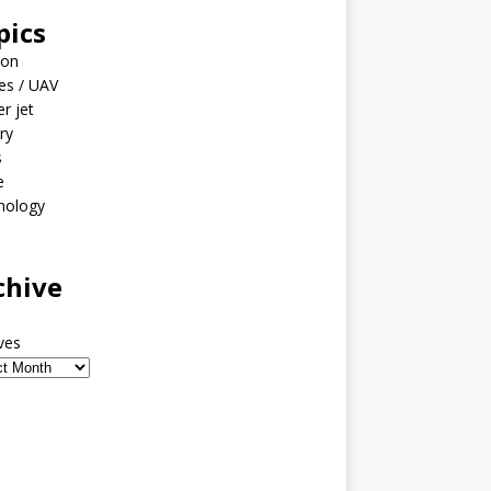
pics
ion
es / UAV
er jet
ary
s
e
nology
o
chive
ves