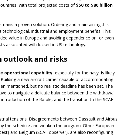
ountries, with total projected costs of
$50 to $80 billion
emains a proven solution. Ordering and maintaining this
 technological, industrial and employment benefits. This
added value in Europe and avoiding dependence on, or even
sts associated with locked-in US technology.
 outlook and risks
 operational capability
, especially for the navy, is likely
 Building a new aircraft carrier capable of accommodating
een mentioned, but no realistic deadline has been set. The
l have to navigate a delicate balance between the withdrawal
 introduction of the Rafale, and the transition to the SCAF
ustrial tensions. Disagreements between Dassault and Airbus
elay the schedule and weaken the program. Other European
est) and Belgium (SCAF observer), are also reconfiguring