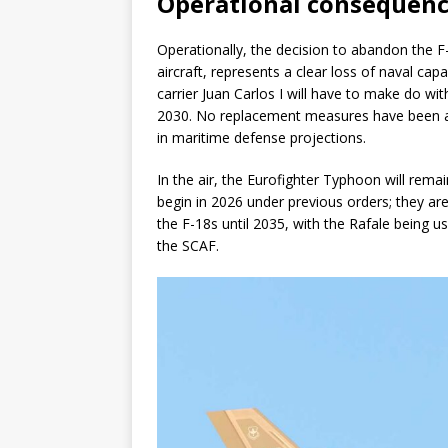
Operational consequence
Operationally, the decision to abandon the F-
aircraft, represents a clear loss of naval capa
carrier Juan Carlos I will have to make do wi
2030. No replacement measures have been a
in maritime defense projections.
In the air, the Eurofighter Typhoon will rema
begin in 2026 under previous orders; they ar
the F-18s until 2035, with the Rafale being use
the SCAF.