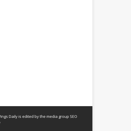
ngs Daily is edited by the media group SEO
e