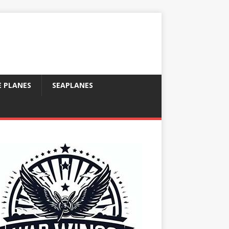
E PLANES
SEAPLANES