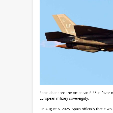
Spain abandons the American F-35 in favor o
European military sovereignty.
On August 6, 2025, Spain officially that it w