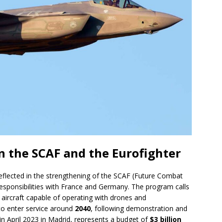
n the SCAF and the Eurofighter
eflected in the strengthening of the SCAF (Future Combat
esponsibilities with France and Germany. The program calls
aircraft capable of operating with drones and
to enter service around
2040
, following demonstration and
in April 2023 in Madrid, represents a budget of
$3 billion