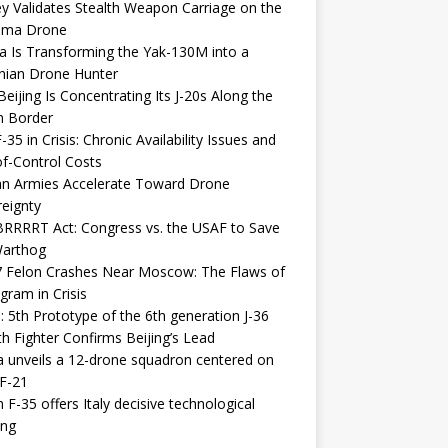
y Validates Stealth Weapon Carriage on the
elma Drone
a Is Transforming the Yak-130M into a
nian Drone Hunter
eijing Is Concentrating Its J-20s Along the
n Border
-35 in Crisis: Chronic Availability Issues and
f-Control Costs
an Armies Accelerate Toward Drone
eignty
RRRRT Act: Congress vs. the USAF to Save
Warthog
7 Felon Crashes Near Moscow: The Flaws of
gram in Crisis
: 5th Prototype of the 6th generation J-36
th Fighter Confirms Beijing’s Lead
 unveils a 12-drone squadron centered on
F-21
h F-35 offers Italy decisive technological
ing