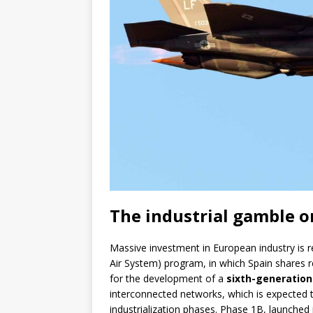
The industrial gamble o
Massive investment in European industry is r
Air System) program, in which Spain shares r
for the development of a
sixth-generation
interconnected networks, which is expected 
industrialization phases. Phase 1B, launched 