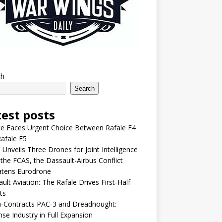
ch
Search
test posts
e Faces Urgent Choice Between Rafale F4
afale F5
 Unveils Three Drones for Joint Intelligence
 the FCAS, the Dassault-Airbus Conflict
atens Eurodrone
ult Aviation: The Rafale Drives First-Half
ts
-Contracts PAC-3 and Dreadnought:
se Industry in Full Expansion