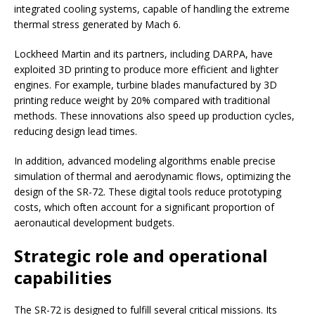
integrated cooling systems, capable of handling the extreme
thermal stress generated by Mach 6.
Lockheed Martin and its partners, including DARPA, have
exploited 3D printing to produce more efficient and lighter
engines. For example, turbine blades manufactured by 3D
printing reduce weight by 20% compared with traditional
methods. These innovations also speed up production cycles,
reducing design lead times.
In addition, advanced modeling algorithms enable precise
simulation of thermal and aerodynamic flows, optimizing the
design of the SR-72. These digital tools reduce prototyping
costs, which often account for a significant proportion of
aeronautical development budgets.
Strategic role and operational
capabilities
The SR-72 is designed to fulfill several critical missions. Its