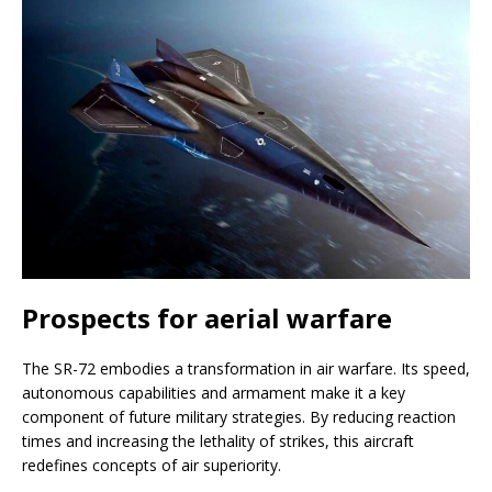
Prospects for aerial warfare
The SR-72 embodies a transformation in air warfare. Its speed,
autonomous capabilities and armament make it a key
component of future military strategies. By reducing reaction
times and increasing the lethality of strikes, this aircraft
redefines concepts of air superiority.