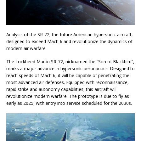
Analysis of the SR-72, the future American hypersonic aircraft,
designed to exceed Mach 6 and revolutionize the dynamics of
modern air warfare.
The Lockheed Martin SR-72, nicknamed the “Son of Blackbird”,
marks a major advance in hypersonic aeronautics. Designed to
reach speeds of Mach 6, it will be capable of penetrating the
most advanced air defenses. Equipped with reconnaissance,
rapid strike and autonomy capabilities, this aircraft will
revolutionize modern warfare. The prototype is due to fly as
early as 2025, with entry into service scheduled for the 2030s.