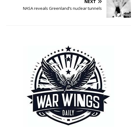
NEXT
NASA reveals Greenland’s nuclear tunnels