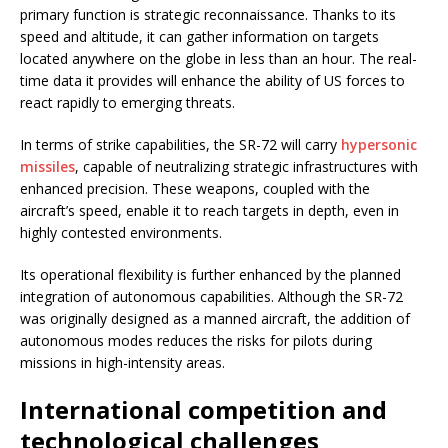
primary function is strategic reconnaissance. Thanks to its
speed and altitude, it can gather information on targets
located anywhere on the globe in less than an hour. The real-
time data it provides will enhance the ability of US forces to
react rapidly to emerging threats.
In terms of strike capabilities, the SR-72 will carry
hypersonic
missiles
, capable of neutralizing strategic infrastructures with
enhanced precision. These weapons, coupled with the
aircraft’s speed, enable it to reach targets in depth, even in
highly contested environments.
Its operational flexibility is further enhanced by the planned
integration of autonomous capabilities. Although the SR-72
was originally designed as a manned aircraft, the addition of
autonomous modes reduces the risks for pilots during
missions in high-intensity areas.
International competition and
technological challenges