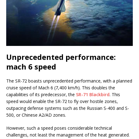
Unprecedented performance:
mach 6 speed
The SR-72 boasts unprecedented performance, with a planned
cruise speed of Mach 6 (7,400 km/h). This doubles the
capabilities of its predecessor, the
SR-71 Blackbird
. This
speed would enable the SR-72 to fly over hostile zones,
outpacing defense systems such as the Russian S-400 and S-
500, or Chinese A2/AD zones.
However, such a speed poses considerable technical
challenges, not least the management of the heat generated.