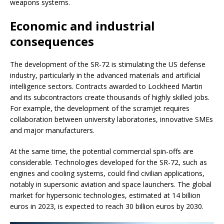
weapons systems.
Economic and industrial
consequences
The development of the SR-72 is stimulating the US defense
industry, particularly in the advanced materials and artificial
intelligence sectors. Contracts awarded to Lockheed Martin
and its subcontractors create thousands of highly skilled jobs.
For example, the development of the scramjet requires
collaboration between university laboratories, innovative SMEs
and major manufacturers.
At the same time, the potential commercial spin-offs are
considerable. Technologies developed for the SR-72, such as
engines and cooling systems, could find civilian applications,
notably in supersonic aviation and space launchers. The global
market for hypersonic technologies, estimated at 14 billion
euros in 2023, is expected to reach 30 billion euros by 2030.