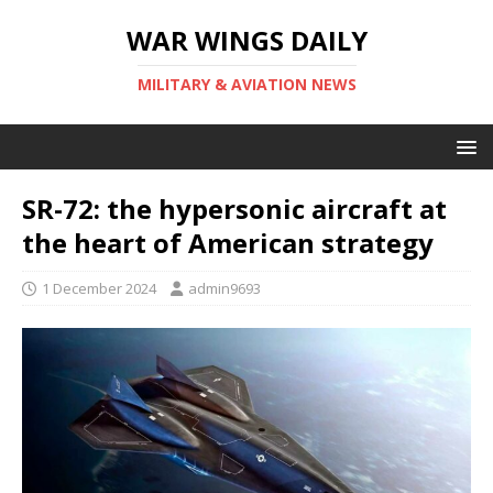
WAR WINGS DAILY
MILITARY & AVIATION NEWS
SR-72: the hypersonic aircraft at
the heart of American strategy
1 December 2024
admin9693