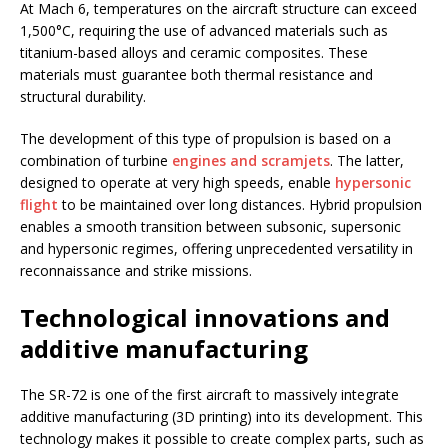
At Mach 6, temperatures on the aircraft structure can exceed
1,500°C, requiring the use of advanced materials such as
titanium-based alloys and ceramic composites. These
materials must guarantee both thermal resistance and
structural durability.
The development of this type of propulsion is based on a
combination of turbine
engines and scramjets
. The latter,
designed to operate at very high speeds, enable
hypersonic
flight
to be maintained over long distances. Hybrid propulsion
enables a smooth transition between subsonic, supersonic
and hypersonic regimes, offering unprecedented versatility in
reconnaissance and strike missions.
Technological innovations and
additive manufacturing
The SR-72 is one of the first aircraft to massively integrate
additive manufacturing (3D printing) into its development. This
technology makes it possible to create complex parts, such as