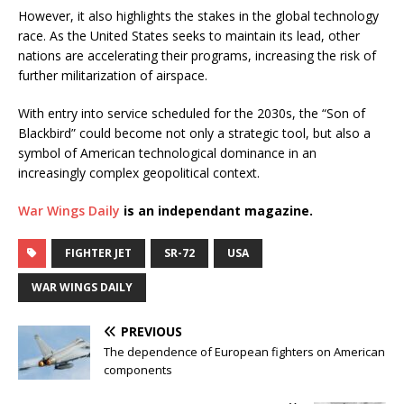
However, it also highlights the stakes in the global technology
race. As the United States seeks to maintain its lead, other
nations are accelerating their programs, increasing the risk of
further militarization of airspace.
With entry into service scheduled for the 2030s, the “Son of
Blackbird” could become not only a strategic tool, but also a
symbol of American technological dominance in an
increasingly complex geopolitical context.
War Wings Daily
is an independant magazine.
FIGHTER JET
SR-72
USA
WAR WINGS DAILY
PREVIOUS
The dependence of European fighters on American
components