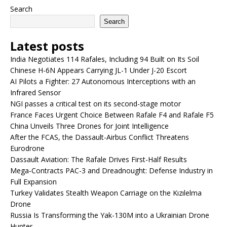
Search
Search
Latest posts
India Negotiates 114 Rafales, Including 94 Built on Its Soil
Chinese H-6N Appears Carrying JL-1 Under J-20 Escort
AI Pilots a Fighter: 27 Autonomous Interceptions with an
Infrared Sensor
NGI passes a critical test on its second-stage motor
France Faces Urgent Choice Between Rafale F4 and Rafale F5
China Unveils Three Drones for Joint Intelligence
After the FCAS, the Dassault-Airbus Conflict Threatens
Eurodrone
Dassault Aviation: The Rafale Drives First-Half Results
Mega-Contracts PAC-3 and Dreadnought: Defense Industry in
Full Expansion
Turkey Validates Stealth Weapon Carriage on the Kızılelma
Drone
Russia Is Transforming the Yak-130M into a Ukrainian Drone
Hunter