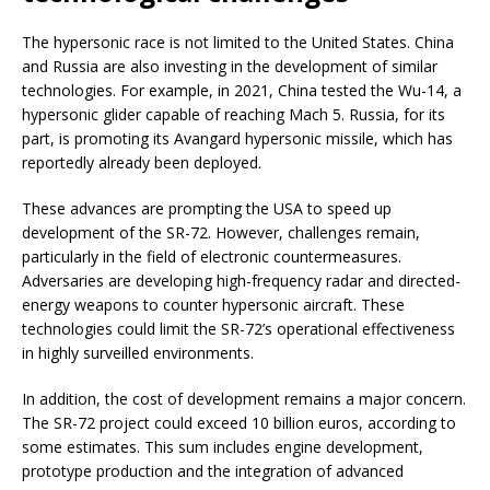
The hypersonic race is not limited to the United States. China
and Russia are also investing in the development of similar
technologies. For example, in 2021, China tested the Wu-14, a
hypersonic glider capable of reaching Mach 5. Russia, for its
part, is promoting its Avangard hypersonic missile, which has
reportedly already been deployed.
These advances are prompting the USA to speed up
development of the SR-72. However, challenges remain,
particularly in the field of electronic countermeasures.
Adversaries are developing high-frequency radar and directed-
energy weapons to counter hypersonic aircraft. These
technologies could limit the SR-72’s operational effectiveness
in highly surveilled environments.
In addition, the cost of development remains a major concern.
The SR-72 project could exceed 10 billion euros, according to
some estimates. This sum includes engine development,
prototype production and the integration of advanced