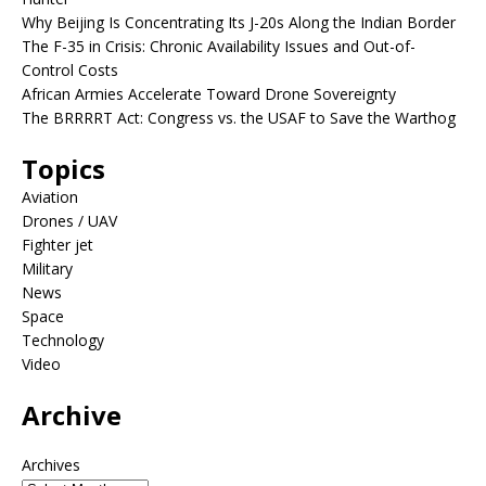
Why Beijing Is Concentrating Its J-20s Along the Indian Border
The F-35 in Crisis: Chronic Availability Issues and Out-of-
Control Costs
African Armies Accelerate Toward Drone Sovereignty
The BRRRRT Act: Congress vs. the USAF to Save the Warthog
Topics
Aviation
Drones / UAV
Fighter jet
Military
News
Space
Technology
Video
Archive
Archives