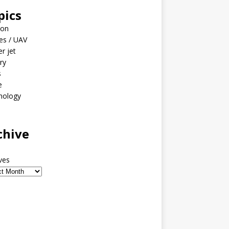
pics
ion
es / UAV
er jet
ary
s
e
nology
o
chive
ves