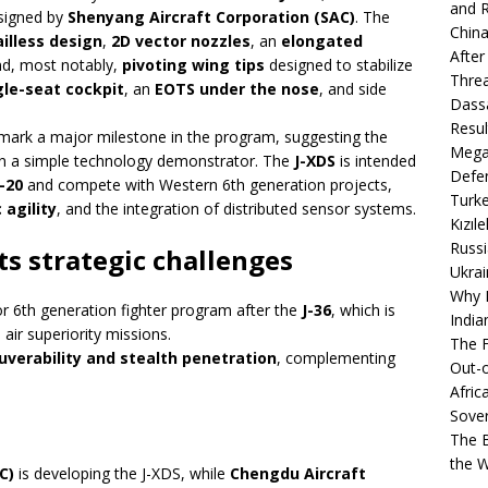
and R
signed by
Shenyang Aircraft Corporation (SAC)
. The
China
ailless design
,
2D vector nozzles
, an
elongated
After
d, most notably,
pivoting wing tips
designed to stabilize
Thre
gle-seat cockpit
, an
EOTS under the nose
, and side
Dassa
Resul
ld mark a major milestone in the program, suggesting the
Mega
n a simple technology demonstrator. The
J-XDS
is intended
Defen
J-20
and compete with Western 6th generation projects,
Turke
agility
, and the integration of distributed sensor systems.
Kızıl
Russi
ts strategic challenges
Ukrai
Why B
r 6th generation fighter program after the
J-36
, which is
India
air superiority missions.
The F
verability and stealth penetration
, complementing
Out-o
Afric
Sover
The B
the 
C)
is developing the J-XDS, while
Chengdu Aircraft