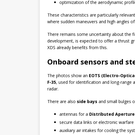
optimization of the aerodynamic profil
These characteristics are particularly releva
where sudden maneuvers and high angles of a
There remains some uncertainty about the fi
development, is expected to offer a thrust gr
XDS already benefits from this.
Onboard sensors and ste
The photos show an
EOTS (Electro-Optica
F-35
, used for identification and long-range 
radar.
There are also
side bays
and small bulges o
antennas for a
Distributed Apertur
secure data links or electronic warfare
auxiliary air intakes for cooling the sy