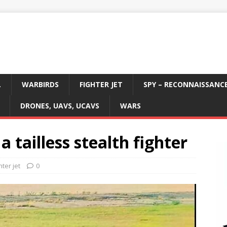
L
WARBIRDS
FIGHTER JET
SPY – RECONNAISSANC
DRONES, UAVS, UCAVS
WARS
a tailless stealth fighter
hter jet
0