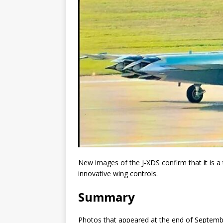
New images of the J-XDS confirm that it is a t
innovative wing controls.
Summary
Photos that appeared at the end of Septembe