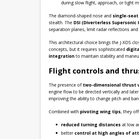
during slow flight, approach, or tight 
The diamond-shaped nose and
single-seat
stealth. The
DSI (Diverterless Supersonic I
separation planes, limit radar reflections and 
This architectural choice brings the J-XDS cl
concepts, but it requires sophisticated
digit
integration
to maintain stability and maneuv
Flight controls and thru
The presence of
two-dimensional thrust 
engine flow to be directed vertically and lat
improving the ability to change pitch and ban
Combined with
pivoting wing tips
, they off
reduced turning distances
at low a
better
control at high angles of at