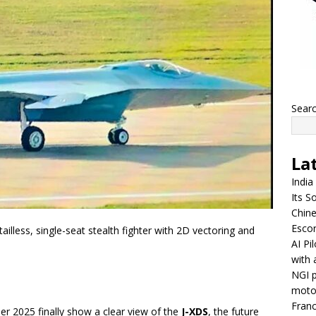
Sear
La
India
Its So
Chine
Escor
ailless, single-seat stealth fighter with 2D vectoring and
AI Pi
with 
NGI p
moto
Franc
r 2025 finally show a clear view of the
J-XDS
, the future