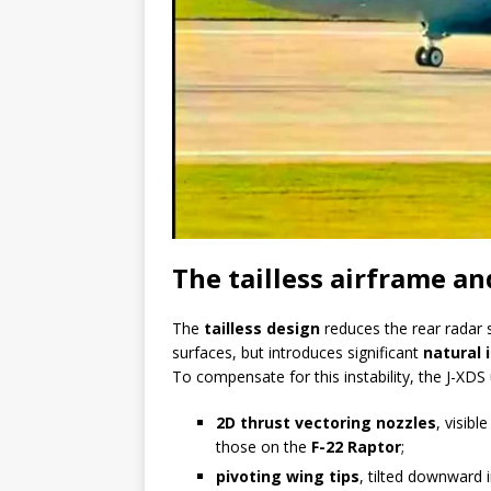
The tailless airframe a
The
tailless design
reduces the rear radar s
surfaces, but introduces significant
natural i
To compensate for this instability, the J-XD
2D thrust vectoring nozzles
, visib
those on the
F-22 Raptor
;
pivoting wing tips
, tilted downward 