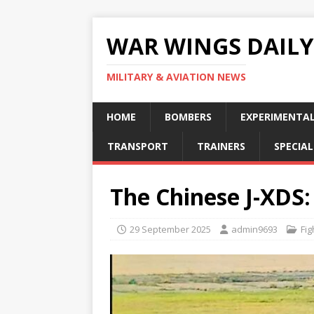
WAR WINGS DAILY
MILITARY & AVIATION NEWS
HOME
BOMBERS
EXPERIMENTA
TRANSPORT
TRAINERS
SPECIAL
The Chinese J-XDS: 
29 September 2025
admin9693
Fig