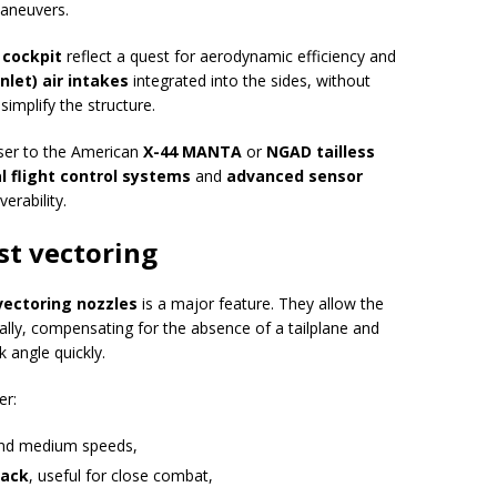
maneuvers.
 cockpit
reflect a quest for aerodynamic efficiency and
nlet) air intakes
integrated into the sides, without
simplify the structure.
oser to the American
X-44 MANTA
or
NGAD tailless
al flight control systems
and
advanced sensor
erability.
st vectoring
vectoring nozzles
is a major feature. They allow the
erally, compensating for the absence of a tailplane and
k angle quickly.
er:
nd medium speeds,
tack
, useful for close combat,