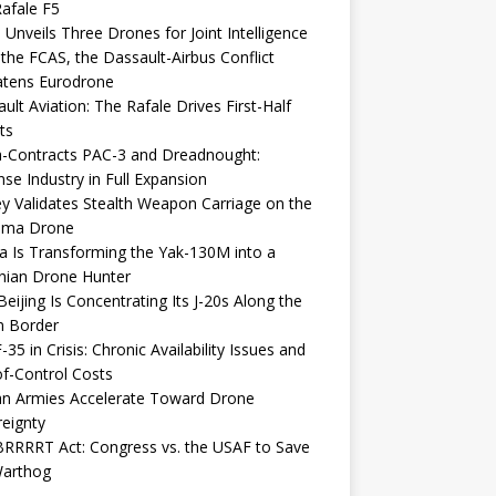
afale F5
 Unveils Three Drones for Joint Intelligence
 the FCAS, the Dassault-Airbus Conflict
atens Eurodrone
ult Aviation: The Rafale Drives First-Half
ts
-Contracts PAC-3 and Dreadnought:
se Industry in Full Expansion
y Validates Stealth Weapon Carriage on the
elma Drone
a Is Transforming the Yak-130M into a
nian Drone Hunter
eijing Is Concentrating Its J-20s Along the
n Border
-35 in Crisis: Chronic Availability Issues and
f-Control Costs
an Armies Accelerate Toward Drone
eignty
RRRRT Act: Congress vs. the USAF to Save
Warthog