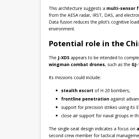
This architecture suggests a
multi-sensor 
from the AESA radar, IRST, DAS, and electro
Data fusion reduces the pilot’s cognitive load
environment.
Potential role in the Ch
The
J-XDS
appears to be intended to compl
wingman combat drones
, such as the
GJ-
Its missions could include:
stealth escort
of H-20 bombers,
frontline penetration
against advanc
support for precision strikes using it
close air support for naval groups in t
The single-seat design indicates a focus on
second crew member for tactical manageme