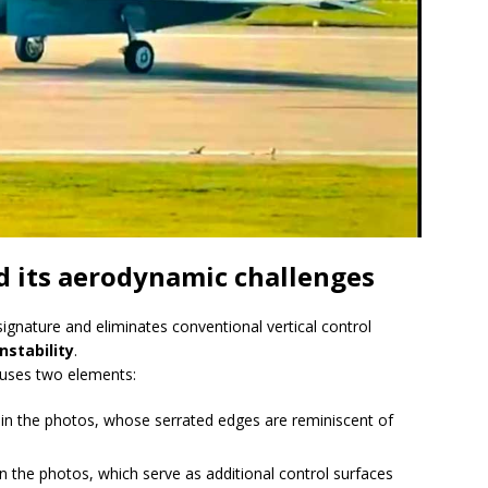
nd its aerodynamic challenges
ignature and eliminates conventional vertical control
nstability
.
S uses two elements:
le in the photos, whose serrated edges are reminiscent of
in the photos, which serve as additional control surfaces