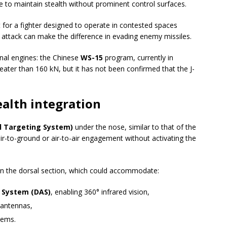
e to maintain stealth without prominent control surfaces.
nt for a fighter designed to operate in contested spaces
ttack can make the difference in evading enemy missiles.
nal engines: the Chinese
WS-15
program, currently in
eater than 160 kN, but it has not been confirmed that the J-
alth integration
l Targeting System)
under the nose, similar to that of the
air-to-ground or air-to-air engagement without activating the
n the dorsal section, which could accommodate:
e System (DAS)
, enabling 360° infrared vision,
 antennas,
stems.