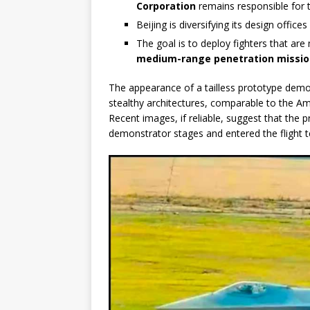
Corporation
remains responsible for t
Beijing is diversifying its design offic
The goal is to deploy fighters that ar
medium-range penetration missio
The appearance of a tailless prototype demo
stealthy architectures, comparable to the A
Recent images, if reliable, suggest that th
demonstrator stages and entered the flight t