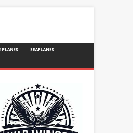
E PLANES
SEAPLANES