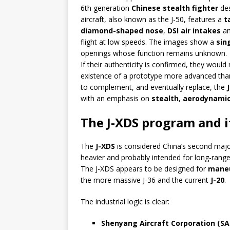
6th generation
Chinese stealth fighter
de
aircraft, also known as the J-50, features a
t
diamond-shaped nose
,
DSI air intakes
an
flight at low speeds. The images show a
sin
openings whose function remains unknown.
If their authenticity is confirmed, they wou
existence of a prototype more advanced tha
to complement, and eventually replace, the
with an emphasis on
stealth
,
aerodynamic 
The J-XDS program and i
The
J-XDS
is considered China’s second majo
heavier and probably intended for long-range 
The J-XDS appears to be designed for
maneu
the more massive J-36 and the current
J-20
.
The industrial logic is clear:
Shenyang Aircraft Corporation (SA