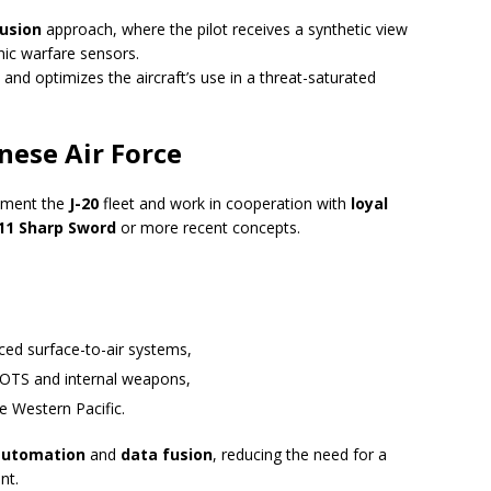
fusion
approach, where the pilot receives a synthetic view
nic warfare sensors.
 and optimizes the aircraft’s use in a threat-saturated
inese Air Force
ement the
J-20
fleet and work in cooperation with
loyal
11 Sharp Sword
or more recent concepts.
ed surface-to-air systems,
s EOTS and internal weapons,
he Western Pacific.
automation
and
data fusion
, reducing the need for a
nt.