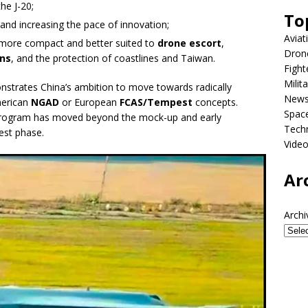
he J-20;
To
es and increasing the pace of innovation;
Aviat
e more compact and better suited to
drone escort
,
Dron
ns
, and the protection of coastlines and Taiwan.
Fight
Milit
nstrates China’s ambition to move towards radically
New
merican
NGAD
or European
FCAS/Tempest
concepts.
Spac
e program has moved beyond the mock-up and early
Tech
est phase.
Vide
Ar
Archi