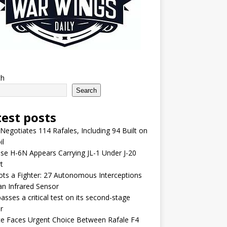
ch
Search
test posts
 Negotiates 114 Rafales, Including 94 Built on
il
se H-6N Appears Carrying JL-1 Under J-20
t
lots a Fighter: 27 Autonomous Interceptions
an Infrared Sensor
asses a critical test on its second-stage
r
e Faces Urgent Choice Between Rafale F4