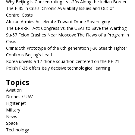
Why Beijing Is Concentrating Its J-20s Along the Indian Border
The F-35 in Crisis: Chronic Availability Issues and Out-of-
Control Costs
African Armies Accelerate Toward Drone Sovereignty
The BRRRRT Act: Congress vs. the USAF to Save the Warthog
Su-57 Felon Crashes Near Moscow: The Flaws of a Program in
Crisis
China: 5th Prototype of the 6th generation J-36 Stealth Fighter
Confirms Beijing’s Lead
Korea unveils a 12-drone squadron centered on the KF-21
Polish F-35 offers Italy decisive technological learning
Topics
Aviation
Drones / UAV
Fighter jet
Military
News
Space
Technology