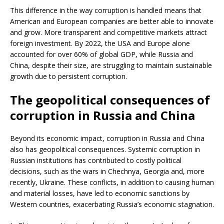
This difference in the way corruption is handled means that
American and European companies are better able to innovate
and grow. More transparent and competitive markets attract
foreign investment. By 2022, the USA and Europe alone
accounted for over 60% of global GDP, while Russia and
China, despite their size, are struggling to maintain sustainable
growth due to persistent corruption.
The geopolitical consequences of
corruption in Russia and China
Beyond its economic impact, corruption in Russia and China
also has geopolitical consequences. Systemic corruption in
Russian institutions has contributed to costly political
decisions, such as the wars in Chechnya, Georgia and, more
recently, Ukraine. These conflicts, in addition to causing human
and material losses, have led to economic sanctions by
Western countries, exacerbating Russia’s economic stagnation.