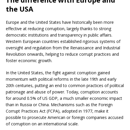
the USA
Europe and the United States have historically been more
effective at reducing corruption, largely thanks to strong
democratic institutions and transparency in public affairs.
Western European countries established rigorous systems of
oversight and regulation from the Renaissance and Industrial
Revolution onwards, helping to reduce corrupt practices and
foster economic growth.
In the United States, the fight against corruption gained
momentum with political reforms in the late 19th and early
20th centuries, putting an end to common practices of political
patronage and abuse of power. Today, corruption accounts
for around 0.5% of US GDP, a much smaller economic impact
than in Russia or China. Mechanisms such as the Foreign
Corrupt Practices Act (FCPA), adopted in 1977, make it
possible to prosecute American or foreign companies accused
of corruption on an international scale.