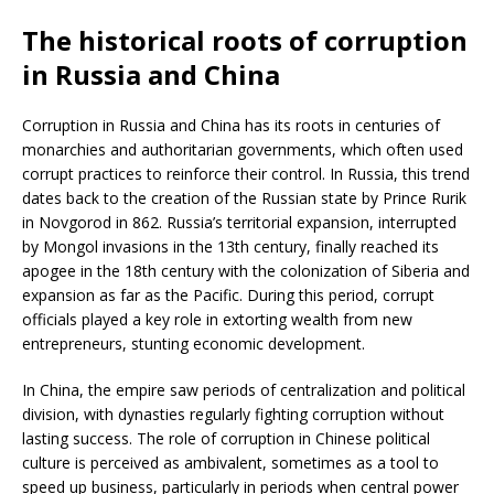
The historical roots of corruption
in Russia and China
Corruption in Russia and China has its roots in centuries of
monarchies and authoritarian governments, which often used
corrupt practices to reinforce their control. In Russia, this trend
dates back to the creation of the Russian state by Prince Rurik
in Novgorod in 862. Russia’s territorial expansion, interrupted
by Mongol invasions in the 13th century, finally reached its
apogee in the 18th century with the colonization of Siberia and
expansion as far as the Pacific. During this period, corrupt
officials played a key role in extorting wealth from new
entrepreneurs, stunting economic development.
In China, the empire saw periods of centralization and political
division, with dynasties regularly fighting corruption without
lasting success. The role of corruption in Chinese political
culture is perceived as ambivalent, sometimes as a tool to
speed up business, particularly in periods when central power