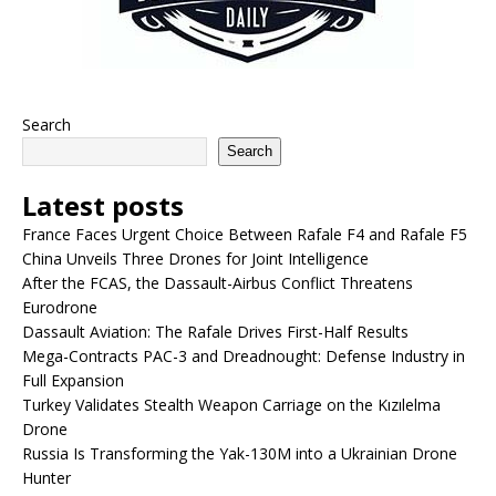
Search
Search
Latest posts
France Faces Urgent Choice Between Rafale F4 and Rafale F5
China Unveils Three Drones for Joint Intelligence
After the FCAS, the Dassault-Airbus Conflict Threatens
Eurodrone
Dassault Aviation: The Rafale Drives First-Half Results
Mega-Contracts PAC-3 and Dreadnought: Defense Industry in
Full Expansion
Turkey Validates Stealth Weapon Carriage on the Kızılelma
Drone
Russia Is Transforming the Yak-130M into a Ukrainian Drone
Hunter