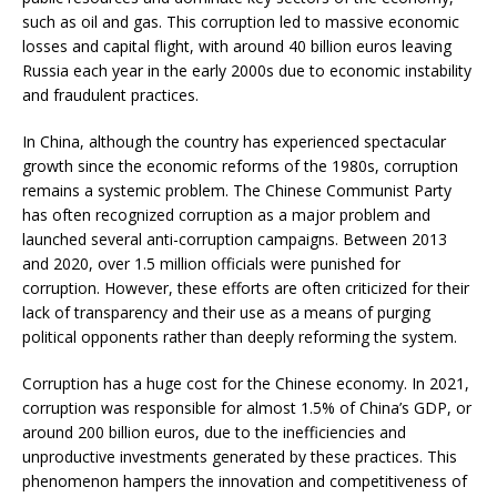
such as oil and gas. This corruption led to massive economic
losses and capital flight, with around 40 billion euros leaving
Russia each year in the early 2000s due to economic instability
and fraudulent practices.
In China, although the country has experienced spectacular
growth since the economic reforms of the 1980s, corruption
remains a systemic problem. The Chinese Communist Party
has often recognized corruption as a major problem and
launched several anti-corruption campaigns. Between 2013
and 2020, over 1.5 million officials were punished for
corruption. However, these efforts are often criticized for their
lack of transparency and their use as a means of purging
political opponents rather than deeply reforming the system.
Corruption has a huge cost for the Chinese economy. In 2021,
corruption was responsible for almost 1.5% of China’s GDP, or
around 200 billion euros, due to the inefficiencies and
unproductive investments generated by these practices. This
phenomenon hampers the innovation and competitiveness of