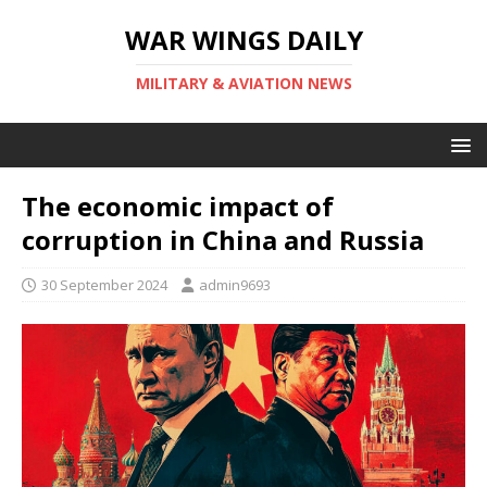
WAR WINGS DAILY
MILITARY & AVIATION NEWS
The economic impact of
corruption in China and Russia
30 September 2024
admin9693