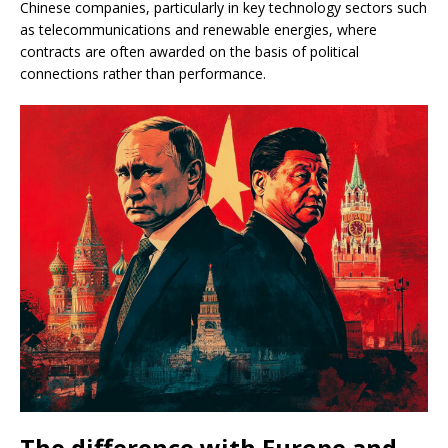
Chinese companies, particularly in key technology sectors such
as telecommunications and renewable energies, where
contracts are often awarded on the basis of political
connections rather than performance.
The difference with Europe and