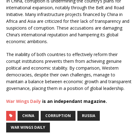
In China, corruption is undermining the country’s plans for
international expansion, notably through the Belt and Road
Initiative. Many infrastructure projects financed by China in
Africa and Asia are criticized for their lack of transparency and
suspicions of corruption. These accusations are damaging
China’s international reputation and hampering its global
economic ambitions.
The inability of both countries to effectively reform their
corrupt institutions prevents them from achieving genuine
political and economic stability. By comparison, Western
democracies, despite their own challenges, manage to
maintain a balance between economic growth and transparent
governance, placing them in a position of global leadership.
War Wings Daily
is an independant magazine.
CHINA
CORRUPTION
RUSSIA
WAR WINGS DAILY