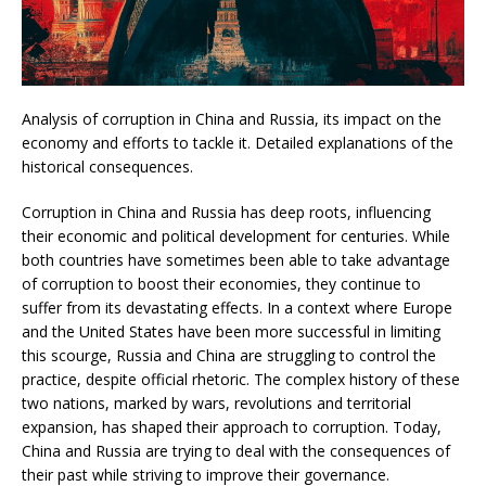
Analysis of corruption in China and Russia, its impact on the
economy and efforts to tackle it. Detailed explanations of the
historical consequences.
Corruption in China and Russia has deep roots, influencing
their economic and political development for centuries. While
both countries have sometimes been able to take advantage
of corruption to boost their economies, they continue to
suffer from its devastating effects. In a context where Europe
and the United States have been more successful in limiting
this scourge, Russia and China are struggling to control the
practice, despite official rhetoric. The complex history of these
two nations, marked by wars, revolutions and territorial
expansion, has shaped their approach to corruption. Today,
China and Russia are trying to deal with the consequences of
their past while striving to improve their governance.