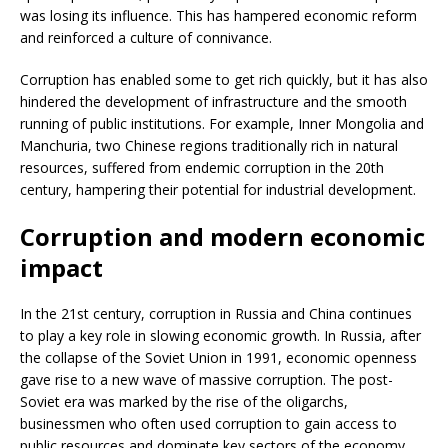
was losing its influence. This has hampered economic reform
and reinforced a culture of connivance.
Corruption has enabled some to get rich quickly, but it has also
hindered the development of infrastructure and the smooth
running of public institutions. For example, Inner Mongolia and
Manchuria, two Chinese regions traditionally rich in natural
resources, suffered from endemic corruption in the 20th
century, hampering their potential for industrial development.
Corruption and modern economic
impact
In the 21st century, corruption in Russia and China continues
to play a key role in slowing economic growth. In Russia, after
the collapse of the Soviet Union in 1991, economic openness
gave rise to a new wave of massive corruption. The post-
Soviet era was marked by the rise of the oligarchs,
businessmen who often used corruption to gain access to
public resources and dominate key sectors of the economy,