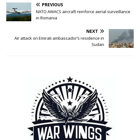
PREVIOUS
NATO AWACS aircraft reinforce aerial surveillance
in Romania
NEXT
Air attack on Emirati ambassador’s residence in
Sudan