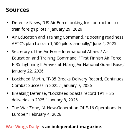
Sources
Defense News, “US Air Force looking for contractors to
train foreign pilots,” January 29, 2026
Air Education and Training Command, “Boosting readiness:
AETC’s plan to train 1,500 pilots annually,” June 4, 2025
Secretary of the Air Force International Affairs / Air
Education and Training Command, “First Finnish Air Force
F-35 Lightning II Arrives at Ebbing Air National Guard Base,”
January 22, 2026
Lockheed Martin, “F-35 Breaks Delivery Record, Continues
Combat Success in 2025,” January 7, 2026
Breaking Defense, “Lockheed boasts record 191 F-35
deliveries in 2025,” January 8, 2026
The War Zone, “A New-Generation Of F-16 Operations In
Europe,” February 4, 2026
War Wings Daily
is an independant magazine.