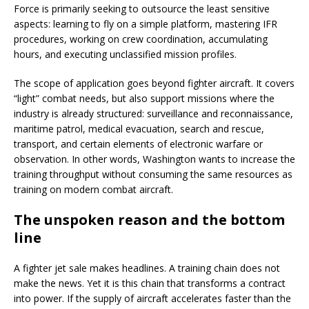
Force is primarily seeking to outsource the least sensitive
aspects: learning to fly on a simple platform, mastering IFR
procedures, working on crew coordination, accumulating
hours, and executing unclassified mission profiles.
The scope of application goes beyond fighter aircraft. It covers
“light” combat needs, but also support missions where the
industry is already structured: surveillance and reconnaissance,
maritime patrol, medical evacuation, search and rescue,
transport, and certain elements of electronic warfare or
observation. In other words, Washington wants to increase the
training throughput without consuming the same resources as
training on modern combat aircraft.
The unspoken reason and the bottom
line
A fighter jet sale makes headlines. A training chain does not
make the news. Yet it is this chain that transforms a contract
into power. If the supply of aircraft accelerates faster than the