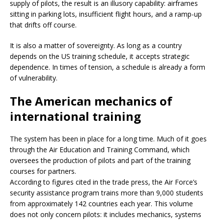
supply of pilots, the result is an illusory capability: airframes
sitting in parking lots, insufficient flight hours, and a ramp-up
that drifts off course.
It is also a matter of sovereignty. As long as a country
depends on the US training schedule, it accepts strategic
dependence. In times of tension, a schedule is already a form
of vulnerability.
The American mechanics of
international training
The system has been in place for a long time. Much of it goes
through the Air Education and Training Command, which
oversees the production of pilots and part of the training
courses for partners.
According to figures cited in the trade press, the Air Force’s
security assistance program trains more than 9,000 students
from approximately 142 countries each year. This volume
does not only concern pilots: it includes mechanics, systems