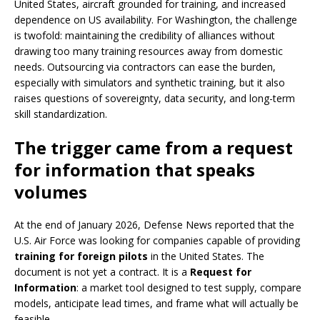
United States, aircraft grounded for training, and increased
dependence on US availability. For Washington, the challenge
is twofold: maintaining the credibility of alliances without
drawing too many training resources away from domestic
needs. Outsourcing via contractors can ease the burden,
especially with simulators and synthetic training, but it also
raises questions of sovereignty, data security, and long-term
skill standardization.
The trigger came from a request
for information that speaks
volumes
At the end of January 2026, Defense News reported that the
U.S. Air Force was looking for companies capable of providing
training for foreign pilots
in the United States. The
document is not yet a contract. It is a
Request for
Information
: a market tool designed to test supply, compare
models, anticipate lead times, and frame what will actually be
feasible.