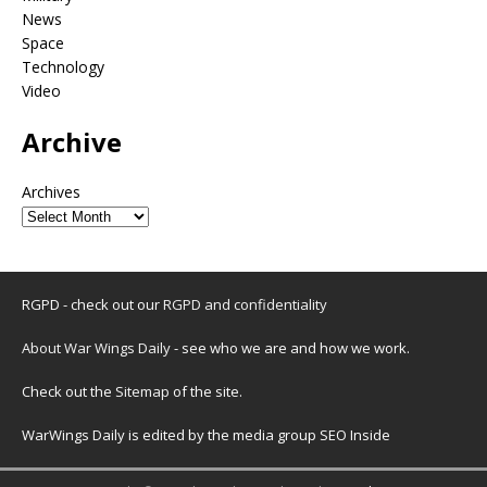
News
Space
Technology
Video
Archive
Archives
RGPD - check out our
RGPD and confidentiality
About War Wings Daily
- see who we are and how we work.
Check out the
Sitemap
of the site.
WarWings Daily is edited by the media group SEO Inside