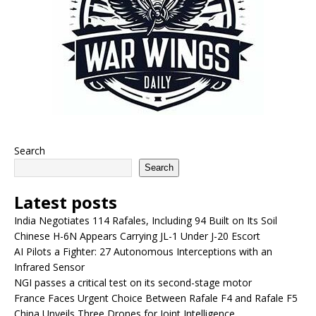
Search
Search
Latest posts
India Negotiates 114 Rafales, Including 94 Built on Its Soil
Chinese H-6N Appears Carrying JL-1 Under J-20 Escort
AI Pilots a Fighter: 27 Autonomous Interceptions with an
Infrared Sensor
NGI passes a critical test on its second-stage motor
France Faces Urgent Choice Between Rafale F4 and Rafale F5
China Unveils Three Drones for Joint Intelligence