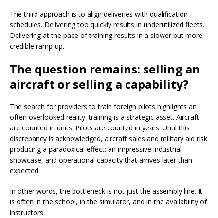
The third approach is to align deliveries with qualification
schedules. Delivering too quickly results in underutilized fleets.
Delivering at the pace of training results in a slower but more
credible ramp-up.
The question remains: selling an
aircraft or selling a capability?
The search for providers to train foreign pilots highlights an
often overlooked reality: training is a strategic asset. Aircraft
are counted in units. Pilots are counted in years. Until this
discrepancy is acknowledged, aircraft sales and military aid risk
producing a paradoxical effect: an impressive industrial
showcase, and operational capacity that arrives later than
expected.
In other words, the bottleneck is not just the assembly line. It
is often in the school, in the simulator, and in the availability of
instructors.