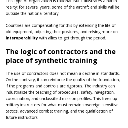
This type of organization is rational. But it illustrates a harsh
reality: for several years, some of the aircraft and skills will be
outside the national territory.
Countries are compensating for this by extending the life of
old equipment, adjusting their postures, and relying more on
interoperability
with allies to get through the period.
The logic of contractors and the
place of synthetic training
The use of contractors does not mean a decline in standards.
On the contrary, it can reinforce the quality of the foundation,
if the programs and controls are rigorous. The industry can
industrialize the teaching of procedures, safety, navigation,
coordination, and unclassified mission profiles. This frees up
military instructors for what must remain sovereign: sensitive
tactics, advanced combat training, and the qualification of
future instructors.