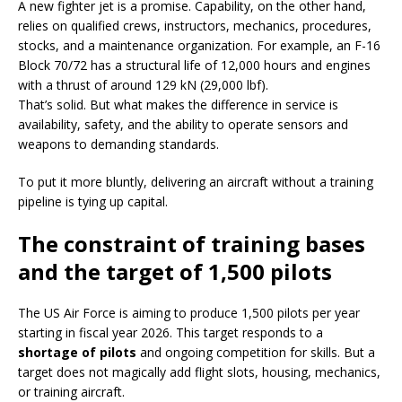
A new fighter jet is a promise. Capability, on the other hand,
relies on qualified crews, instructors, mechanics, procedures,
stocks, and a maintenance organization. For example, an F-16
Block 70/72 has a structural life of 12,000 hours and engines
with a thrust of around 129 kN (29,000 lbf).
That’s solid. But what makes the difference in service is
availability, safety, and the ability to operate sensors and
weapons to demanding standards.
To put it more bluntly, delivering an aircraft without a training
pipeline is tying up capital.
The constraint of training bases
and the target of 1,500 pilots
The US Air Force is aiming to produce 1,500 pilots per year
starting in fiscal year 2026. This target responds to a
shortage of pilots
and ongoing competition for skills. But a
target does not magically add flight slots, housing, mechanics,
or training aircraft.