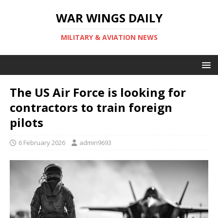
WAR WINGS DAILY
MILITARY & AVIATION NEWS
The US Air Force is looking for
contractors to train foreign
pilots
6 February 2026
admin9693