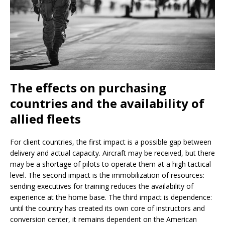
The effects on purchasing
countries and the availability of
allied fleets
For client countries, the first impact is a possible gap between
delivery and actual capacity. Aircraft may be received, but there
may be a shortage of pilots to operate them at a high tactical
level. The second impact is the immobilization of resources:
sending executives for training reduces the availability of
experience at the home base. The third impact is dependence:
until the country has created its own core of instructors and
conversion center, it remains dependent on the American