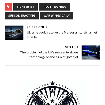
FIGHTER JET
PILOT TRAINING
SUBCONTRACTING
WAR WINGS DAILY
PREVIOUS
Ukraine could receive the Meteor air-to-air ramjet
missile
NEXT
The problem of the UK’s refusal to share
technology on the GCAP fighter jet