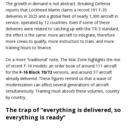
The growth in demand is not abstract. Breaking Defense
reports that Lockheed Martin claims a record 191 F-35
deliveries in 2025 and a global fleet of nearly 1,300 aircraft in
service, operated by 12 countries. Even if some of these
deliveries were related to catching up with the TR-3 standard,
the effect is the same: more aircraft to integrate, therefore
more crews to qualify, more instructors to train, and more
training hours to finance.
On a more “traditional” note, The War Zone highlights the rise
of recent F-16 models: an order book of around 111 aircraft
for the
F-16 Block 70/72
versions, and around 37 aircraft
already delivered. These figures remind us that a wave of
modernization can affect several generations of aircraft
simultaneously. Training must absorb these volumes, country
by country.
The trap of “everything is delivered, so
everything is ready”