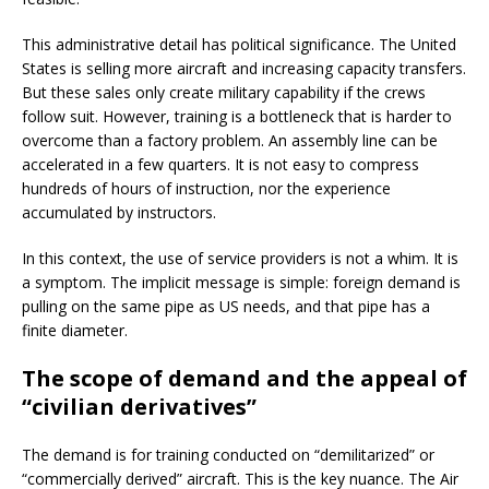
This administrative detail has political significance. The United
States is selling more aircraft and increasing capacity transfers.
But these sales only create military capability if the crews
follow suit. However, training is a bottleneck that is harder to
overcome than a factory problem. An assembly line can be
accelerated in a few quarters. It is not easy to compress
hundreds of hours of instruction, nor the experience
accumulated by instructors.
In this context, the use of service providers is not a whim. It is
a symptom. The implicit message is simple: foreign demand is
pulling on the same pipe as US needs, and that pipe has a
finite diameter.
The scope of demand and the appeal of
“civilian derivatives”
The demand is for training conducted on “demilitarized” or
“commercially derived” aircraft. This is the key nuance. The Air