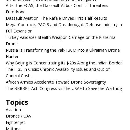
After the FCAS, the Dassault-Airbus Conflict Threatens
Eurodrone
Dassault Aviation: The Rafale Drives First-Half Results
Mega-Contracts PAC-3 and Dreadnought: Defense Industry in
Full Expansion
Turkey Validates Stealth Weapon Carriage on the Kızılelma
Drone
Russia Is Transforming the Yak-130M into a Ukrainian Drone
Hunter
Why Beijing Is Concentrating Its J-20s Along the Indian Border
The F-35 in Crisis: Chronic Availability Issues and Out-of-
Control Costs
African Armies Accelerate Toward Drone Sovereignty
The BRRRRT Act: Congress vs. the USAF to Save the Warthog
Topics
Aviation
Drones / UAV
Fighter jet
Military