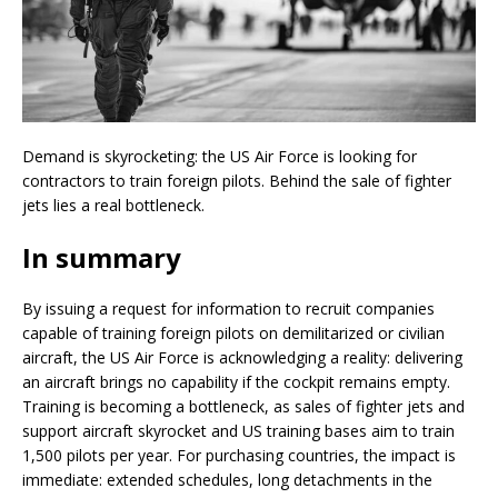
Demand is skyrocketing: the US Air Force is looking for
contractors to train foreign pilots. Behind the sale of fighter
jets lies a real bottleneck.
In summary
By issuing a request for information to recruit companies
capable of training foreign pilots on demilitarized or civilian
aircraft, the US Air Force is acknowledging a reality: delivering
an aircraft brings no capability if the cockpit remains empty.
Training is becoming a bottleneck, as sales of fighter jets and
support aircraft skyrocket and US training bases aim to train
1,500 pilots per year. For purchasing countries, the impact is
immediate: extended schedules, long detachments in the