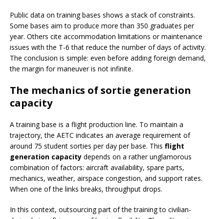
Public data on training bases shows a stack of constraints.
Some bases aim to produce more than 350 graduates per
year. Others cite accommodation limitations or maintenance
issues with the T-6 that reduce the number of days of activity.
The conclusion is simple: even before adding foreign demand,
the margin for maneuver is not infinite.
The mechanics of sortie generation
capacity
A training base is a flight production line. To maintain a
trajectory, the AETC indicates an average requirement of
around 75 student sorties per day per base. This
flight
generation capacity
depends on a rather unglamorous
combination of factors: aircraft availability, spare parts,
mechanics, weather, airspace congestion, and support rates.
When one of the links breaks, throughput drops.
In this context, outsourcing part of the training to civilian-