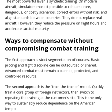
The most powerful lever is synthetic training. On modern
aircraft, simulators make it possible to rehearse rare,
dangerous, or costly scenarios, correct errors without risk, and
align standards between countries. They do not replace real
aircraft. However, they reduce the pressure on flight hours and
accelerate tactical maturity.
Ways to compensate without
compromising combat training
The first approach is strict segmentation of courses. Basic
piloting and flight discipline can be outsourced or shared.
Advanced combat must remain a planned, protected, and
controlled resource.
The second approach is the “train-the-trainer” model. Quickly
train a core group of foreign instructors, then switch to
repeating the training at the customer’s site. This is the only
way to sustainably reduce dependence on the American
tempo.