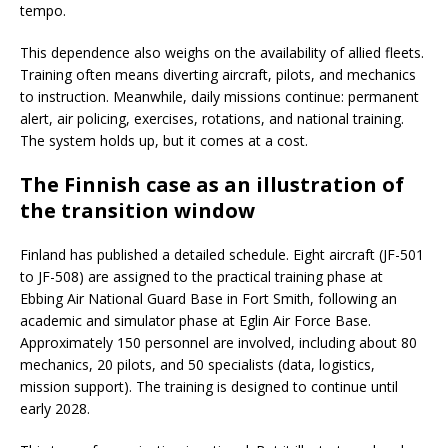
tempo.
This dependence also weighs on the availability of allied fleets.
Training often means diverting aircraft, pilots, and mechanics
to instruction. Meanwhile, daily missions continue: permanent
alert, air policing, exercises, rotations, and national training.
The system holds up, but it comes at a cost.
The Finnish case as an illustration of
the transition window
Finland has published a detailed schedule. Eight aircraft (JF-501
to JF-508) are assigned to the practical training phase at
Ebbing Air National Guard Base in Fort Smith, following an
academic and simulator phase at Eglin Air Force Base.
Approximately 150 personnel are involved, including about 80
mechanics, 20 pilots, and 50 specialists (data, logistics,
mission support). The training is designed to continue until
early 2028.