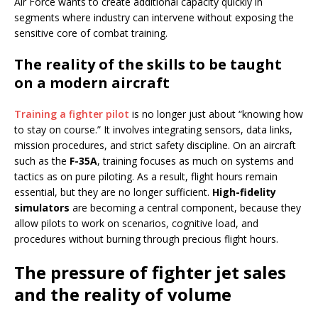
Air Force wants to create additional capacity quickly in
segments where industry can intervene without exposing the
sensitive core of combat training.
The reality of the skills to be taught
on a modern aircraft
Training a fighter pilot
is no longer just about “knowing how
to stay on course.” It involves integrating sensors, data links,
mission procedures, and strict safety discipline. On an aircraft
such as the
F-35A
, training focuses as much on systems and
tactics as on pure piloting. As a result, flight hours remain
essential, but they are no longer sufficient.
High-fidelity
simulators
are becoming a central component, because they
allow pilots to work on scenarios, cognitive load, and
procedures without burning through precious flight hours.
The pressure of fighter jet sales
and the reality of volume