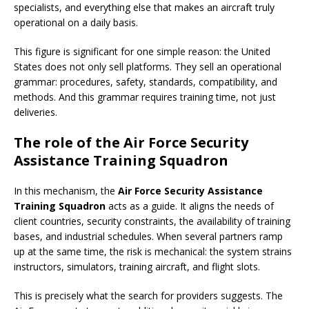
specialists, and everything else that makes an aircraft truly
operational on a daily basis.
This figure is significant for one simple reason: the United
States does not only sell platforms. They sell an operational
grammar: procedures, safety, standards, compatibility, and
methods. And this grammar requires training time, not just
deliveries.
The role of the Air Force Security
Assistance Training Squadron
In this mechanism, the
Air Force Security Assistance
Training Squadron
acts as a guide. It aligns the needs of
client countries, security constraints, the availability of training
bases, and industrial schedules. When several partners ramp
up at the same time, the risk is mechanical: the system strains
instructors, simulators, training aircraft, and flight slots.
This is precisely what the search for providers suggests. The