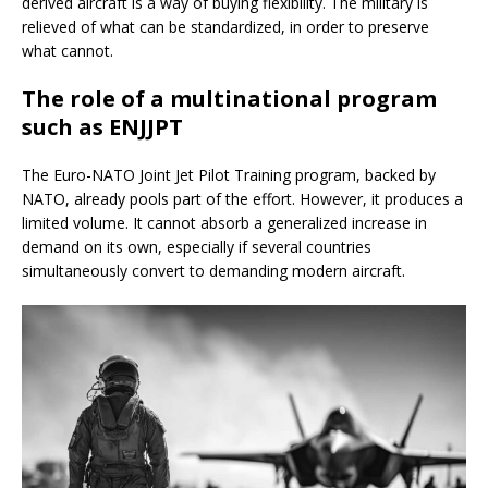
derived aircraft is a way of buying flexibility. The military is
relieved of what can be standardized, in order to preserve
what cannot.
The role of a multinational program
such as ENJJPT
The Euro-NATO Joint Jet Pilot Training program, backed by
NATO, already pools part of the effort. However, it produces a
limited volume. It cannot absorb a generalized increase in
demand on its own, especially if several countries
simultaneously convert to demanding modern aircraft.