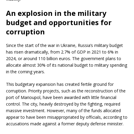
An explosion in the military
budget and opportunities for
corruption
Since the start of the war in Ukraine, Russia’s military budget
has risen dramatically, from 2.7% of GDP in 2021 to 6% in
2024, or around 110 billion euros. The government plans to
allocate almost 30% of its national budget to military spending
in the coming years.
This budgetary expansion has created fertile ground for
corruption. Priority projects, such as the reconstruction of the
port of Marioupol, have been awarded with little financial
control. The city, heavily destroyed by the fighting, required
massive investment. However, many of the funds allocated
appear to have been misappropriated by officials, according to
accusations made against a former deputy defense minister.