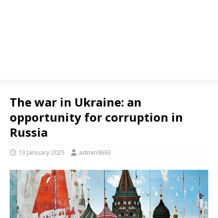
The war in Ukraine: an
opportunity for corruption in
Russia
13 January 2025
admin9693