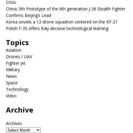
Crisis
China: 5th Prototype of the 6th generation J-36 Stealth Fighter
Confirms Beijing’s Lead
Korea unveils a 12-drone squadron centered on the KF-21
Polish F-35 offers Italy decisive technological learning
Topics
Aviation
Drones / UAV
Fighter jet
Military
News
Space
Technology
Video
Archive
Archives