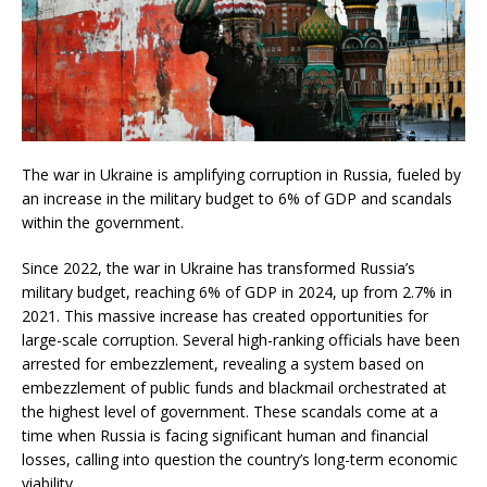
The war in Ukraine is amplifying corruption in Russia, fueled by
an increase in the military budget to 6% of GDP and scandals
within the government.
Since 2022, the war in Ukraine has transformed Russia’s
military budget, reaching 6% of GDP in 2024, up from 2.7% in
2021. This massive increase has created opportunities for
large-scale corruption. Several high-ranking officials have been
arrested for embezzlement, revealing a system based on
embezzlement of public funds and blackmail orchestrated at
the highest level of government. These scandals come at a
time when Russia is facing significant human and financial
losses, calling into question the country’s long-term economic
viability.