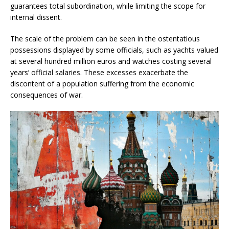
guarantees total subordination, while limiting the scope for
internal dissent.
The scale of the problem can be seen in the ostentatious
possessions displayed by some officials, such as yachts valued
at several hundred million euros and watches costing several
years’ official salaries. These excesses exacerbate the
discontent of a population suffering from the economic
consequences of war.