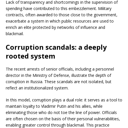
Lack of transparency and shortcomings in the supervision of
spending have contributed to this embezzlement. Military
contracts, often awarded to those close to the government,
exacerbate a system in which public resources are used to
enrich an elite protected by networks of influence and
blackmail.
Corruption scandals: a deeply
rooted system
The recent arrests of senior officials, including a personnel
director in the Ministry of Defense, illustrate the depth of
corruption in Russia. These scandals are not isolated, but
reflect an institutionalized system.
In this model, corruption plays a dual role: it serves as a tool to
maintain loyalty to Vladimir Putin and his allies, while
eliminating those who do not toe the line of power. Officials
are often chosen on the basis of their personal vulnerabilities,
enabling greater control through blackmail. This practice