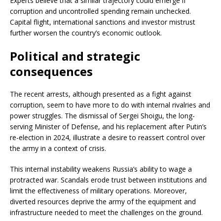
Experts believe that a similar trajectory could emerge if
corruption and uncontrolled spending remain unchecked.
Capital flight, international sanctions and investor mistrust
further worsen the country’s economic outlook.
Political and strategic
consequences
The recent arrests, although presented as a fight against
corruption, seem to have more to do with internal rivalries and
power struggles. The dismissal of Sergei Shoigu, the long-
serving Minister of Defense, and his replacement after Putin’s
re-election in 2024, illustrate a desire to reassert control over
the army in a context of crisis.
This internal instability weakens Russia’s ability to wage a
protracted war. Scandals erode trust between institutions and
limit the effectiveness of military operations. Moreover,
diverted resources deprive the army of the equipment and
infrastructure needed to meet the challenges on the ground.