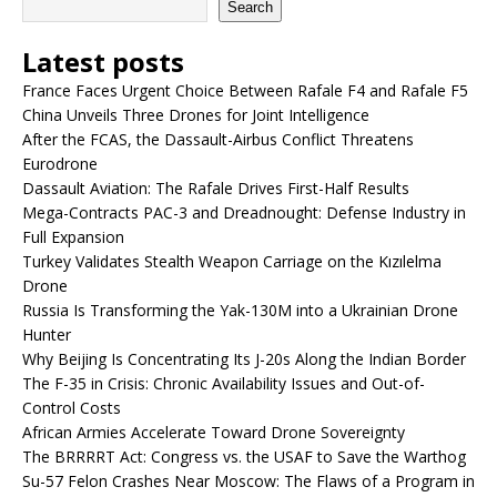
Search
Latest posts
France Faces Urgent Choice Between Rafale F4 and Rafale F5
China Unveils Three Drones for Joint Intelligence
After the FCAS, the Dassault-Airbus Conflict Threatens
Eurodrone
Dassault Aviation: The Rafale Drives First-Half Results
Mega-Contracts PAC-3 and Dreadnought: Defense Industry in
Full Expansion
Turkey Validates Stealth Weapon Carriage on the Kızılelma
Drone
Russia Is Transforming the Yak-130M into a Ukrainian Drone
Hunter
Why Beijing Is Concentrating Its J-20s Along the Indian Border
The F-35 in Crisis: Chronic Availability Issues and Out-of-
Control Costs
African Armies Accelerate Toward Drone Sovereignty
The BRRRRT Act: Congress vs. the USAF to Save the Warthog
Su-57 Felon Crashes Near Moscow: The Flaws of a Program in