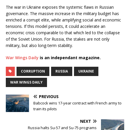
The war in Ukraine exposes the systemic flaws in Russian
governance. The massive increase in the military budget has
enriched a corrupt elite, while amplifying social and economic
tensions. If this model persists, it could accelerate an
economic crisis comparable to that which led to the collapse
of the Soviet Union. For Russia, the stakes are not only
military, but also long-term stability.
War Wings Daily
is an independant magazine.
CORRUPTION
RUSSIA
UKRAINE
WAR WINGS DAILY
PREVIOUS
Babcock wins 17-year contract with French army to
train its pilots
NEXT
Russia halts Su-57 and Su-75 programs