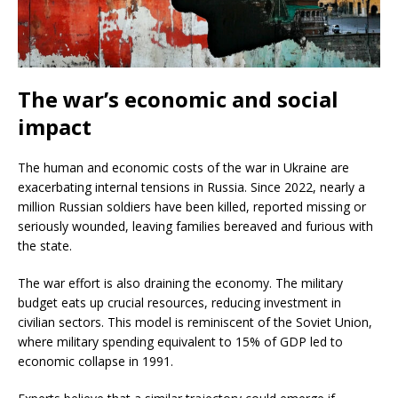
The war’s economic and social
impact
The human and economic costs of the war in Ukraine are
exacerbating internal tensions in Russia. Since 2022, nearly a
million Russian soldiers have been killed, reported missing or
seriously wounded, leaving families bereaved and furious with
the state.
The war effort is also draining the economy. The military
budget eats up crucial resources, reducing investment in
civilian sectors. This model is reminiscent of the Soviet Union,
where military spending equivalent to 15% of GDP led to
economic collapse in 1991.