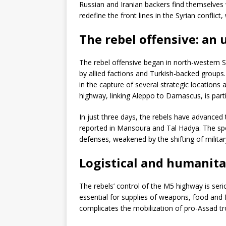
Russian and Iranian backers find themselve
redefine the front lines in the Syrian conflic
The rebel offensive: a
The rebel offensive began in north-western S
by allied factions and Turkish-backed group
in the capture of several strategic location
highway, linking Aleppo to Damascus, is partic
In just three days, the rebels have advanced 
reported in Mansoura and Tal Hadya. The spee
defenses, weakened by the shifting of militar
Logistical and humanita
The rebels’ control of the M5 highway is seriou
essential for supplies of weapons, food and
complicates the mobilization of pro-Assad tr