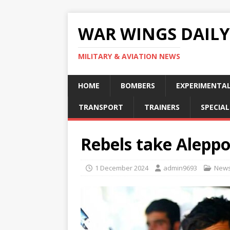
WAR WINGS DAILY
MILITARY & AVIATION NEWS
HOME
BOMBERS
EXPERIMENTA
TRANSPORT
TRAINERS
SPECIAL
Rebels take Aleppo
1 December 2024
admin9693
New