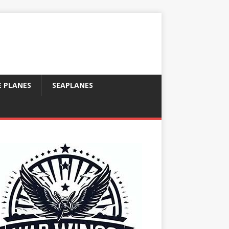
E PLANES
SEAPLANES