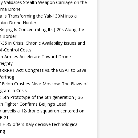
y Validates Stealth Weapon Carriage on the
elma Drone
a Is Transforming the Yak-130M into a
nian Drone Hunter
eijing Is Concentrating Its J-20s Along the
n Border
-35 in Crisis: Chronic Availability Issues and
f-Control Costs
an Armies Accelerate Toward Drone
eignty
RRRRT Act: Congress vs. the USAF to Save
Warthog
7 Felon Crashes Near Moscow: The Flaws of
gram in Crisis
: 5th Prototype of the 6th generation J-36
th Fighter Confirms Beijing’s Lead
 unveils a 12-drone squadron centered on
F-21
h F-35 offers Italy decisive technological
ing