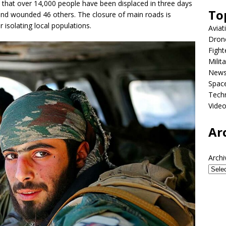
 that over 14,000 people have been displaced in three days
To
ans and wounded 46 others. The closure of main roads is
 isolating local populations.
Aviat
Dron
Fight
Milit
New
Spac
Tech
Vide
Ar
Archi