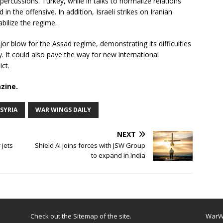
ercussions. Turkey, while in talks to normalize relations
in the offensive. In addition, Israeli strikes on Iranian
abilize the regime.
r blow for the Assad regime, demonstrating its difficulties
ry. It could also pave the way for new international
ict.
zine.
SYRIA
WAR WINGS DAILY
NEXT
 jets
Shield AI joins forces with JSW Group
to expand in India
Check out the
Sitemap
of the site.
WarWi