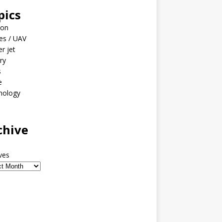
pics
ion
es / UAV
er jet
ary
s
e
nology
o
chive
ves