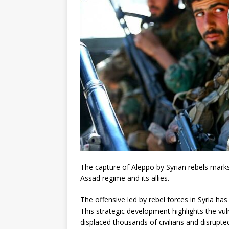
The capture of Aleppo by Syrian rebels marks a
Assad regime and its allies.
The offensive led by rebel forces in Syria ha
This strategic development highlights the vuln
displaced thousands of civilians and disrupte