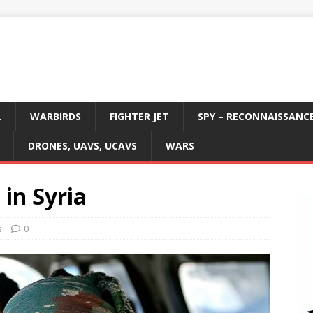
L
WARBIRDS
FIGHTER JET
SPY – RECONNAISSANC
DRONES, UAVS, UCAVS
WARS
 in Syria
s
0