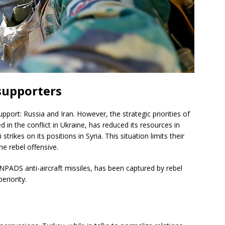
 supporters
pport: Russia and Iran. However, the strategic priorities of
 in the conflict in Ukraine, has reduced its resources in
strikes on its positions in Syria. This situation limits their
the rebel offensive.
NPADS anti-aircraft missiles, has been captured by rebel
eriority.