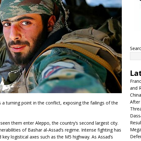
Sear
La
Franc
and R
China
After
 turning point in the conflict, exposing the failings of the
Thre
Dassa
Resul
s seen them enter Aleppo, the country’s second largest city.
Mega
erabilities of Bashar al-Assad’s regime. Intense fighting has
Defen
d key logistical axes such as the M5 highway. As Assad’s