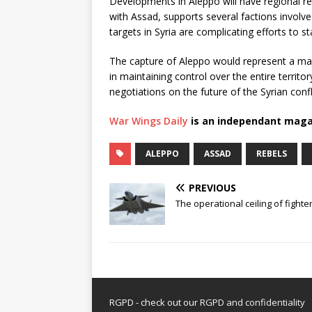
Developments in Aleppo will have regional rep
with Assad, supports several factions involved 
targets in Syria are complicating efforts to st
The capture of Aleppo would represent a majo
in maintaining control over the entire territo
negotiations on the future of the Syrian confl
War Wings Daily
is an independant maga
ALEPPO
ASSAD
REBELS
PREVIOUS
The operational ceiling of fighter
RGPD - check out our
RGPD and confidentiality