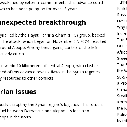
Turke
s weakened by external commitments, this advance could
Kızıl
t, which has been going on for over 13 years.
Russi
n unexpected breakthrough
Ukrai
Why B
India
yria, led by the Hayat Tahrir al-Sham (HTS) group, backed
The F
s. The attack, which began on November 27, 2024, resulted
Out-o
s around Aleppo. Among these gains, control of the M5
Afric
ularly crucial.
Sover
The B
to within 10 kilometers of central Aleppo, with clashes
the 
d of this advance reveals flaws in the Syrian regime’s
Su-5
y resources to other conflicts.
a Pro
China
rian issues
Steal
Korea
sly disrupting the Syrian regime’s logistics. This route is
the K
 fuel between Damascus and Aleppo. Its loss also
Polis
oops in the north.
learn