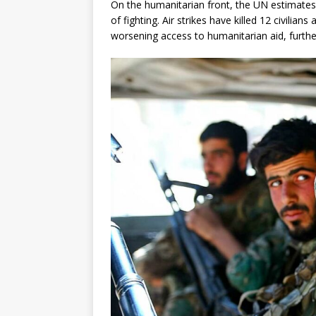
On the humanitarian front, the UN estimates
of fighting. Air strikes have killed 12 civili
worsening access to humanitarian aid, further