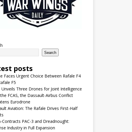
ch
Search
test posts
e Faces Urgent Choice Between Rafale F4
afale F5
 Unveils Three Drones for Joint Intelligence
 the FCAS, the Dassault-Airbus Conflict
atens Eurodrone
ult Aviation: The Rafale Drives First-Half
ts
-Contracts PAC-3 and Dreadnought:
se Industry in Full Expansion