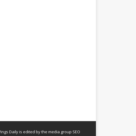
ngs Daily is edited by the media group SEO