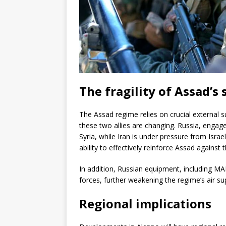
The fragility of Assad’s
The Assad regime relies on crucial external su
these two allies are changing. Russia, engaged
Syria, while Iran is under pressure from Israeli 
ability to effectively reinforce Assad against 
In addition, Russian equipment, including MA
forces, further weakening the regime’s air sup
Regional implications