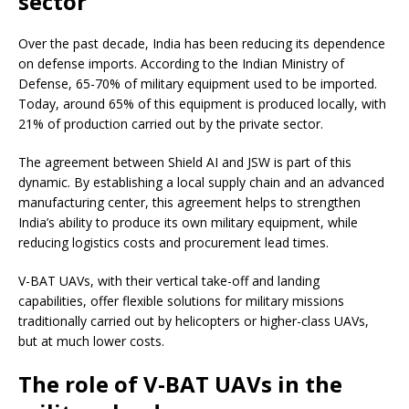
sector
Over the past decade, India has been reducing its dependence
on defense imports. According to the Indian Ministry of
Defense, 65-70% of military equipment used to be imported.
Today, around 65% of this equipment is produced locally, with
21% of production carried out by the private sector.
The agreement between Shield AI and JSW is part of this
dynamic. By establishing a local supply chain and an advanced
manufacturing center, this agreement helps to strengthen
India’s ability to produce its own military equipment, while
reducing logistics costs and procurement lead times.
V-BAT UAVs, with their vertical take-off and landing
capabilities, offer flexible solutions for military missions
traditionally carried out by helicopters or higher-class UAVs,
but at much lower costs.
The role of V-BAT UAVs in the