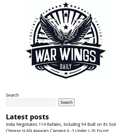
Search
Search
Latest posts
India Negotiates 114 Rafales, Including 94 Built on Its Soil
Chinese H-6N Appears Carrying JL-1 Under J-20 Escort