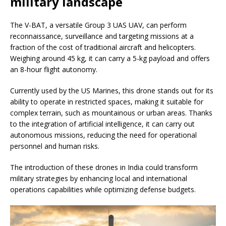
military landscape
The V-BAT, a versatile Group 3 UAS UAV, can perform
reconnaissance, surveillance and targeting missions at a
fraction of the cost of traditional aircraft and helicopters.
Weighing around 45 kg, it can carry a 5-kg payload and offers
an 8-hour flight autonomy.
Currently used by the US Marines, this drone stands out for its
ability to operate in restricted spaces, making it suitable for
complex terrain, such as mountainous or urban areas. Thanks
to the integration of artificial intelligence, it can carry out
autonomous missions, reducing the need for operational
personnel and human risks.
The introduction of these drones in India could transform
military strategies by enhancing local and international
operations capabilities while optimizing defense budgets.