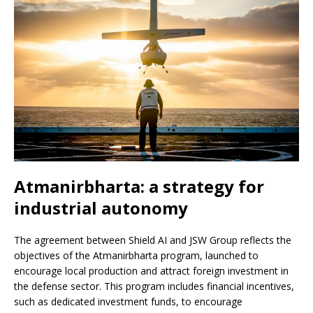
Atmanirbharta: a strategy for
industrial autonomy
The agreement between Shield AI and JSW Group reflects the
objectives of the Atmanirbharta program, launched to
encourage local production and attract foreign investment in
the defense sector. This program includes financial incentives,
such as dedicated investment funds, to encourage