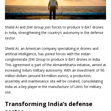
Shield AI and JSW Group join forces to produce V-BAT drones
in India, strengthening the country’s autonomy in the defense
sector.
Shield AI, an American company specializing in drones and
artificial intelligence, has joined forces with the Indian
conglomerate JSW Group to produce V-BAT drones in India.
This agreement is part of the Atmanirbharta initiative, aimed at
increasing India’s military autonomy. With an investment of 90
million dollars (around 84 million euros), a production,
assembly and maintenance site will be created, consolidating
India as a key player in the manufacture of UAVs for military
use.
Transforming India’s defense