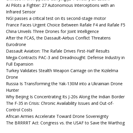
AI Pilots a Fighter: 27 Autonomous Interceptions with an
Infrared Sensor
NGI passes a critical test on its second-stage motor
France Faces Urgent Choice Between Rafale F4 and Rafale F5
China Unveils Three Drones for Joint Intelligence
After the FCAS, the Dassault-Airbus Conflict Threatens
Eurodrone
Dassault Aviation: The Rafale Drives First-Half Results
Mega-Contracts PAC-3 and Dreadnought: Defense Industry in
Full Expansion
Turkey Validates Stealth Weapon Carriage on the Kızılelma
Drone
Russia Is Transforming the Yak-130M into a Ukrainian Drone
Hunter
Why Beijing Is Concentrating Its J-20s Along the Indian Border
The F-35 in Crisis: Chronic Availability Issues and Out-of-
Control Costs
African Armies Accelerate Toward Drone Sovereignty
The BRRRRT Act: Congress vs. the USAF to Save the Warthog