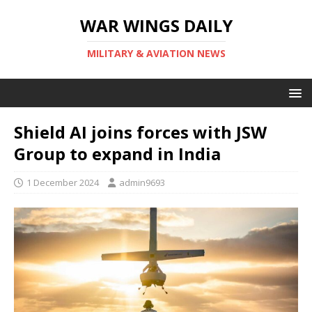
WAR WINGS DAILY
MILITARY & AVIATION NEWS
Shield AI joins forces with JSW
Group to expand in India
1 December 2024
admin9693