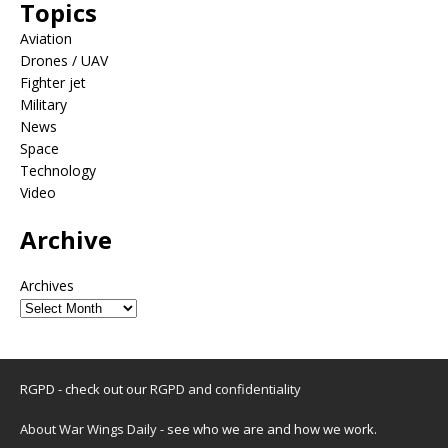
Topics
Aviation
Drones / UAV
Fighter jet
Military
News
Space
Technology
Video
Archive
Archives
RGPD - check out our
RGPD and confidentiality
About War Wings Daily
- see who we are and how we work.