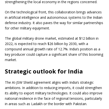
strengthening the local economy in the regions concerned.
On the technological front, this collaboration brings advances
in artificial intelligence and autonomous systems to the Indian
defense industry. It also paves the way for similar partnerships
for other military equipment.
The global military drone market, estimated at $12 billion in
2022, is expected to reach $26 billion by 2030, with a
compound annual growth rate of 12.7%. India’s position as a
key producer could capture a significant share of this booming
market.
Strategic outlook for India
The AI-JSW Shield agreement aligns with India’s strategic
ambitions. In addition to reducing imports, it could strengthen
its ability to export military technologies. It could also improve
national resilience in the face of regional tensions, particularly
in areas such as Ladakh or the border with Pakistan.