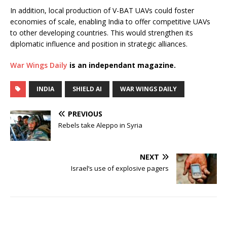
In addition, local production of V-BAT UAVs could foster
economies of scale, enabling India to offer competitive UAVs
to other developing countries. This would strengthen its
diplomatic influence and position in strategic alliances.
War Wings Daily
is an independant magazine.
INDIA
SHIELD AI
WAR WINGS DAILY
PREVIOUS
Rebels take Aleppo in Syria
NEXT
Israel’s use of explosive pagers