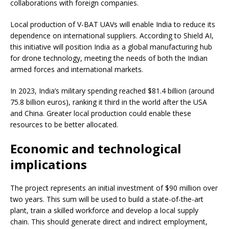
collaborations with foreign companies.
Local production of V-BAT UAVs will enable India to reduce its
dependence on international suppliers. According to Shield AI,
this initiative will position India as a global manufacturing hub
for drone technology, meeting the needs of both the Indian
armed forces and international markets.
In 2023, India’s military spending reached $81.4 billion (around
75.8 billion euros), ranking it third in the world after the USA
and China. Greater local production could enable these
resources to be better allocated.
Economic and technological
implications
The project represents an initial investment of $90 million over
two years. This sum will be used to build a state-of-the-art
plant, train a skilled workforce and develop a local supply
chain. This should generate direct and indirect employment,